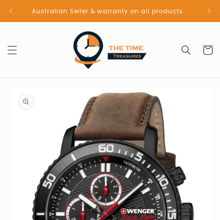
Skip to
Australian Seller & warranty on all products
content
Cart
Skip to
product
information