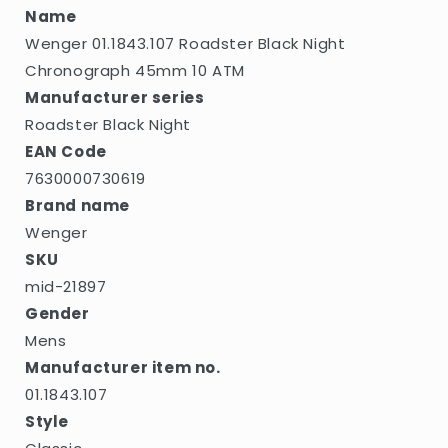
Name
Wenger 01.1843.107 Roadster Black Night
Chronograph 45mm 10 ATM
Manufacturer series
Roadster Black Night
EAN Code
7630000730619
Brand name
Wenger
SKU
mid-21897
Gender
Mens
Manufacturer item no.
01.1843.107
Style