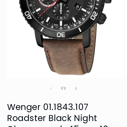
Open
media
of
1
1
/
2
in
i
modal
Wenger 01.1843.107
Roadster Black Night