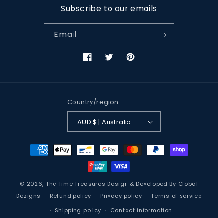
Subscribe to our emails
Email
Facebook
Twitter
Pinterest
Country/region
AUD $ | Australia
Payment
methods
© 2026,
The Time Treasures
Design & Developed By
Global
Dezigns
Refund policy
Privacy policy
Terms of service
Shipping policy
Contact information