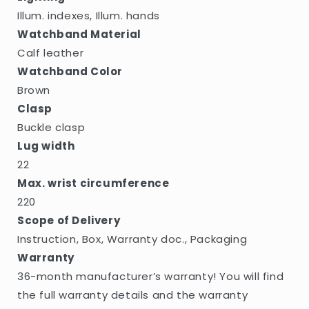
Illum. indexes, Illum. hands
Watchband Material
Calf leather
Watchband Color
Brown
Clasp
Buckle clasp
Lug width
22
Max. wrist circumference
220
Scope of Delivery
Instruction, Box, Warranty doc., Packaging
Warranty
36-month manufacturer’s warranty! You will find
the full warranty details and the warranty