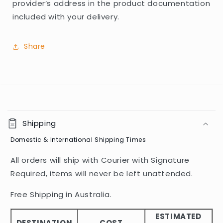
provider’s address in the product documentation
included with your delivery.
Share
C
o
Shipping
l
Domestic & International Shipping Times
l
a
All orders will ship with Courier with Signature
p
Required, items will never be left unattended.
s
i
Free Shipping in Australia.
b
ESTIMATED
l
DESTINATION
COST