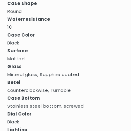
Case shape
Round
Waterresistance
10
Case Color
Black
Surface
Matted
Glass
Mineral glass, Sapphire coated
Bezel
counterclockwise, Turnable
Case Bottom
Stainless steel bottom, screwed
Dial Color
Black
Lighting