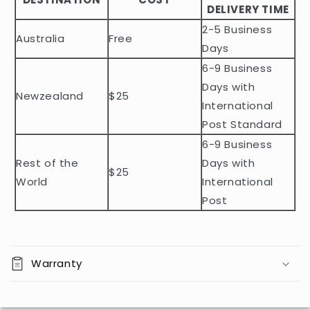
DELIVERY TIME
e
2-5 Business
c
Australia
Free
o
Days
n
6-9 Business
t
Days with
Newzealand
$25
e
International
n
Post Standard
t
6-9 Business
Rest of the
Days with
$25
World
International
Post
Warranty