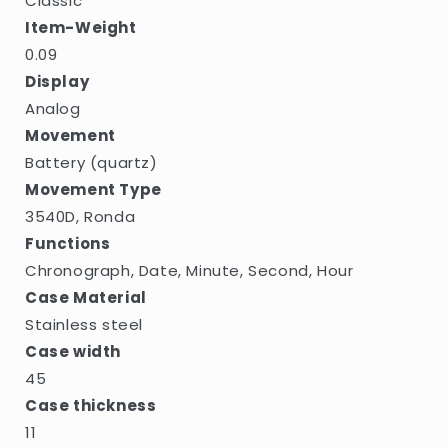
Classic
Item-Weight
0.09
Display
Analog
Movement
Battery (quartz)
Movement Type
3540D, Ronda
Functions
Chronograph, Date, Minute, Second, Hour
Case Material
Stainless steel
Case width
45
Case thickness
11