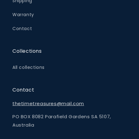
Shipping
Warranty
Contact
Collections
All collections
Contact
thetimetreasures@mail.com
PO BOX 8082 Parafield Gardens SA 5107,
Australia