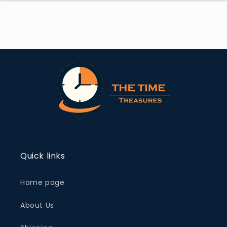
Quick links
Home page
About Us