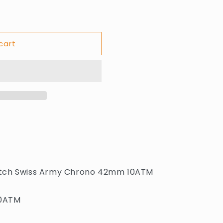
cart
atch Swiss Army Chrono 42mm 10ATM
10ATM