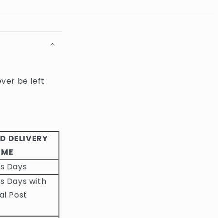
ever be left
D DELIVERY
IME
ss Days
s Days with
al Post