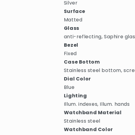
Silver
Surface
Matted
Glass
anti-reflecting, Saphire gla
Bezel
Fixed
Case Bottom
Stainless steel bottom, scr
Dial Color
Blue
Lighting
Illum. indexes, Illum. hands
Watchband Material
Stainless steel
Watchband Color