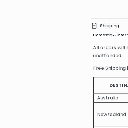
C
Shipping
o
Domestic & Inter
l
All orders will
l
unattended.
a
p
Free Shipping i
s
i
DESTIN
b
Australia
l
e
Newzealand
c