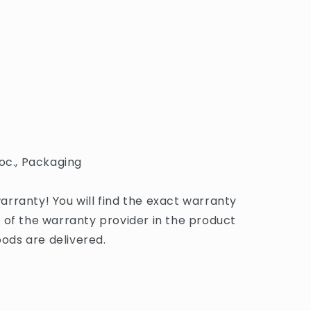
oc., Packaging
rranty! You will find the exact warranty
 of the warranty provider in the product
ds are delivered.