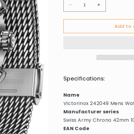
Decrease
Increase
quantity
quantity
for
for
Add to 
Victorinox
Victorinox
242049
242049
Mens
Mens
Watch
Watch
Swiss
Swiss
Army
Army
Chrono
Chrono
42mm
42mm
10ATM
10ATM
Specifications:
Name
Victorinox 242049 Mens W
Manufacturer series
Swiss Army Chrono 42mm 
EAN Code