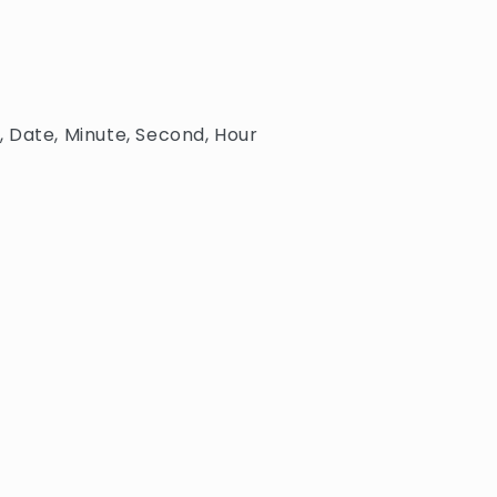
 Date, Minute, Second, Hour