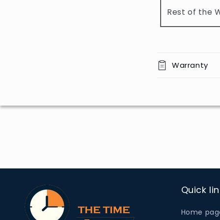
o
Rest of the 
n
t
e
n
Warranty
t
Quick li
Home pag