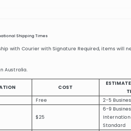
national Shipping Times
 ship with Courier with Signature Required, items will n
n Australia.
ESTIMATE
ATION
COST
T
Free
2-5 Busine
6-9 Busines
$25
Internation
Standard