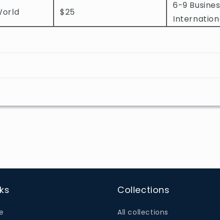
6-9 Busines
World
$25
Internation
nks
Collections
e
All collections