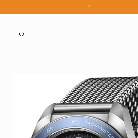
Skip to
all products
content
Skip to
product
information