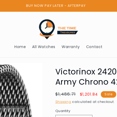
BUY NOW PAY LATER - AFTERPAY
Home
All Watches
Warranty
Contact
Victorinox 242
Army Chrono 
Regular
$1,486.71
Sale
$1,201.84
Sale
price
price
Shipping
calculated at checkout.
Quantity