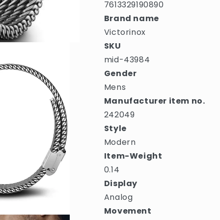
7613329190890
Brand name
Victorinox
SKU
mid-43984
Gender
Mens
Manufacturer item no.
242049
Style
Modern
Item-Weight
0.14
Display
Analog
Movement