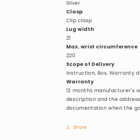
Silver
Clasp
Clip clasp
Lug width
21
Max. wrist circumference
220
Scope of Delivery
Instruction, Box, Warranty d
Warranty
12 months manufacturer's wa
description and the address
documentation when the goo
Share