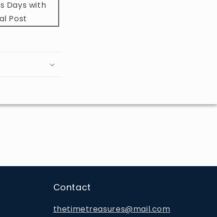
s Days with
al Post
Contact
thetimetreasures@mail.com