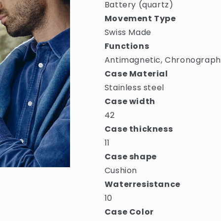
Battery (quartz)
Movement Type
Swiss Made
Functions
Antimagnetic, Chronograph,
Case Material
Stainless steel
Case width
42
Case thickness
11
Case shape
Cushion
Waterresistance
10
Case Color