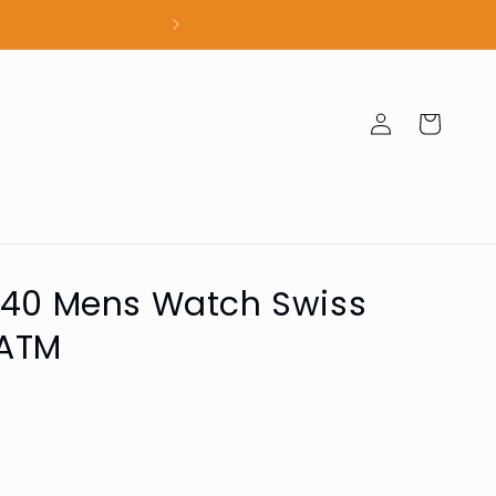
100% Authent
Log
Cart
in
040 Mens Watch Swiss
ATM