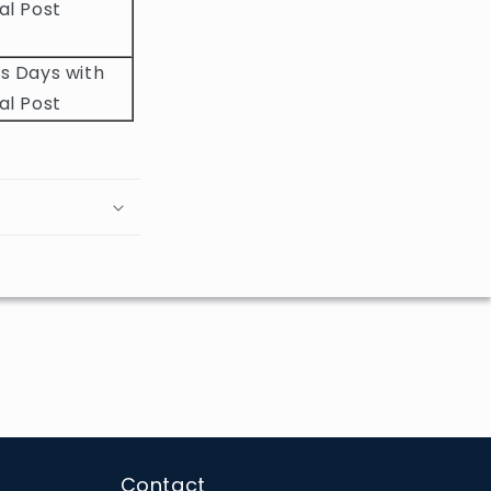
al Post
s Days with
al Post
Contact