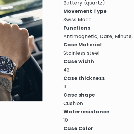
Battery (quartz)
Movement Type
Swiss Made
Functions
Antimagnetic, Date, Minute,
Case Material
Stainless steel
Case width
42
Case thickness
11
Case shape
Cushion
Waterresistance
10
Case Color