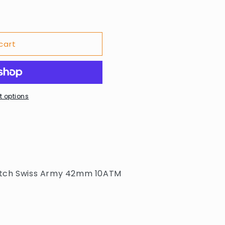
cart
 options
atch Swiss Army 42mm 10ATM