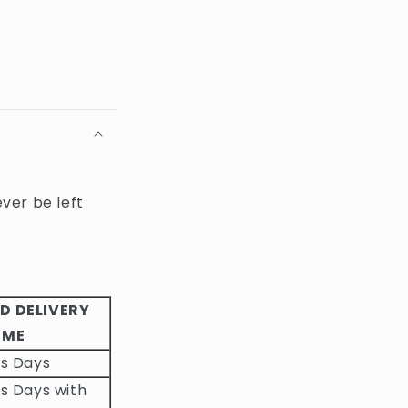
ever be left
D DELIVERY
IME
ss Days
s Days with