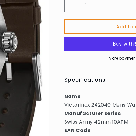
Decrease
Increase
quantity
quantity
for
for
Add to 
Victorinox
Victorinox
242040
242040
Mens
Mens
Watch
Watch
Swiss
Swiss
Army
Army
More payment
42mm
42mm
10ATM
10ATM
Specifications:
Name
Victorinox 242040 Mens W
Manufacturer series
Swiss Army 42mm 10ATM
EAN Code