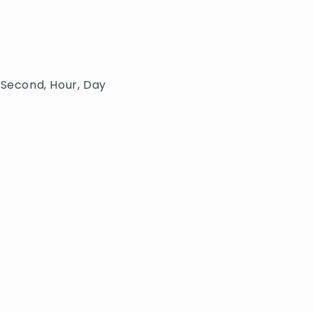
 Second, Hour, Day