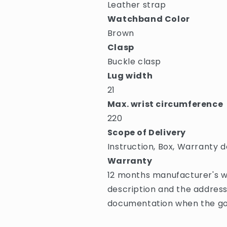
Leather strap
Watchband Color
Brown
Clasp
Buckle clasp
Lug width
21
Max. wrist circumference
220
Scope of Delivery
Instruction, Box, Warranty d
Warranty
12 months manufacturer's wa
description and the address
documentation when the goo