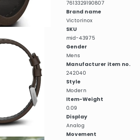
7613329190807
Brand name
Victorinox
SKU
mid-43975
Gender
Mens
Manufacturer item no.
242040
Style
Modern
Item-Weight
0.09
Display
Analog
Movement