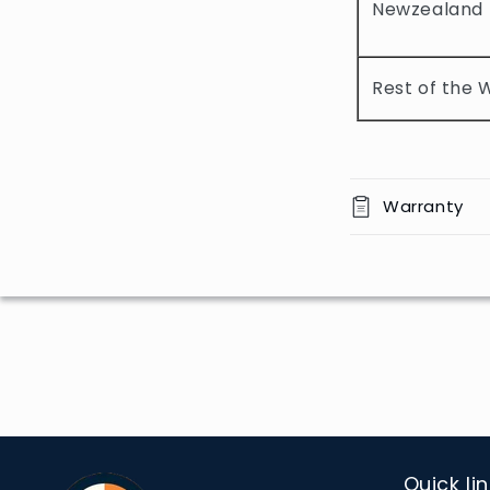
Newzealand
c
o
Rest of the 
n
t
e
n
Warranty
t
Quick li