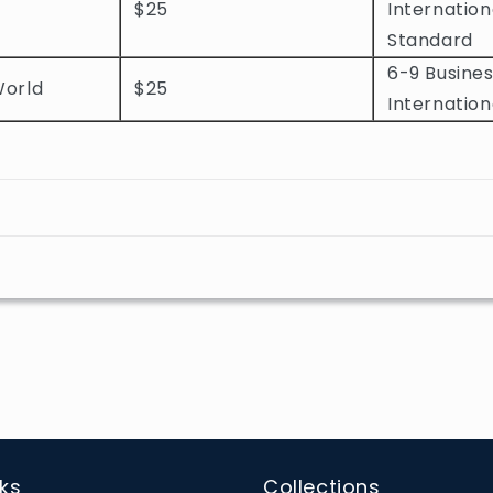
$25
Internation
Standard
6-9 Busines
World
$25
Internation
nks
Collections