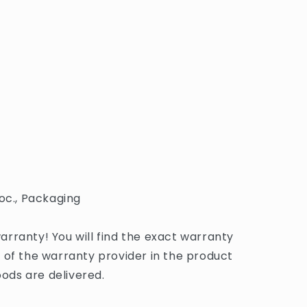
oc., Packaging
rranty! You will find the exact warranty
 of the warranty provider in the product
ds are delivered.