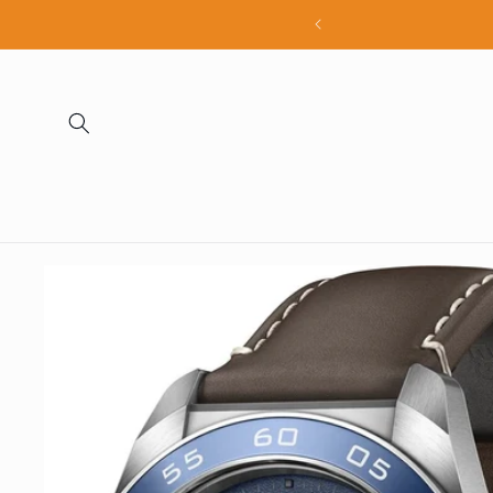
Skip to
all products
content
Skip to
product
information