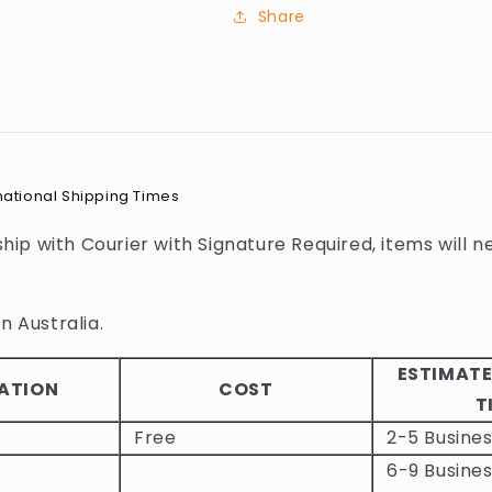
Share
national Shipping Times
 ship with Courier with Signature Required, items will n
n Australia.
ESTIMATE
ATION
COST
T
Free
2-5 Busine
6-9 Busines