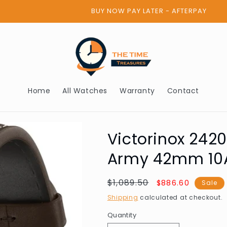
BUY NOW PAY LATER - AFTERPAY
Home
All Watches
Warranty
Contact
Victorinox 242
Army 42mm 10
Regular
$1,089.50
Sale
$886.60
Sale
price
price
Shipping
calculated at checkout.
Quantity