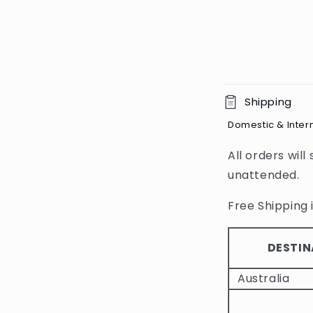
C
Shipping
o
Domestic & Inter
l
All orders will
l
unattended.
a
p
Free Shipping i
s
i
DESTIN
b
Australia
l
e