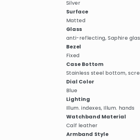
Silver
Surface
Matted
Glass
anti-reflecting, Saphire gla
Bezel
Fixed
Case Bottom
Stainless steel bottom, scr
Dial Color
Blue
Lighting
Illum. indexes, Illum. hands
Watchband Material
Calf leather
Armband Style