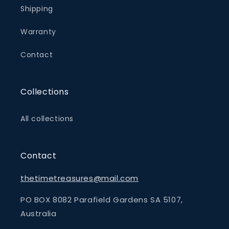
Shipping
Warranty
Contact
Collections
All collections
Contact
thetimetreasures@mail.com
PO BOX 8082 Parafield Gardens SA 5107,
Australia