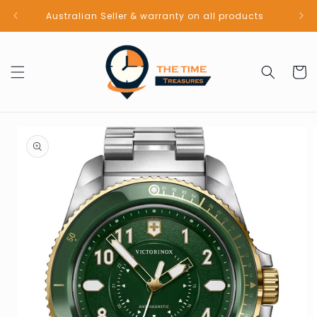
Skip to
Australian Seller & warranty on all products
content
Cart
Skip to
product
information