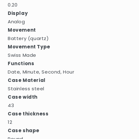
0.20
Display
Analog
Movement
Battery (quartz)
Movement Type
Swiss Made
Functions
Date, Minute, Second, Hour
Case Material
Stainless steel
Case width
43
Case thickness
12
Case shape
Round