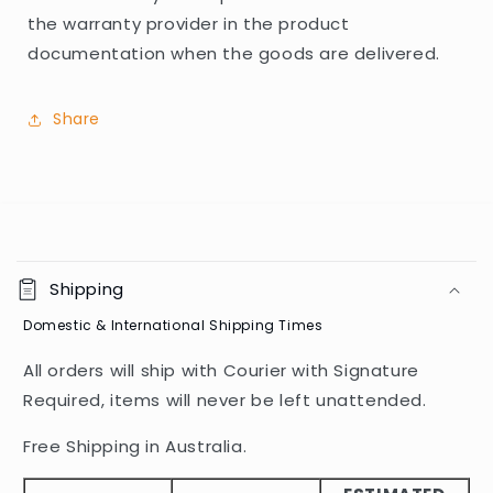
the warranty provider in the product
documentation when the goods are delivered.
Share
C
o
Shipping
l
Domestic & International Shipping Times
l
a
All orders will ship with Courier with Signature
p
Required, items will never be left unattended.
s
i
Free Shipping in Australia.
b