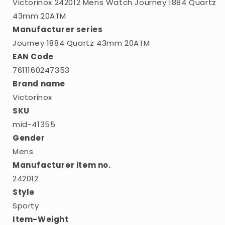
Victorinox 242012 Mens Watch Journey 1884 Quartz
43mm 20ATM
Manufacturer series
Journey 1884 Quartz 43mm 20ATM
EAN Code
7611160247353
Brand name
Victorinox
SKU
mid-41355
Gender
Mens
Manufacturer item no.
242012
Style
Sporty
Item-Weight