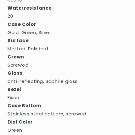
Waterresistance
20
Case Color
Gold, Green, Silver
Surface
Matted, Polished
Crown
Screwed
Glass
anti-reflecting, Saphire glass
Bezel
Fixed
Case Bottom
Stainless steel bottom, screwed
Dial Color
Green