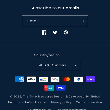
Subscribe to our emails
Email
Facebook
Twitter
Pinterest
Country/region
AUD $ | Australia
Payment
methods
© 2026,
The Time Treasures
Design & Developed By
Global
Dezigns
Refund policy
Privacy policy
Terms of service
Shipping policy
Contact information