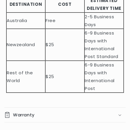
ESTIMATED
l
DESTINATION
COST
DELIVERY TIME
e
2-5 Business
c
Australia
Free
o
Days
n
6-9 Business
t
Days with
Newzealand
$25
e
International
n
Post Standard
t
6-9 Business
Rest of the
Days with
$25
World
International
Post
Warranty