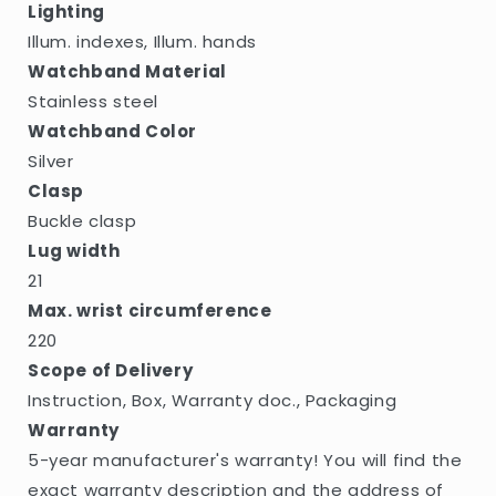
Lighting
Illum. indexes, Illum. hands
Watchband Material
Stainless steel
Watchband Color
Silver
Clasp
Buckle clasp
Lug width
21
Max. wrist circumference
220
Scope of Delivery
Instruction, Box, Warranty doc., Packaging
Warranty
5-year manufacturer's warranty! You will find the
exact warranty description and the address of