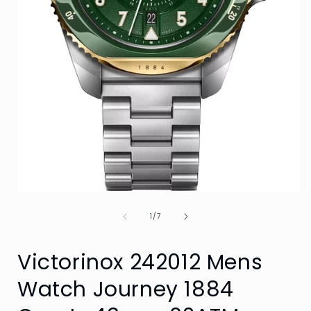
Open
media
of
1
1
/
7
i
in
modal
Victorinox 242012 Mens
Watch Journey 1884