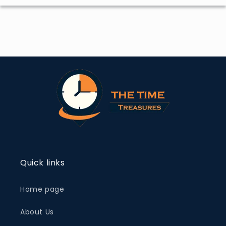
Quick links
Home page
About Us