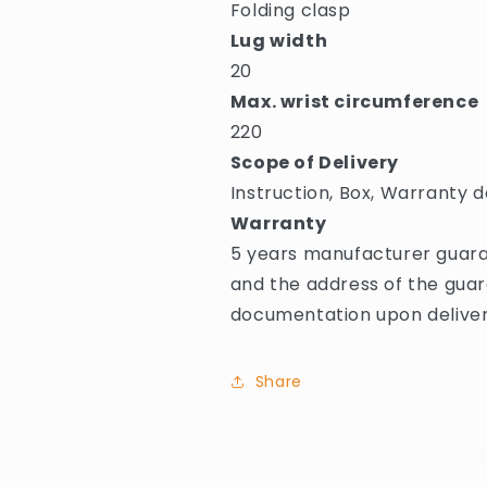
Folding clasp
Lug width
20
Max. wrist circumference
220
Scope of Delivery
Instruction, Box, Warranty d
Warranty
5 years manufacturer guara
and the address of the guar
documentation upon deliver
Share