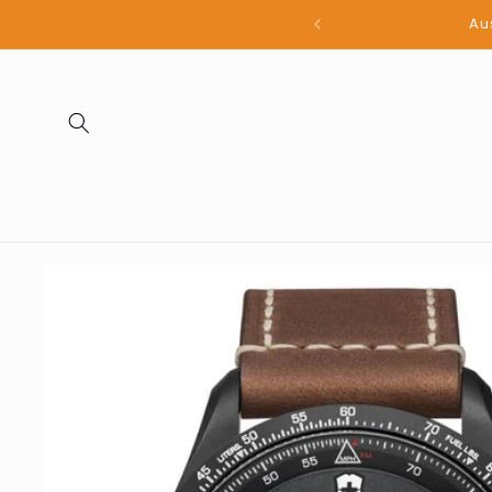
Skip to
all products
content
Skip to
product
information