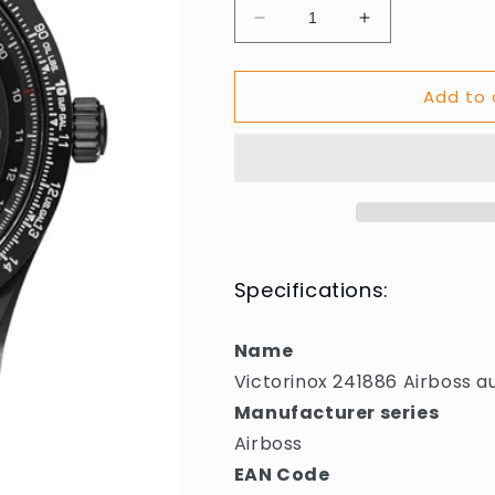
Decrease
Increase
quantity
quantity
for
for
Add to 
Victorinox
Victorinox
241886
241886
Airboss
Airboss
automatic
automatic
42mm
42mm
10ATM
10ATM
Specifications:
Name
Victorinox 241886 Airboss
Manufacturer series
Airboss
EAN Code