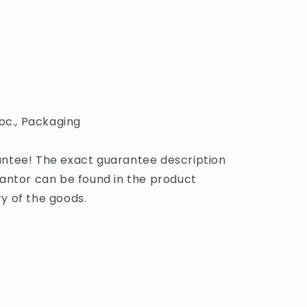
oc., Packaging
ntee! The exact guarantee description
antor can be found in the product
y of the goods.