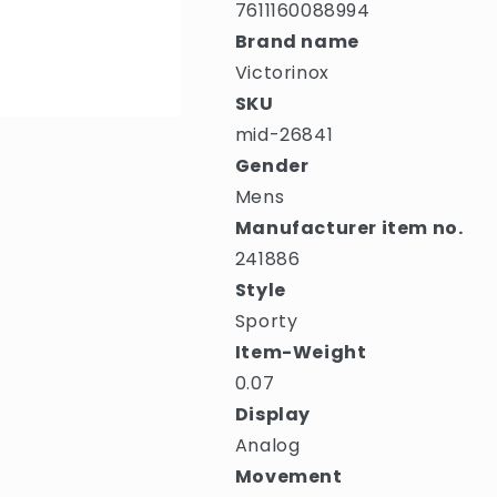
7611160088994
Brand name
Victorinox
SKU
mid-26841
Gender
Mens
Manufacturer item no.
241886
Style
Sporty
Item-Weight
0.07
Display
Analog
Movement