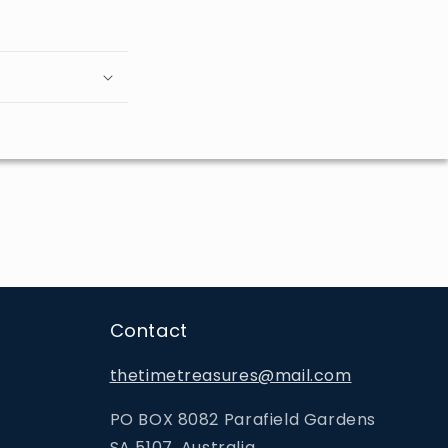
Contact
thetimetreasures@mail.com
PO BOX 8082 Parafield Gardens
SA 5107, Australia