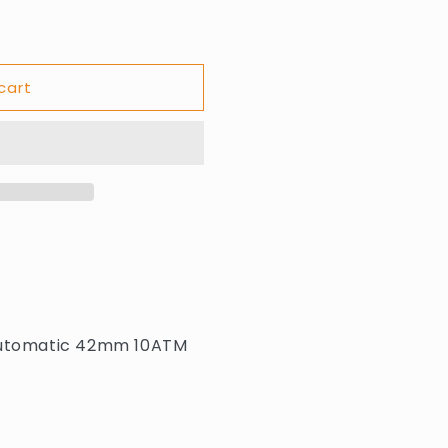
cart
 automatic 42mm 10ATM