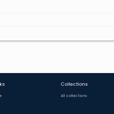
nks
Collections
e
All collections