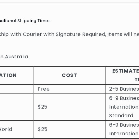
national Shipping Times
 ship with Courier with Signature Required, items will n
n Australia.
ESTIMATE
ATION
COST
T
Free
2-5 Busine
6-9 Busines
$25
Internation
Standard
6-9 Busines
World
$25
Internation