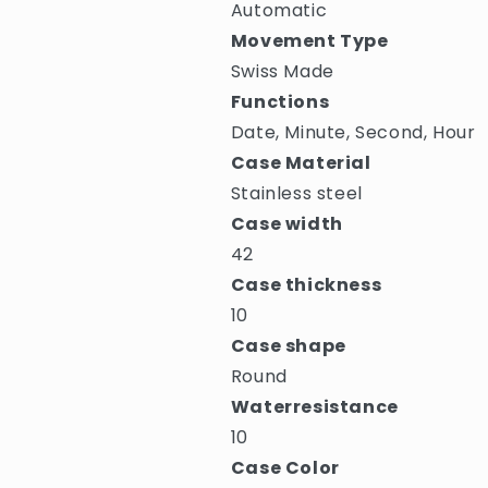
Automatic
Movement Type
Swiss Made
Functions
Date, Minute, Second, Hour
Case Material
Stainless steel
Case width
42
Case thickness
10
Case shape
Round
Waterresistance
10
Case Color