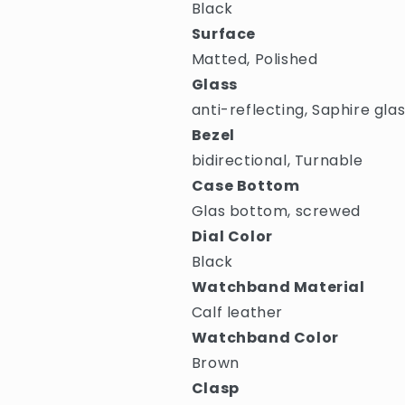
Black
Surface
Matted, Polished
Glass
anti-reflecting, Saphire gla
Bezel
bidirectional, Turnable
Case Bottom
Glas bottom, screwed
Dial Color
Black
Watchband Material
Calf leather
Watchband Color
Brown
Clasp