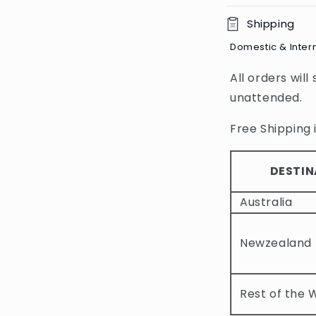
C
Shipping
o
Domestic & Inter
l
All orders will
l
unattended.
a
p
Free Shipping i
s
i
DESTIN
b
Australia
l
e
Newzealand
c
o
Rest of the 
n