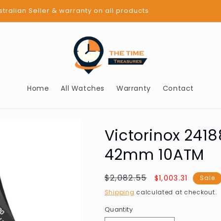
BUY NOW PAY LATER - AFTERPAY
Home
All Watches
Warranty
Contact
Victorinox 241
42mm 10ATM
Regular
$2,082.55
Sale
$1,003.31
Sale
price
price
Shipping
calculated at checkout.
Quantity