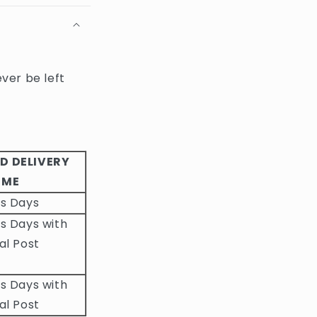
ever be left
D DELIVERY
IME
ss Days
s Days with
al Post
s Days with
al Post