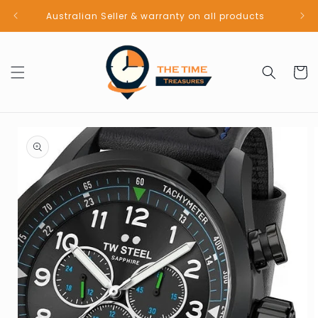
Skip to
Australian Seller & warranty on all products
content
Cart
Skip to
product
information