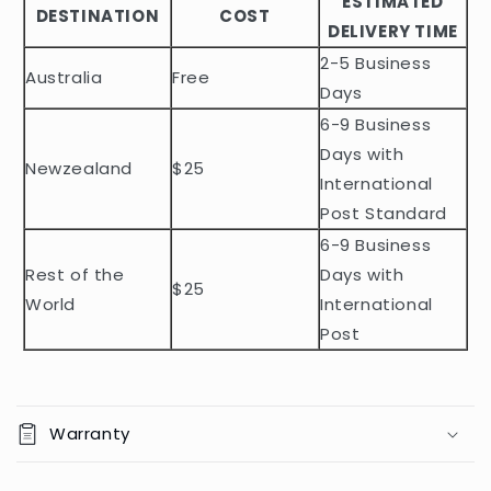
ESTIMATED
l
DESTINATION
COST
DELIVERY TIME
e
2-5 Business
c
Australia
Free
o
Days
n
6-9 Business
t
Days with
Newzealand
$25
e
International
n
Post Standard
t
6-9 Business
Rest of the
Days with
$25
World
International
Post
Warranty