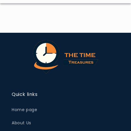
Quick links
Home page
About Us