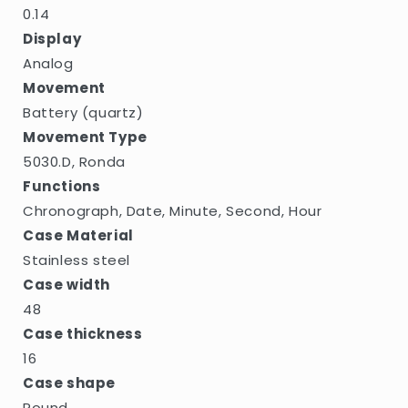
0.14
Display
Analog
Movement
Battery (quartz)
Movement Type
5030.D, Ronda
Functions
Chronograph, Date, Minute, Second, Hour
Case Material
Stainless steel
Case width
48
Case thickness
16
Case shape
Round