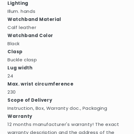
Lighting
Illum. hands
Watchband Material
Calf leather
Watchband Color
Black
Clasp
Buckle clasp
Lug width
24
Max. wrist circumference
230
Scope of Delivery
Instruction, Box, Warranty doc., Packaging
Warranty
12 months manufacturer's warranty! The exact
warranty description and the address of the