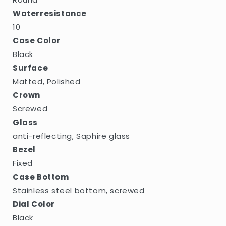
Waterresistance
10
Case Color
Black
Surface
Matted, Polished
Crown
Screwed
Glass
anti-reflecting, Saphire glass
Bezel
Fixed
Case Bottom
Stainless steel bottom, screwed
Dial Color
Black