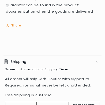
guarantor can be found in the product
documentation when the goods are delivered.
Share
C
o
Shipping
l
Domestic & International Shipping Times
l
a
All orders will ship with Courier with Signature
p
Required, items will never be left unattended.
s
i
Free Shipping in Australia.
b