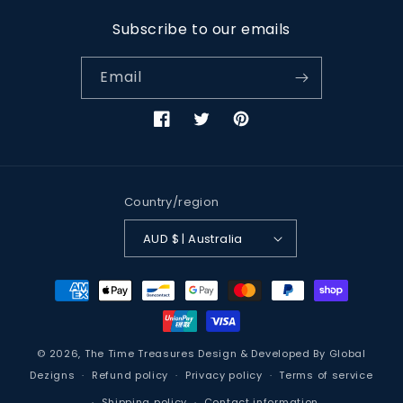
Subscribe to our emails
Email
Facebook
Twitter
Pinterest
Country/region
AUD $ | Australia
Payment
methods
© 2026,
The Time Treasures
Design & Developed By
Global
Dezigns
Refund policy
Privacy policy
Terms of service
Shipping policy
Contact information