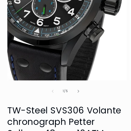
Open
media
of
1
1
/
5
in
i
modal
TW-Steel SVS306 Volante
chronograph Petter