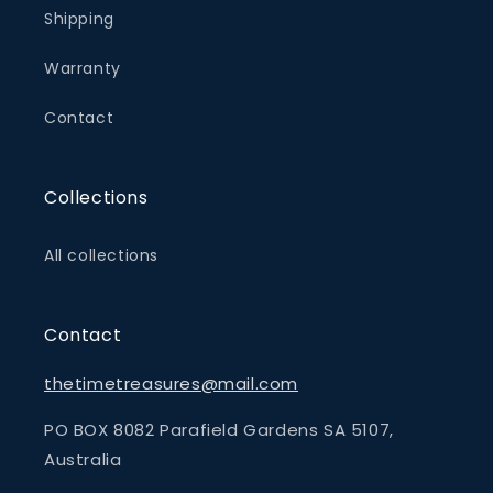
Shipping
Warranty
Contact
Collections
All collections
Contact
thetimetreasures@mail.com
PO BOX 8082 Parafield Gardens SA 5107,
Australia