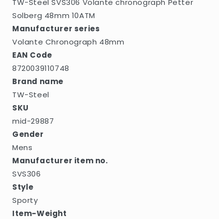
TW-Steel SVS306 Volante chronograph Petter
Solberg 48mm 10ATM
Manufacturer series
Volante Chronograph 48mm
EAN Code
8720039110748
Brand name
TW-Steel
SKU
mid-29887
Gender
Mens
Manufacturer item no.
SVS306
Style
Sporty
Item-Weight