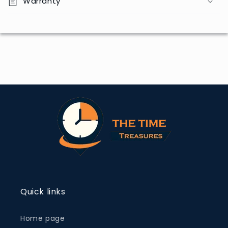
Warranty
Quick links
Home page