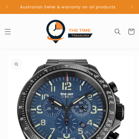
Skip to
Australian Seller & warranty on all products
content
Cart
Skip to
product
information