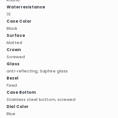
Waterresistance
10
Case Color
Black
Surface
Matted
Crown
Screwed
Glass
anti-reflecting, Saphire glass
Bezel
Fixed
Case Bottom
Stainless steel bottom, screwed
Dial Color
Blue