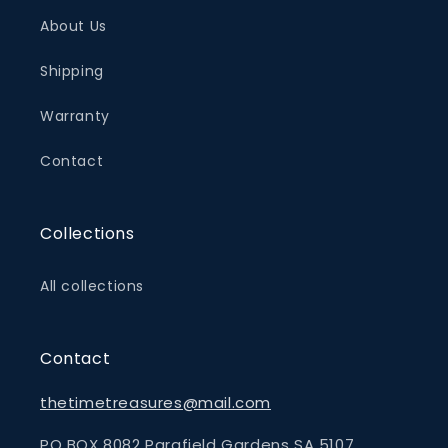
About Us
Shipping
Warranty
Contact
Collections
All collections
Contact
thetimetreasures@mail.com
PO BOX 8082 Parafield Gardens SA 5107,