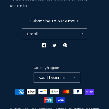
Australia
Subscribe to our emails
Email
Facebook
Twitter
Pinterest
Country/region
AUD $ | Australia
Payment
methods
© 2026,
The Time Treasures
Design & Developed By
Global