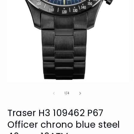
Open
media
of
1
1
/
4
in
i
modal
Traser H3 109462 P67
Officer chrono blue steel