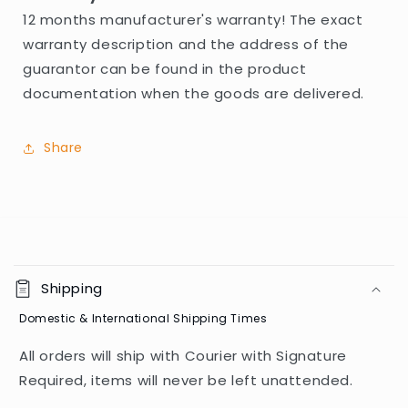
12 months manufacturer's warranty! The exact
warranty description and the address of the
guarantor can be found in the product
documentation when the goods are delivered.
Share
C
o
Shipping
l
Domestic & International Shipping Times
l
a
All orders will ship with Courier with Signature
p
Required, items will never be left unattended.
s