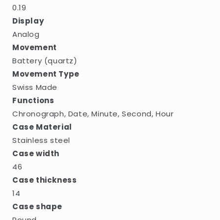
0.19
Display
Analog
Movement
Battery (quartz)
Movement Type
Swiss Made
Functions
Chronograph, Date, Minute, Second, Hour
Case Material
Stainless steel
Case width
46
Case thickness
14
Case shape
Round