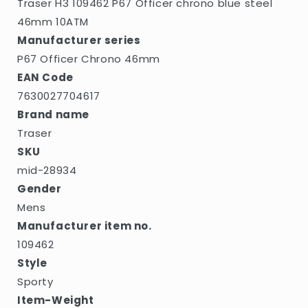
Traser H3 109462 P67 Officer chrono blue steel
46mm 10ATM
Manufacturer series
P67 Officer Chrono 46mm
EAN Code
7630027704617
Brand name
Traser
SKU
mid-28934
Gender
Mens
Manufacturer item no.
109462
Style
Sporty
Item-Weight