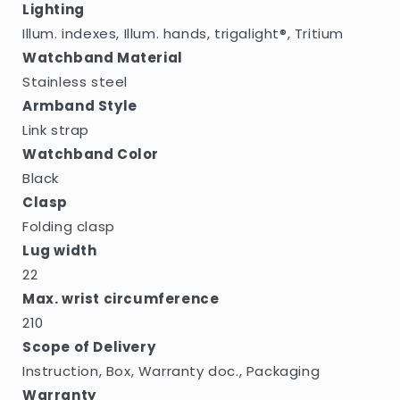
Lighting
Illum. indexes, Illum. hands, trigalight®, Tritium
Watchband Material
Stainless steel
Armband Style
Link strap
Watchband Color
Black
Clasp
Folding clasp
Lug width
22
Max. wrist circumference
210
Scope of Delivery
Instruction, Box, Warranty doc., Packaging
Warranty