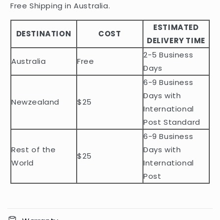
i
Free Shipping in Australia.
b
ESTIMATED
l
DESTINATION
COST
DELIVERY TIME
e
2-5 Business
c
Australia
Free
o
Days
n
6-9 Business
t
Days with
Newzealand
$25
e
International
n
Post Standard
t
6-9 Business
Rest of the
Days with
$25
World
International
Post