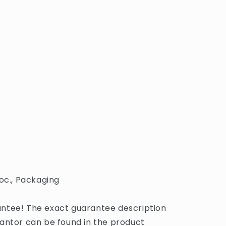
oc., Packaging
ntee! The exact guarantee description
antor can be found in the product