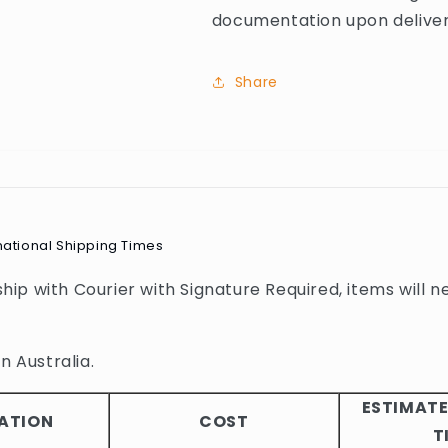
documentation upon deliver
Share
national Shipping Times
 ship with Courier with Signature Required, items will n
n Australia.
ESTIMATE
ATION
COST
T