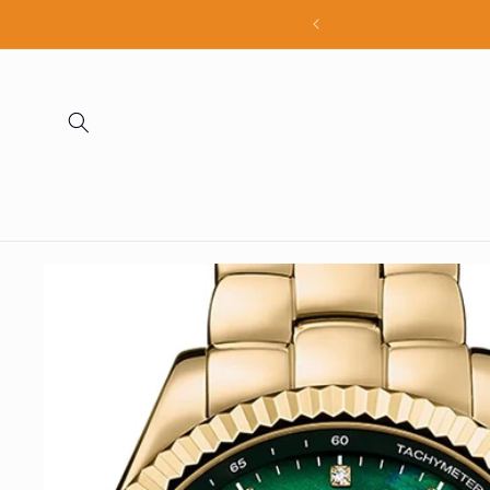
Skip to
all products
content
Skip to
product
information