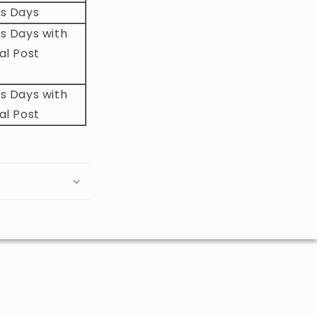
ss Days
s Days with
al Post
s Days with
al Post