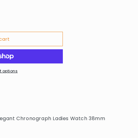
cart
 options
 Elegant Chronograph Ladies Watch 38mm