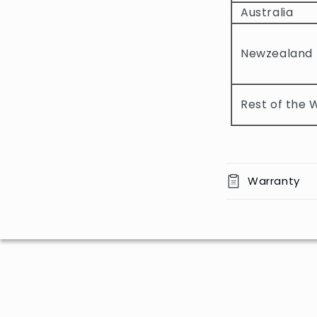
b
Australia
l
e
Newzealand
c
o
Rest of the 
n
t
e
n
Warranty
t