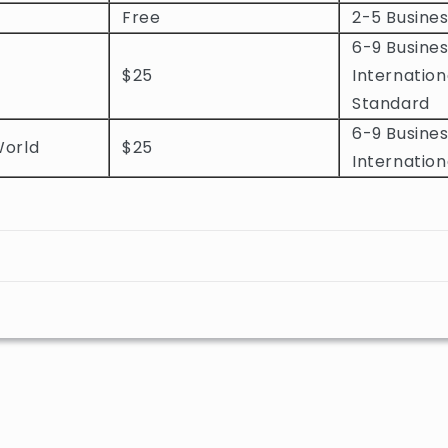
Free
2-5 Busine
6-9 Busines
$25
Internation
Standard
6-9 Busines
World
$25
Internation