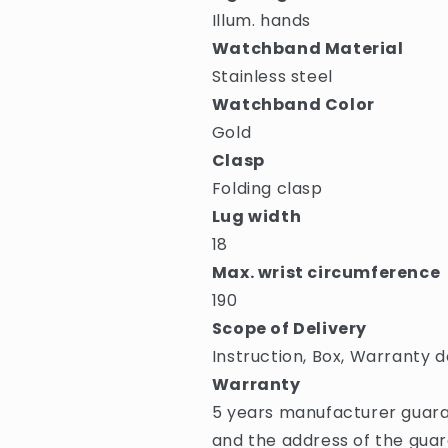
Illum. hands
Watchband Material
Stainless steel
Watchband Color
Gold
Clasp
Folding clasp
Lug width
18
Max. wrist circumference
190
Scope of Delivery
Instruction, Box, Warranty d
Warranty
5 years manufacturer guara
and the address of the guar