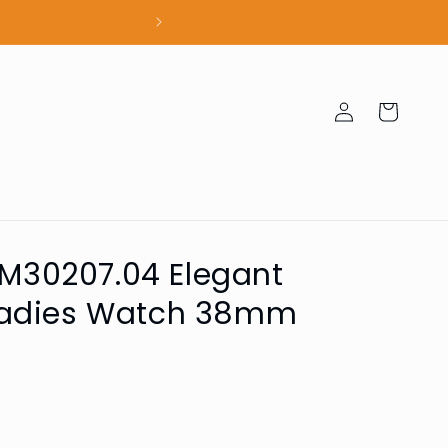
100% Authent
Log
Cart
in
 SM30207.04 Elegant
Ladies Watch 38mm