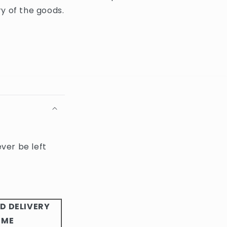
y of the goods.
ever be left
D DELIVERY
IME