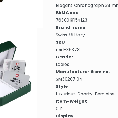
Elegant Chronograph 38 m
EAN Code
7630019154123
Brand name
Swiss Military
SKU
mid-36373
Gender
Ladies
Manufacturer item no.
SM30207.04
Style
Luxurious, Sporty, Feminine
Item-Weight
0.12
Display