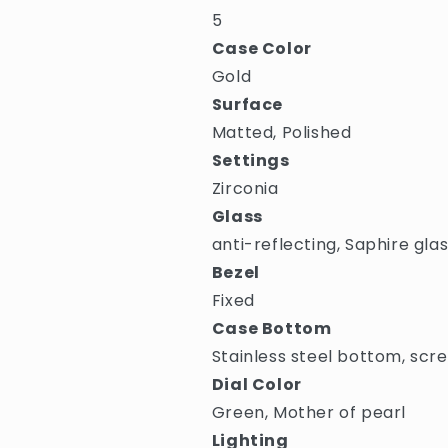
5
Case Color
Gold
Surface
Matted, Polished
Settings
Zirconia
Glass
anti-reflecting, Saphire gla
Bezel
Fixed
Case Bottom
Stainless steel bottom, scr
Dial Color
Green, Mother of pearl
Lighting