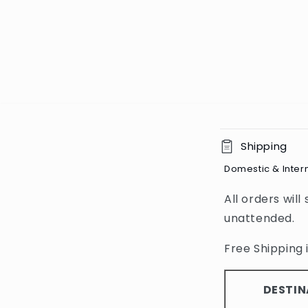
C
Shipping
o
Domestic & Inter
l
All orders will
l
unattended.
a
p
Free Shipping i
s
i
DESTIN