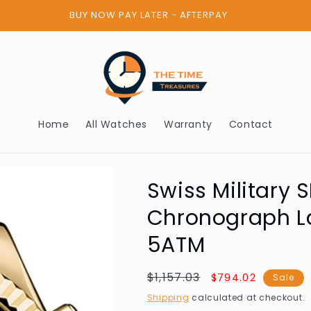
BUY NOW PAY LATER - AFTERPAY
Home
All Watches
Warranty
Contact
Swiss Military
Chronograph 
5ATM
Regular
$1,157.03
Sale
$794.02
Sale
price
price
Shipping
calculated at checkout.