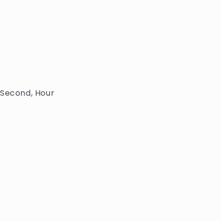
 Second, Hour