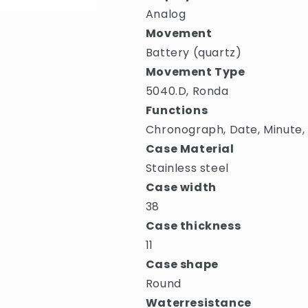
Analog
Movement
Battery (quartz)
Movement Type
5040.D, Ronda
Functions
Chronograph, Date, Minute,
Case Material
Stainless steel
Case width
38
Case thickness
11
Case shape
Round
Waterresistance