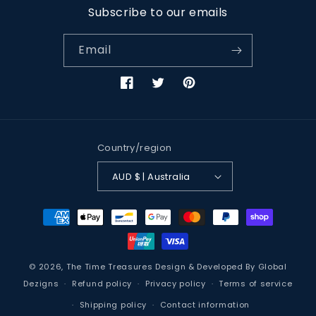
Subscribe to our emails
Email
Facebook
Twitter
Pinterest
Country/region
AUD $ | Australia
Payment
methods
© 2026,
The Time Treasures
Design & Developed By
Global
Dezigns
Refund policy
Privacy policy
Terms of service
Shipping policy
Contact information