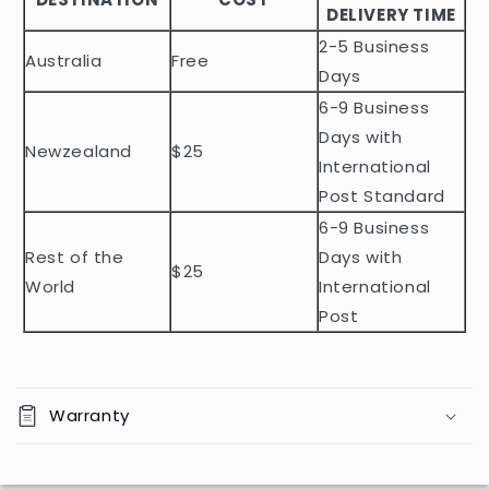
DELIVERY TIME
e
2-5 Business
c
Australia
Free
o
Days
n
6-9 Business
t
Days with
Newzealand
$25
e
International
n
Post Standard
t
6-9 Business
Rest of the
Days with
$25
World
International
Post
Warranty