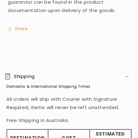
guarantor can be found in the product
documentation upon delivery of the goods.
Share
C
o
Shipping
l
Domestic & International Shipping Times
l
a
All orders will ship with Courier with Signature
p
Required, items will never be left unattended.
s
i
Free Shipping in Australia.
b
ESTIMATED
l
DESTINATION
COST