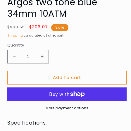
Argos two tone blue
34mm 10ATM
Regular
Sale
$306.07
$938.55
Sale
price
price
Shipping
calculated at checkout.
Quantity
Decrease
Increase
quantity
quantity
for
for
Add to cart
Swiss
Swiss
Alpine
Alpine
Military
Military
7767.1145
7767.1145
Ladies
Ladies
Watch
Watch
More payment options
Argos
Argos
two
two
Specifications:
tone
tone