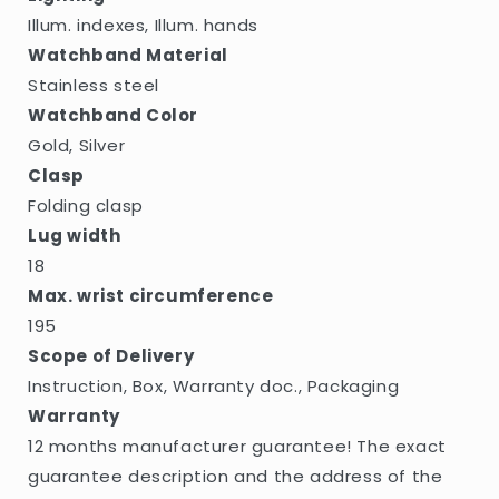
Illum. indexes, Illum. hands
Watchband Material
Stainless steel
Watchband Color
Gold, Silver
Clasp
Folding clasp
Lug width
18
Max. wrist circumference
195
Scope of Delivery
Instruction, Box, Warranty doc., Packaging
Warranty
12 months manufacturer guarantee! The exact
guarantee description and the address of the