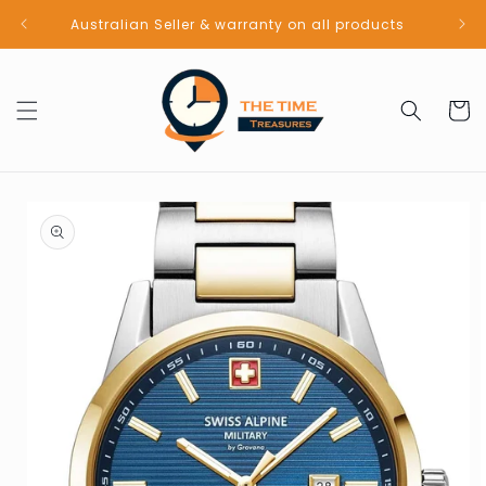
Skip to
Australian Seller & warranty on all products
content
Cart
Skip to
product
information