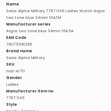
blue
blue
Name
34mm
34mm
Swiss Alpine Military 7767.1145 Ladies Watch Argos
10ATM
10ATM
two tone blue 34mm 10ATM
Manufacturer series
Argos two tone blue 34mm 10ATM
EAN Code
7611751181295
Brand name
Swiss Alpine Military
SKU
mid-41711
Gender
Ladies
Manufacturer item no.
7767.1145
Style