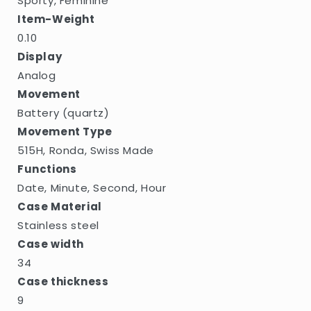
Sporty, Feminine
Item-Weight
0.10
Display
Analog
Movement
Battery (quartz)
Movement Type
515H, Ronda, Swiss Made
Functions
Date, Minute, Second, Hour
Case Material
Stainless steel
Case width
34
Case thickness
9