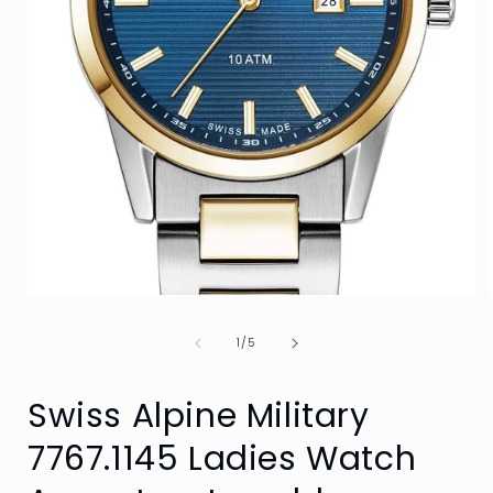
Open
media
1
of
1
/
5
in
i
modal
Swiss Alpine Military
7767.1145 Ladies Watch