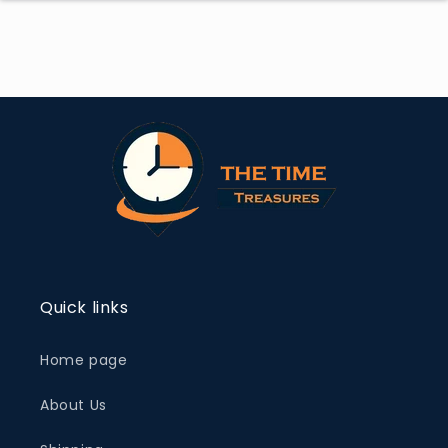
Quick links
Home page
About Us