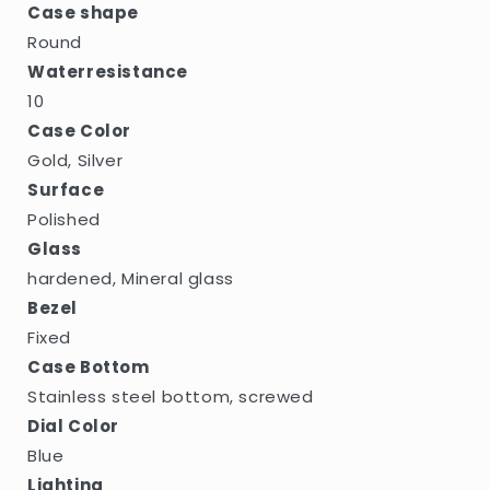
Case shape
Round
Waterresistance
10
Case Color
Gold, Silver
Surface
Polished
Glass
hardened, Mineral glass
Bezel
Fixed
Case Bottom
Stainless steel bottom, screwed
Dial Color
Blue
Lighting