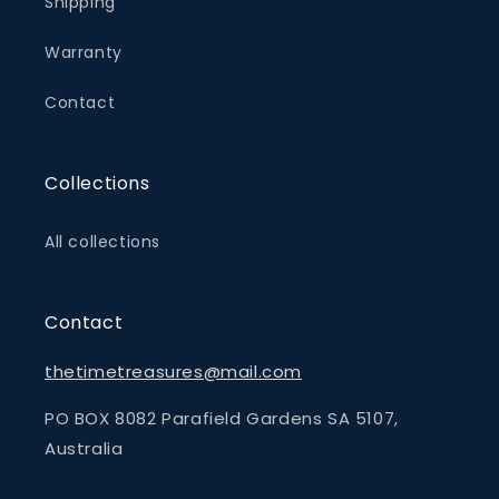
Shipping
Warranty
Contact
Collections
All collections
Contact
thetimetreasures@mail.com
PO BOX 8082 Parafield Gardens SA 5107,
Australia