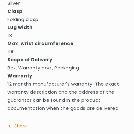
Silver
Clasp
Folding clasp
Lug width
18
Max. wrist circumference
190
Scope of Delivery
Box, Warranty doc., Packaging
Warranty
12 months manufacturer's warranty! The exact
warranty description and the address of the
guarantor can be found in the product
documentation when the goods are delivered.
Share