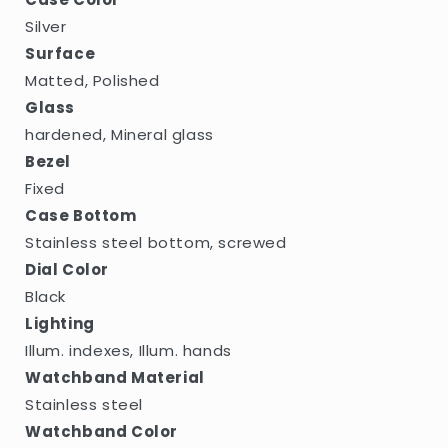
Silver
Surface
Matted, Polished
Glass
hardened, Mineral glass
Bezel
Fixed
Case Bottom
Stainless steel bottom, screwed
Dial Color
Black
Lighting
Illum. indexes, Illum. hands
Watchband Material
Stainless steel
Watchband Color