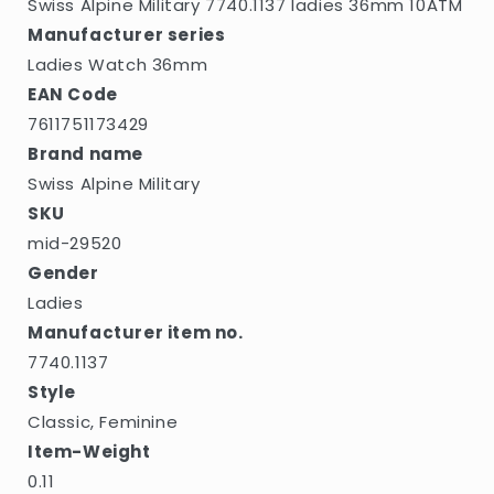
Swiss Alpine Military 7740.1137 ladies 36mm 10ATM
Manufacturer series
Ladies Watch 36mm
EAN Code
7611751173429
Brand name
Swiss Alpine Military
SKU
mid-29520
Gender
Ladies
Manufacturer item no.
7740.1137
Style
Classic, Feminine
Item-Weight
0.11