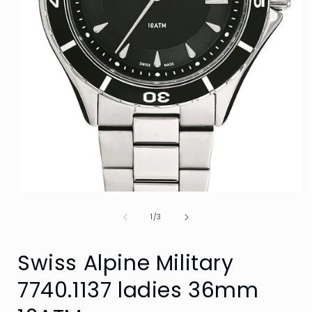
Open
media
of
1
1
/
3
in
i
modal
Swiss Alpine Military
7740.1137 ladies 36mm