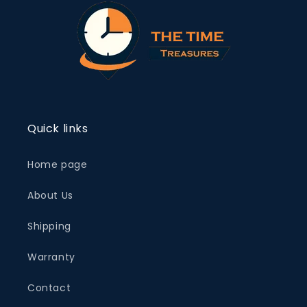
Quick links
Home page
About Us
Shipping
Warranty
Contact