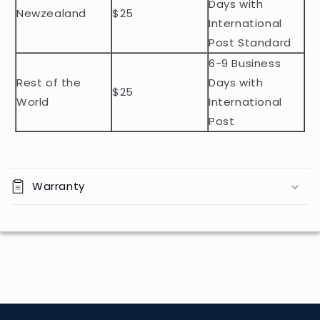
t
Days with
Newzealand
$25
e
International
n
Post Standard
t
6-9 Business
Rest of the
Days with
$25
World
International
Post
Warranty