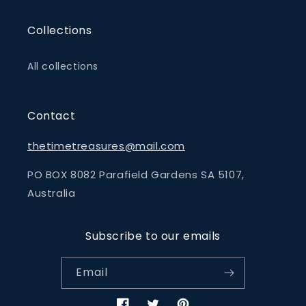
Collections
All collections
Contact
thetimetreasures@mail.com
PO BOX 8082 Parafield Gardens SA 5107,
Australia
Subscribe to our emails
Email