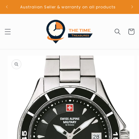
Skip to
Australian Seller & warranty on all products
content
Cart
Skip to
product
information