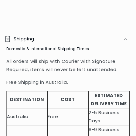
C
o
Shipping
l
Domestic & International Shipping Times
l
a
All orders will ship with Courier with Signature
p
Required, items will never be left unattended.
s
i
Free Shipping in Australia.
b
ESTIMATED
l
DESTINATION
COST
DELIVERY TIME
e
2-5 Business
c
Australia
Free
o
Days
n
6-9 Business