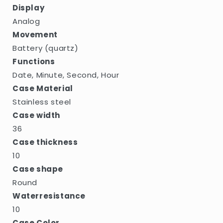
Display
Analog
Movement
Battery (quartz)
Functions
Date, Minute, Second, Hour
Case Material
Stainless steel
Case width
36
Case thickness
10
Case shape
Round
Waterresistance
10
Case Color