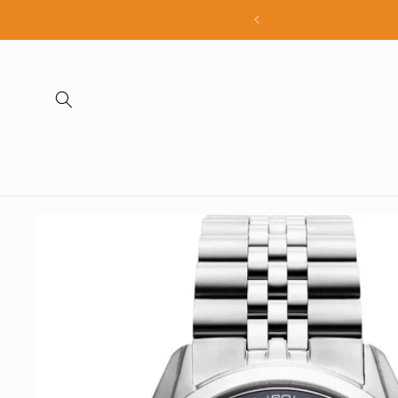
Skip to
all products
content
Skip to
product
information