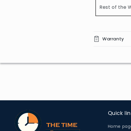
o
Rest of the 
n
t
e
n
Warranty
t
Quick li
Home pag