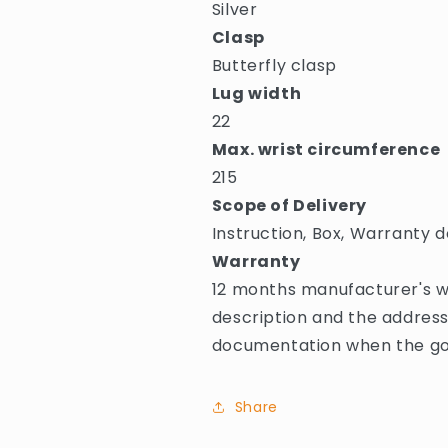
Silver
Clasp
Butterfly clasp
Lug width
22
Max. wrist circumference
215
Scope of Delivery
Instruction, Box, Warranty d
Warranty
12 months manufacturer's wa
description and the address
documentation when the goo
Share