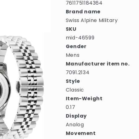
7611751184364
Brand name
Swiss Alpine Military
SKU
mid-46599
Gender
Mens
Manufacturer item no.
7091.2134
Style
Classic
Item-Weight
0.17
Display
Analog
Movement