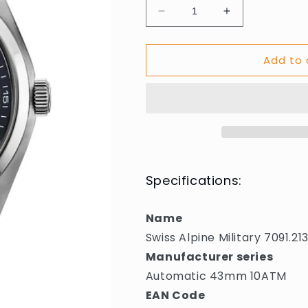
Decrease
Increase
quantity
quantity
for
for
Add to 
Swiss
Swiss
Alpine
Alpine
Military
Military
7091.2134
7091.2134
Mens
Mens
Watch
Watch
Automatic
Automatic
43mm
43mm
10ATM
10ATM
Specifications:
Name
Swiss Alpine Military 7091
Manufacturer series
Automatic 43mm 10ATM
EAN Code