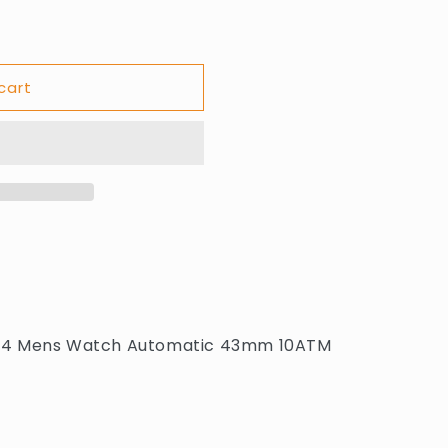
cart
.2134 Mens Watch Automatic 43mm 10ATM