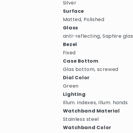
Silver
Surface
Matted, Polished
Glass
anti-reflecting, Saphire gla
Bezel
Fixed
Case Bottom
Glas bottom, screwed
Dial Color
Green
Lighting
Illum. indexes, Illum. hands
Watchband Material
Stainless steel
Watchband Color