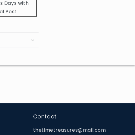
s Days with
al Post
Contact
thetimetreasures@mail.com