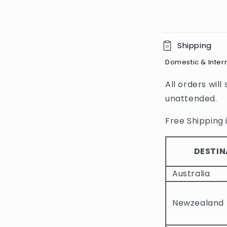
C
Shipping
o
Domestic & Inter
l
All orders will
l
unattended.
a
p
Free Shipping i
s
i
DESTIN
b
Australia
l
e
Newzealand
c