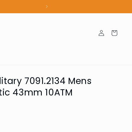
100% Authent
Log
Cart
in
litary 7091.2134 Mens
tic 43mm 10ATM