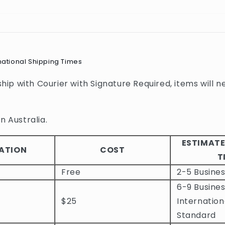
national Shipping Times
 ship with Courier with Signature Required, items will n
n Australia.
ESTIMATE
ATION
COST
T
Free
2-5 Busine
6-9 Busines
$25
Internation
Standard