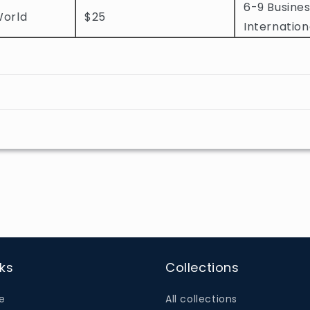
6-9 Busines
World
$25
Internation
nks
Collections
e
All collections