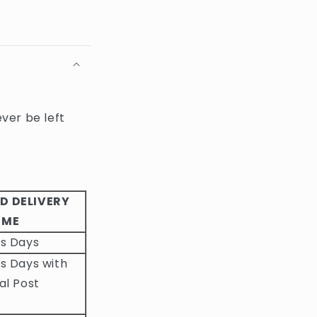
ever be left
D DELIVERY
IME
ss Days
s Days with
al Post