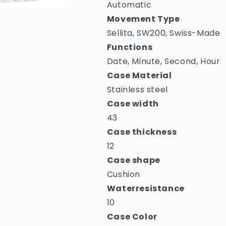
Automatic
Movement Type
Sellita, SW200, Swiss-Made
Functions
Date, Minute, Second, Hour
Case Material
Stainless steel
Case width
43
Case thickness
12
Case shape
Cushion
Waterresistance
10
Case Color