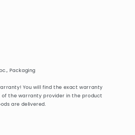
oc., Packaging
rranty! You will find the exact warranty
 of the warranty provider in the product
ds are delivered.