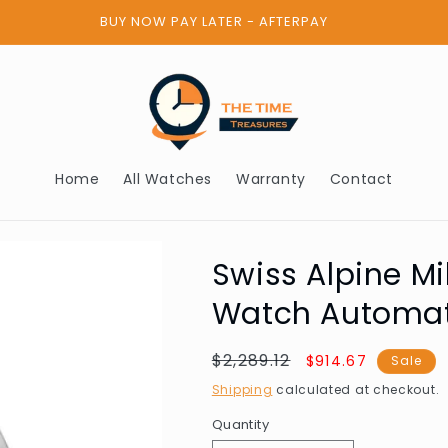
BUY NOW PAY LATER - AFTERPAY
Home
All Watches
Warranty
Contact
Swiss Alpine Mi
Watch Automa
Regular
$2,289.12
Sale
$914.67
Sale
price
price
Shipping
calculated at checkout.
Quantity