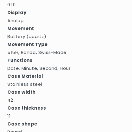
0.10
Display
Analog
Movement
Battery (quartz)
Movement Type
515H, Ronda, Swiss-Made
Functions
Date, Minute, Second, Hour
Case Material
Stainless steel
Case width
42
Case thickness
11
Case shape
Round