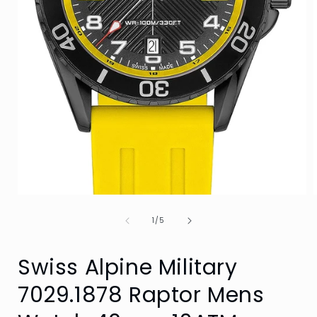
Open
media
of
1
1
/
5
in
i
modal
Swiss Alpine Military
7029.1878 Raptor Mens