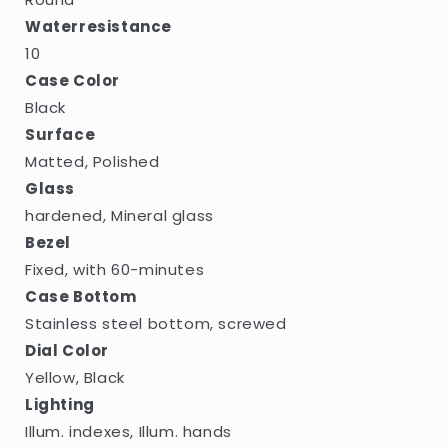
Waterresistance
10
Case Color
Black
Surface
Matted, Polished
Glass
hardened, Mineral glass
Bezel
Fixed, with 60-minutes
Case Bottom
Stainless steel bottom, screwed
Dial Color
Yellow, Black
Lighting
Illum. indexes, Illum. hands