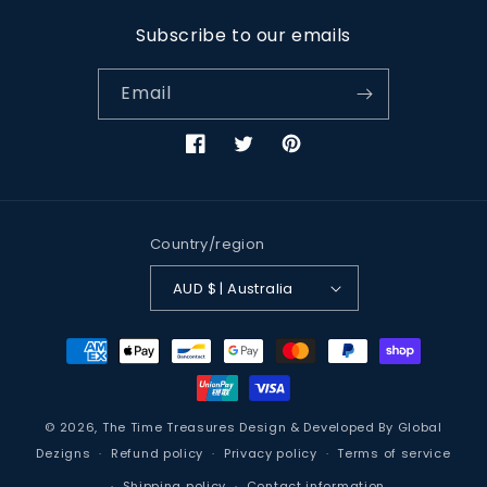
Subscribe to our emails
Email
Facebook
Twitter
Pinterest
Country/region
AUD $ | Australia
Payment
methods
© 2026,
The Time Treasures
Design & Developed By
Global
Dezigns
Refund policy
Privacy policy
Terms of service
Shipping policy
Contact information