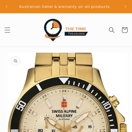
Skip to
Australian Seller & warranty on all products
content
Cart
Skip to
product
information