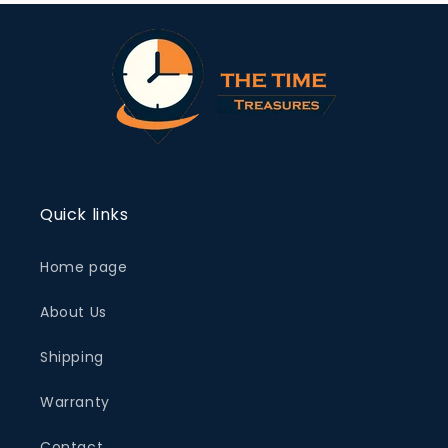
Quick links
Home page
About Us
Shipping
Warranty
Contact