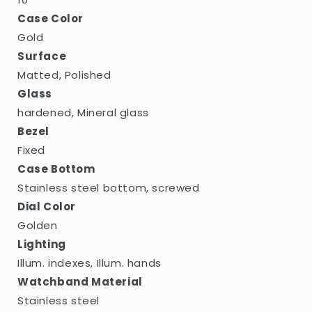
Case Color
Gold
Surface
Matted, Polished
Glass
hardened, Mineral glass
Bezel
Fixed
Case Bottom
Stainless steel bottom, screwed
Dial Color
Golden
Lighting
Illum. indexes, Illum. hands
Watchband Material
Stainless steel