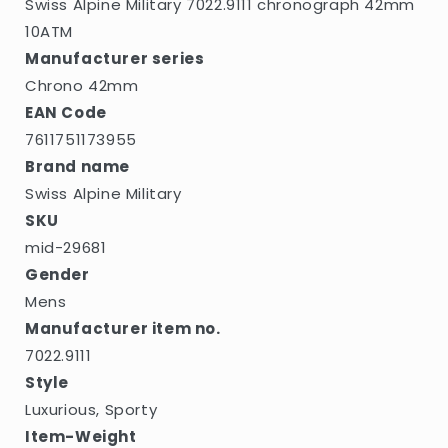
Swiss Alpine Military 7022.9111 chronograph 42mm
10ATM
Manufacturer series
Chrono 42mm
EAN Code
7611751173955
Brand name
Swiss Alpine Military
SKU
mid-29681
Gender
Mens
Manufacturer item no.
7022.9111
Style
Luxurious, Sporty
Item-Weight