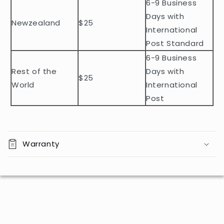
n
6-9 Business
t
Days with
Newzealand
$25
e
International
n
Post Standard
t
6-9 Business
Rest of the
Days with
$25
World
International
Post
Warranty