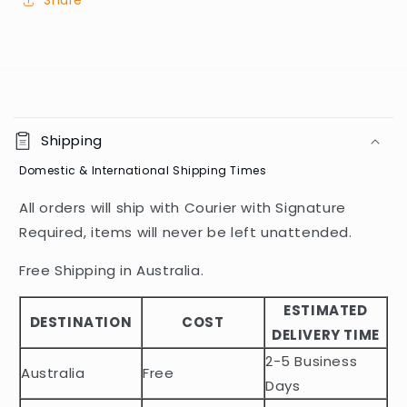
Share
C
o
Shipping
l
Domestic & International Shipping Times
l
a
All orders will ship with Courier with Signature
p
Required, items will never be left unattended.
s
i
Free Shipping in Australia.
b
ESTIMATED
l
DESTINATION
COST
DELIVERY TIME
e
2-5 Business
c
Australia
Free
o
Days