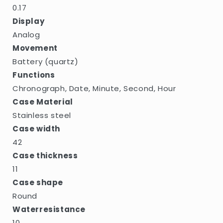
0.17
Display
Analog
Movement
Battery (quartz)
Functions
Chronograph, Date, Minute, Second, Hour
Case Material
Stainless steel
Case width
42
Case thickness
11
Case shape
Round
Waterresistance
10