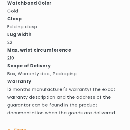
Watchband Color
Gold
Clasp
Folding clasp
Lug width
22
Max. wrist circumference
210
Scope of Delivery
Box, Warranty doc., Packaging
Warranty
12 months manufacturer's warranty! The exact
warranty description and the address of the
guarantor can be found in the product
documentation when the goods are delivered.