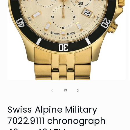
Open
media
of
1
1
/
3
in
i
modal
Swiss Alpine Military
7022.9111 chronograph