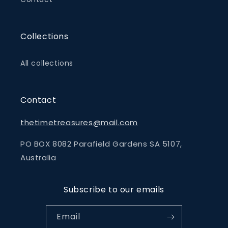
Collections
All collections
Contact
thetimetreasures@mail.com
PO BOX 8082 Parafield Gardens SA 5107,
Australia
Subscribe to our emails
Email