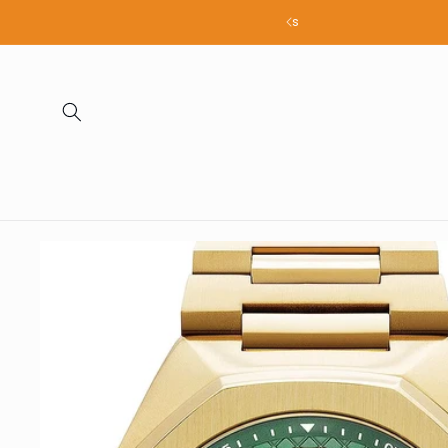
Skip to
all products
content
Skip to
product
information