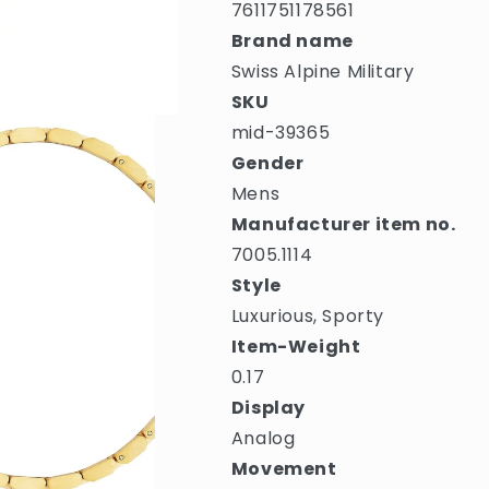
7611751178561
Brand name
Swiss Alpine Military
SKU
mid-39365
Gender
Mens
Manufacturer item no.
7005.1114
Style
Luxurious, Sporty
Item-Weight
0.17
Display
Analog
Movement