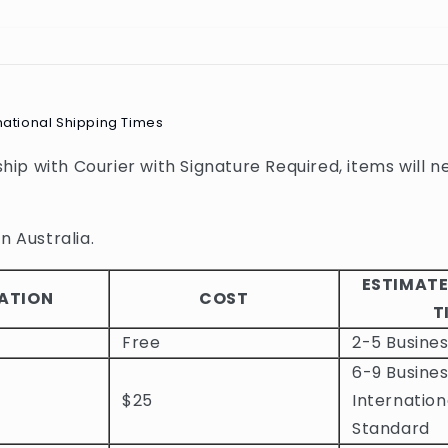
national Shipping Times
 ship with Courier with Signature Required, items will n
n Australia.
ESTIMATE
ATION
COST
T
Free
2-5 Busine
6-9 Busines
$25
Internation
Standard