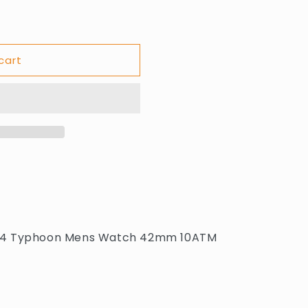
cart
.1114 Typhoon Mens Watch 42mm 10ATM