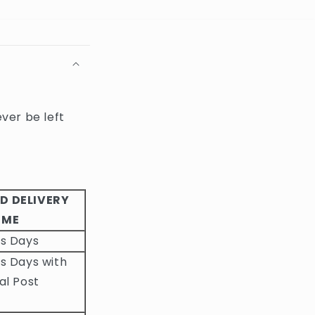
ever be left
D DELIVERY
IME
ss Days
s Days with
al Post