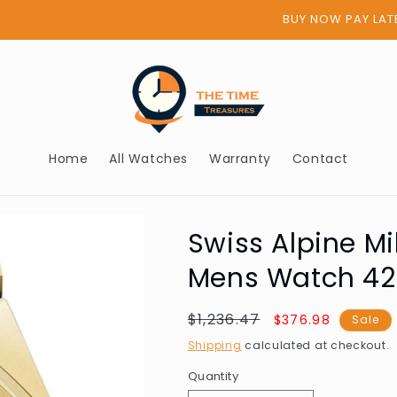
BUY NOW PAY LATER - AFTERPAY
Home
All Watches
Warranty
Contact
Swiss Alpine Mi
Mens Watch 4
Regular
$1,236.47
Sale
$376.98
Sale
price
price
Shipping
calculated at checkout.
Quantity