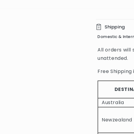
C
Shipping
o
Domestic & Inter
l
All orders will
l
unattended.
a
p
Free Shipping i
s
i
DESTIN
b
Australia
l
e
Newzealand
c