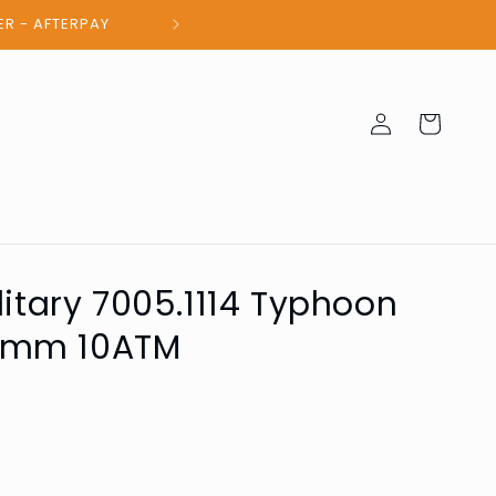
100% Authent
Log
Cart
in
litary 7005.1114 Typhoon
2mm 10ATM