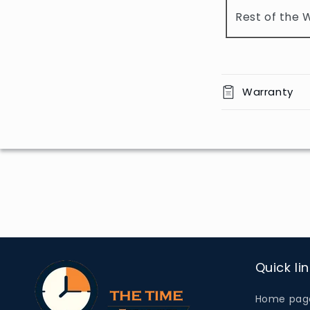
o
Rest of the 
n
t
e
n
Warranty
t
Quick li
Home pag