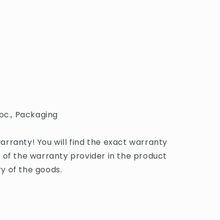
oc., Packaging
rranty! You will find the exact warranty
 of the warranty provider in the product
y of the goods.