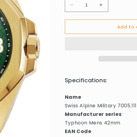
Decrease
Increase
quantity
quantity
for
for
Add to 
Swiss
Swiss
Alpine
Alpine
Military
Military
7005.1114
7005.1114
Typhoon
Typhoon
Mens
Mens
Watch
Watch
42mm
42mm
10ATM
10ATM
Specifications:
Name
Swiss Alpine Military 7005
Manufacturer series
Typhoon Mens 42mm
EAN Code