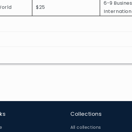
6-9 Busines
World
$25
Internation
nks
Collections
e
All collections