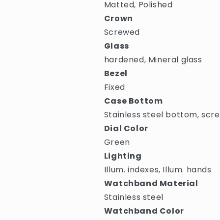
Matted, Polished
Crown
Screwed
Glass
hardened, Mineral glass
Bezel
Fixed
Case Bottom
Stainless steel bottom, scr
Dial Color
Green
Lighting
Illum. indexes, Illum. hands
Watchband Material
Stainless steel
Watchband Color