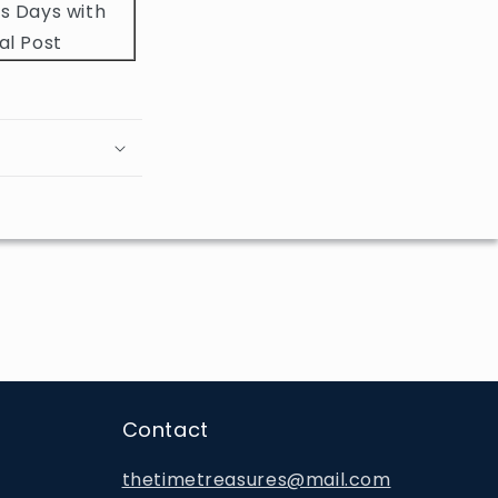
s Days with
al Post
Contact
thetimetreasures@mail.com