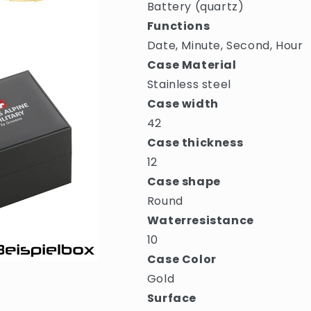
Battery (quartz)
Functions
Date, Minute, Second, Hour
Case Material
Stainless steel
Case width
42
Case thickness
12
Case shape
Round
Waterresistance
10
Case Color
Gold
Surface