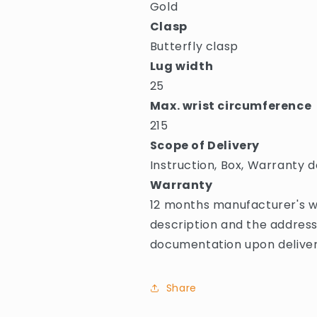
Gold
Clasp
Butterfly clasp
Lug width
25
Max. wrist circumference
215
Scope of Delivery
Instruction, Box, Warranty d
Warranty
12 months manufacturer's wa
description and the address
documentation upon deliver
Share