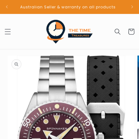
Skip to
Australian Seller & warranty on all products
content
Cart
Skip to
product
information