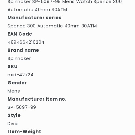
Spinnaker SP-5097-99 Mens Watch Spence 300
Automatic 40mm 30ATM
Manufacturer series
Spence 300 Automatic 40mm 30ATM
EAN Code
4894664210204
Brand name
Spinnaker
SKU
mid-42724
Gender
Mens
Manufacturer item no.
SP-5097-99
Style
Diver
Item-Weight