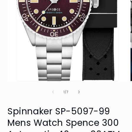
Open
media
of
1
1
/
7
in
i
modal
Spinnaker SP-5097-99
Mens Watch Spence 300