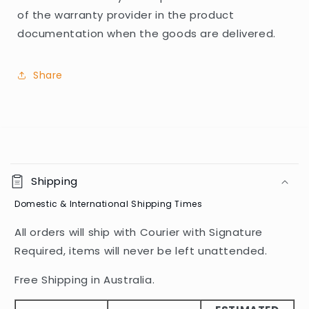
of the warranty provider in the product
documentation when the goods are delivered.
Share
C
o
Shipping
l
Domestic & International Shipping Times
l
a
All orders will ship with Courier with Signature
p
Required, items will never be left unattended.
s
i
Free Shipping in Australia.
b