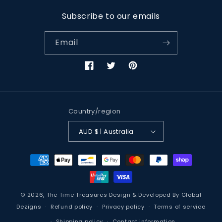
Subscribe to our emails
Email
Facebook
Twitter
Pinterest
Country/region
AUD $ | Australia
Payment
methods
© 2026,
The Time Treasures
Design & Developed By
Global
Dezigns
Refund policy
Privacy policy
Terms of service
Shipping policy
Contact information