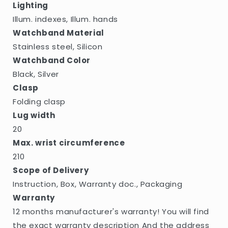
Lighting
Illum. indexes, Illum. hands
Watchband Material
Stainless steel, Silicon
Watchband Color
Black, Silver
Clasp
Folding clasp
Lug width
20
Max. wrist circumference
210
Scope of Delivery
Instruction, Box, Warranty doc., Packaging
Warranty
12 months manufacturer's warranty! You will find
the exact warranty description And the address