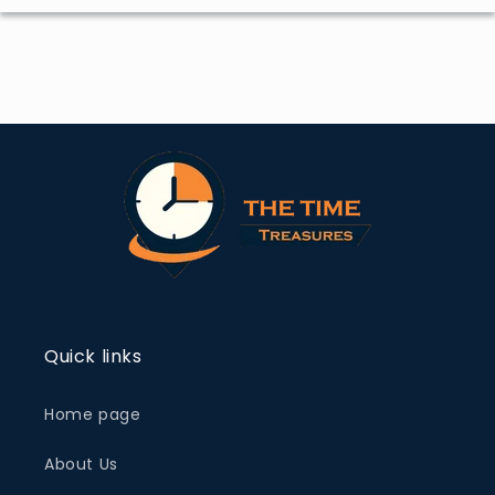
Quick links
Home page
About Us