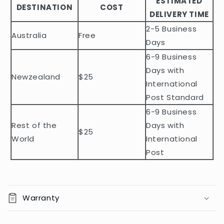
ESTIMATED
l
DESTINATION
COST
DELIVERY TIME
e
2-5 Business
c
Australia
Free
o
Days
n
6-9 Business
t
Days with
Newzealand
$25
e
International
n
Post Standard
t
6-9 Business
Rest of the
Days with
$25
World
International
Post
Warranty