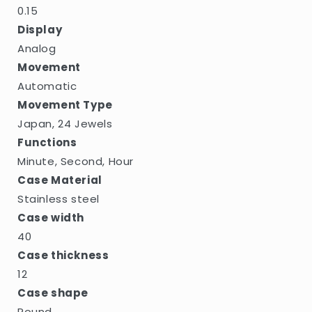
0.15
Display
Analog
Movement
Automatic
Movement Type
Japan, 24 Jewels
Functions
Minute, Second, Hour
Case Material
Stainless steel
Case width
40
Case thickness
12
Case shape
Round