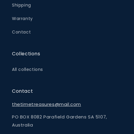
Shipping
Warranty
Contact
Collections
All collections
Contact
thetimetreasures@mail.com
PO BOX 8082 Parafield Gardens SA 5107,
Australia