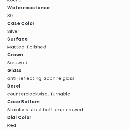
Waterresistance
30
Case Color
Silver
Surface
Matted, Polished
Crown
Screwed
Glass
anti-reflecting, Saphire glass
Bezel
counterclockwise, Turnable
Case Bottom
Stainless steel bottom, screwed
Dial Color
Red