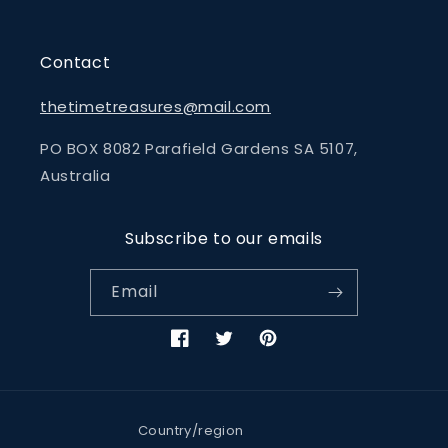
Contact
thetimetreasures@mail.com
PO BOX 8082 Parafield Gardens SA 5107,
Australia
Subscribe to our emails
Email
Facebook
Twitter
Pinterest
Country/region