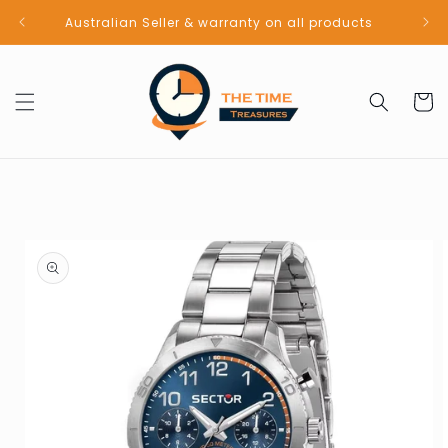
Skip to
Australian Seller & warranty on all products
content
Cart
Skip to
product
information