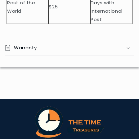
Rest of the
Days with
$25
World
International
Post
Warranty