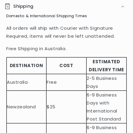
o
Shipping
l
Domestic & International Shipping Times
l
a
All orders will ship with Courier with Signature
p
Required, items will never be left unattended.
s
i
Free Shipping in Australia.
b
ESTIMATED
l
DESTINATION
COST
DELIVERY TIME
e
2-5 Business
c
Australia
Free
o
Days
n
6-9 Business
t
Days with
Newzealand
$25
e
International
n
Post Standard
t
6-9 Business