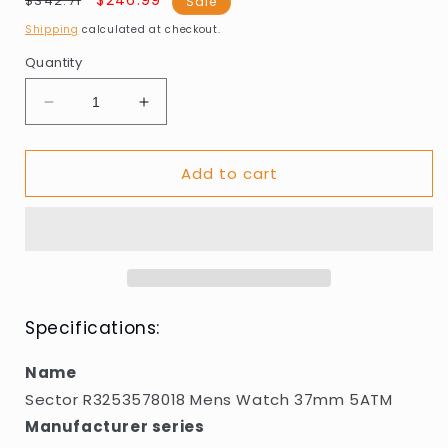
Regular
Sale
$246.99
$342.71
Sale
price
price
Shipping
calculated at checkout.
Quantity
Decrease
Increase
quantity
quantity
for
for
Add to cart
Sector
Sector
R3253578018
R3253578018
Mens
Mens
Watch
Watch
37mm
37mm
5ATM
5ATM
Specifications:
Name
Sector R3253578018 Mens Watch 37mm 5ATM
Manufacturer series