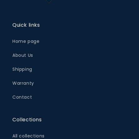
Quick links
Home page
About Us
Shipping
Warranty
Contact
Collections
All collections