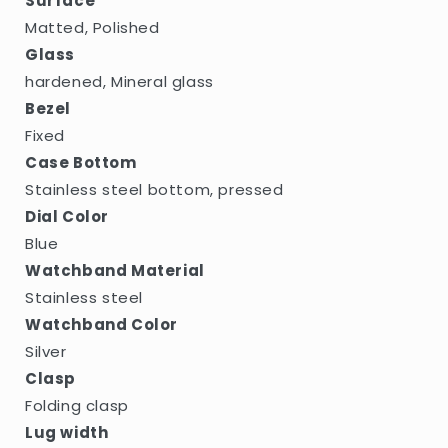
Surface
Matted, Polished
Glass
hardened, Mineral glass
Bezel
Fixed
Case Bottom
Stainless steel bottom, pressed
Dial Color
Blue
Watchband Material
Stainless steel
Watchband Color
Silver
Clasp
Folding clasp
Lug width