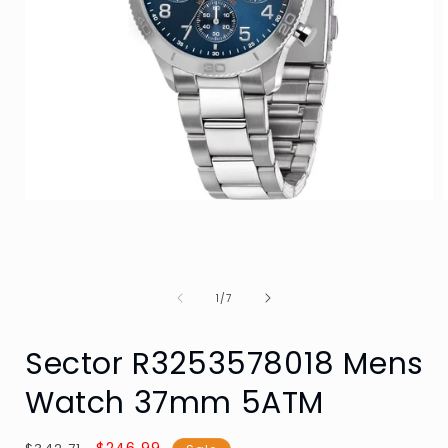
Open
media
1
in
i
modal
of
1
/
7
Sector R3253578018 Mens
Watch 37mm 5ATM