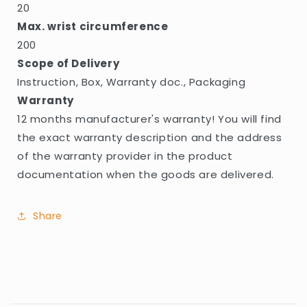
20
Max. wrist circumference
200
Scope of Delivery
Instruction, Box, Warranty doc., Packaging
Warranty
12 months manufacturer's warranty! You will find
the exact warranty description and the address
of the warranty provider in the product
documentation when the goods are delivered.
Share
C