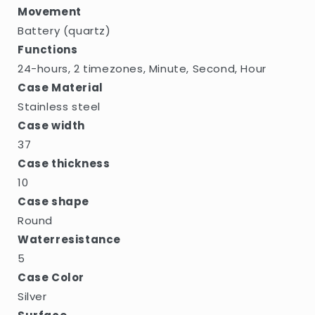
Movement
Battery (quartz)
Functions
24-hours, 2 timezones, Minute, Second, Hour
Case Material
Stainless steel
Case width
37
Case thickness
10
Case shape
Round
Waterresistance
5
Case Color
Silver