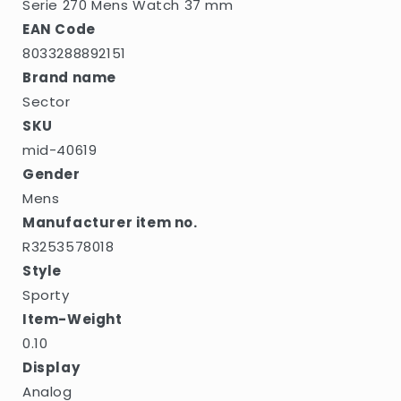
Serie 270 Mens Watch 37 mm
EAN Code
8033288892151
Brand name
Sector
SKU
mid-40619
Gender
Mens
Manufacturer item no.
R3253578018
Style
Sporty
Item-Weight
0.10
Display
Analog