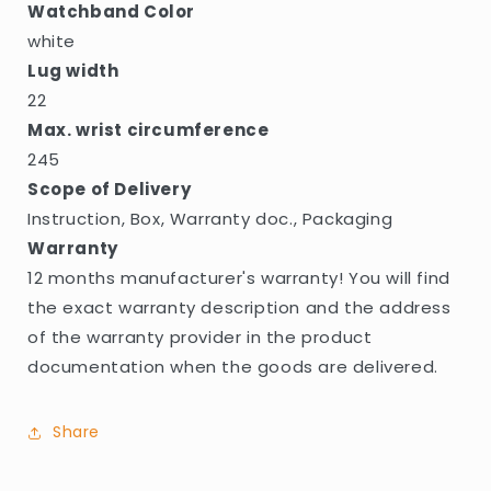
Watchband Color
white
Lug width
22
Max. wrist circumference
245
Scope of Delivery
Instruction, Box, Warranty doc., Packaging
Warranty
12 months manufacturer's warranty! You will find
the exact warranty description and the address
of the warranty provider in the product
documentation when the goods are delivered.
Share