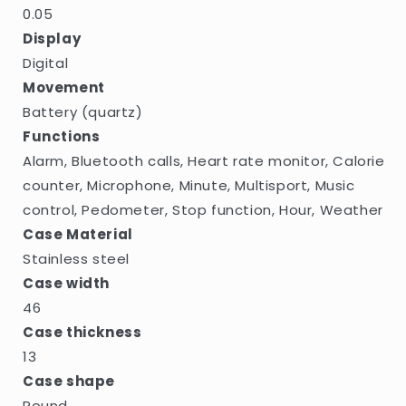
0.05
Display
Digital
Movement
Battery (quartz)
Functions
Alarm, Bluetooth calls, Heart rate monitor, Calorie
counter, Microphone, Minute, Multisport, Music
control, Pedometer, Stop function, Hour, Weather
Case Material
Stainless steel
Case width
46
Case thickness
13
Case shape
Round