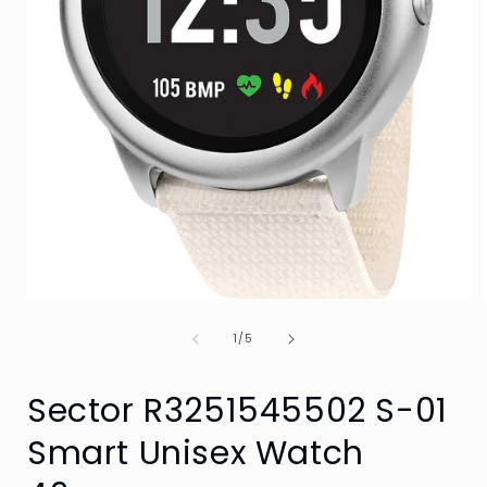
Open
media
of
1
1
/
5
in
i
modal
Sector R3251545502 S-01
Smart Unisex Watch