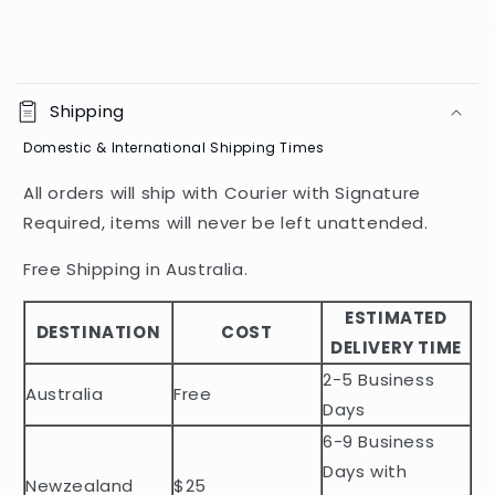
C
o
Shipping
l
Domestic & International Shipping Times
l
a
All orders will ship with Courier with Signature
p
Required, items will never be left unattended.
s
i
Free Shipping in Australia.
b
ESTIMATED
l
DESTINATION
COST
DELIVERY TIME
e
2-5 Business
c
Australia
Free
o
Days
n
6-9 Business
t
Days with
Newzealand
$25