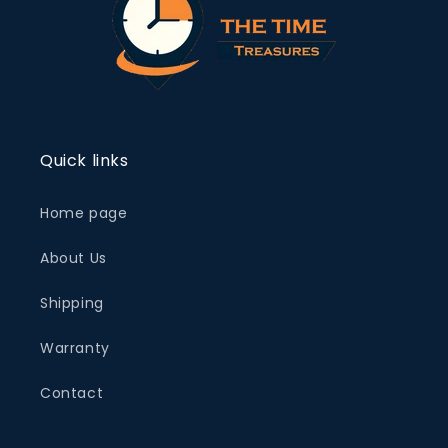
Quick links
Home page
About Us
Shipping
Warranty
Contact