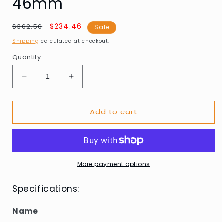
46mm
Regular
Sale
$234.46
$362.56
Sale
price
price
Shipping
calculated at checkout.
Quantity
Decrease
Increase
quantity
quantity
for
for
Add to cart
Sector
Sector
R3251545502
R3251545502
S-
S-
01
01
Smart
Smart
Unisex
Unisex
More payment options
Watch
Watch
46mm
46mm
Specifications:
Name