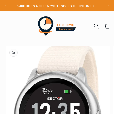
Skip to
Australian Seller & warranty on all products
content
Cart
Skip to
product
information