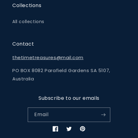
Collections
All collections
Contact
thetimetreasures@mail.com
PO BOX 8082 Parafield Gardens SA 5107,
Australia
Subscribe to our emails
Email
Facebook
Twitter
Pinterest