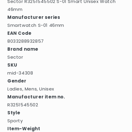
Sector R3251545502 S-01 Smart Unisex Watch
46mm
Manufacturer series
Smartwatch S-01 46mm
EAN Code
8033288932857
Brand name
Sector
SKU
mid-34308
Gender
Ladies, Mens, Unisex
Manufacturer item no.
R3251545502
Style
Sporty
Item-Weight