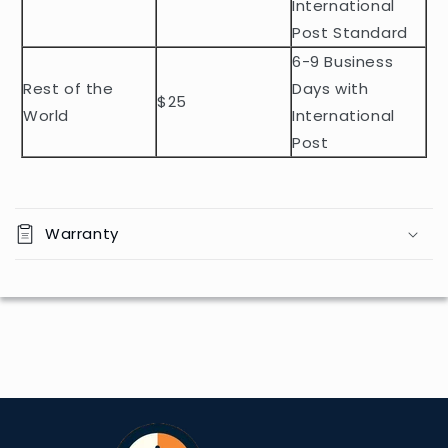
e
International
n
Post Standard
t
6-9 Business
Rest of the
Days with
$25
World
International
Post
Warranty