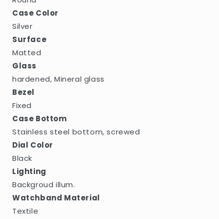
Case Color
Silver
Surface
Matted
Glass
hardened, Mineral glass
Bezel
Fixed
Case Bottom
Stainless steel bottom, screwed
Dial Color
Black
Lighting
Backgroud illum.
Watchband Material
Textile