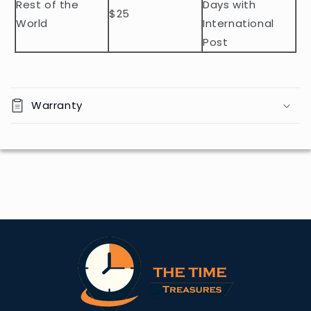
Rest of the
Days with
$25
World
International
Post
Warranty