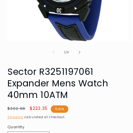
Open
media
of
1
1
/
4
in
i
modal
Sector R3251197061
Expander Mens Watch
40mm 10ATM
Regular
Sale
$223.35
$302.98
Sale
price
price
Shipping
calculated at checkout.
Quantity