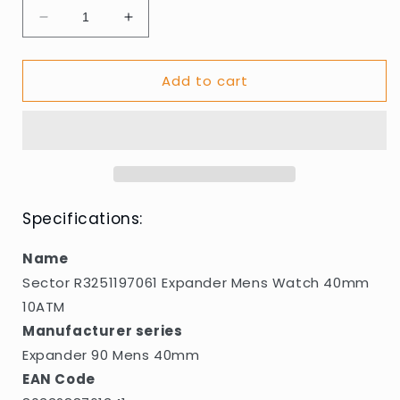
Decrease
Increase
quantity
quantity
for
for
Add to cart
Sector
Sector
R3251197061
R3251197061
Expander
Expander
Mens
Mens
Watch
Watch
40mm
40mm
10ATM
10ATM
Specifications:
Name
Sector R3251197061 Expander Mens Watch 40mm
10ATM
Manufacturer series
Expander 90 Mens 40mm
EAN Code