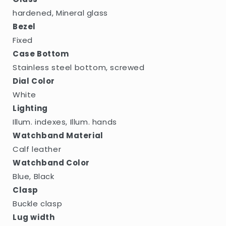
hardened, Mineral glass
Bezel
Fixed
Case Bottom
Stainless steel bottom, screwed
Dial Color
White
Lighting
Illum. indexes, Illum. hands
Watchband Material
Calf leather
Watchband Color
Blue, Black
Clasp
Buckle clasp
Lug width