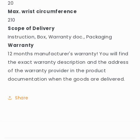
20
Max. wrist circumference
210
Scope of Delivery
Instruction, Box, Warranty doc., Packaging
Warranty
12 months manufacturer's warranty! You will find
the exact warranty description and the address
of the warranty provider in the product
documentation when the goods are delivered.
Share
C