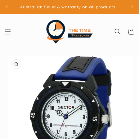
Skip to
Australian Seller & warranty on all products
content
Cart
Skip to
product
information