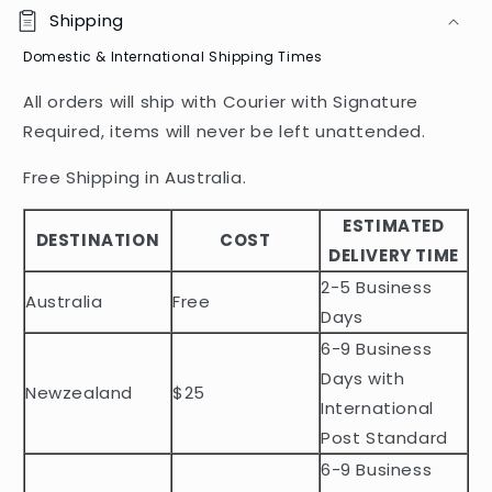
o
Shipping
l
Domestic & International Shipping Times
l
a
All orders will ship with Courier with Signature
p
Required, items will never be left unattended.
s
i
Free Shipping in Australia.
b
ESTIMATED
l
DESTINATION
COST
DELIVERY TIME
e
2-5 Business
c
Australia
Free
o
Days
n
6-9 Business
t
Days with
Newzealand
$25
e
International
n
Post Standard
t
6-9 Business