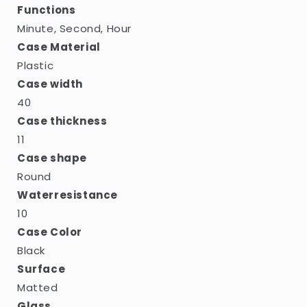
Functions
Minute, Second, Hour
Case Material
Plastic
Case width
40
Case thickness
11
Case shape
Round
Waterresistance
10
Case Color
Black
Surface
Matted
Glass