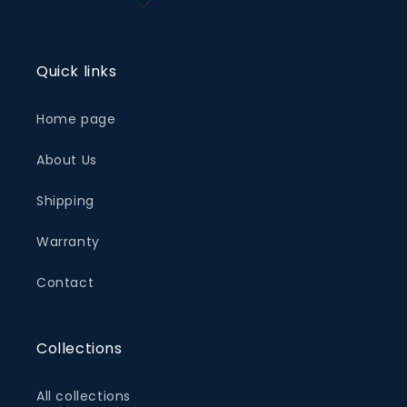
Quick links
Home page
About Us
Shipping
Warranty
Contact
Collections
All collections