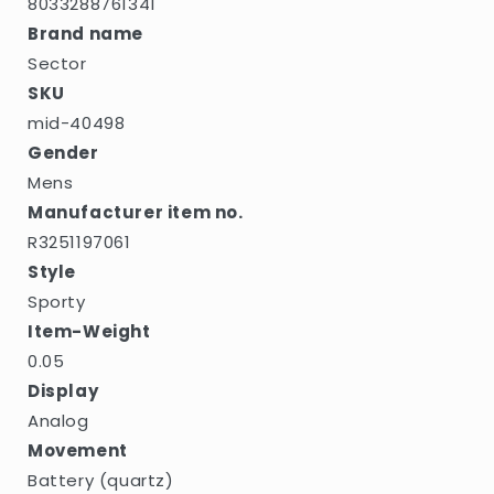
8033288761341
Brand name
Sector
SKU
mid-40498
Gender
Mens
Manufacturer item no.
R3251197061
Style
Sporty
Item-Weight
0.05
Display
Analog
Movement
Battery (quartz)