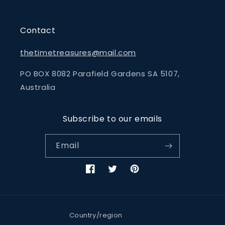
Contact
thetimetreasures@mail.com
PO BOX 8082 Parafield Gardens SA 5107,
Australia
Subscribe to our emails
Email
Facebook
Twitter
Pinterest
Country/region