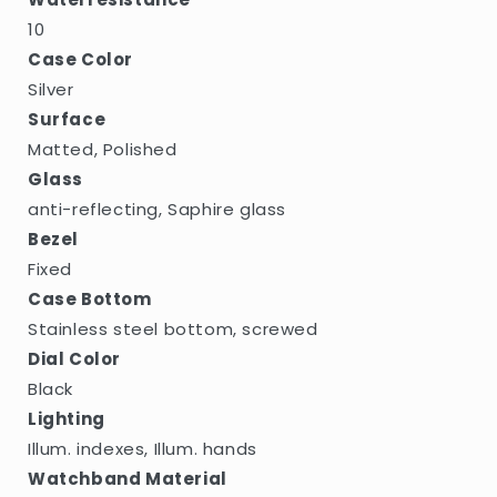
10
Case Color
Silver
Surface
Matted, Polished
Glass
anti-reflecting, Saphire glass
Bezel
Fixed
Case Bottom
Stainless steel bottom, screwed
Dial Color
Black
Lighting
Illum. indexes, Illum. hands
Watchband Material