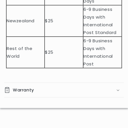
o
Days
n
6-9 Business
t
Days with
Newzealand
$25
e
International
n
Post Standard
t
6-9 Business
Rest of the
Days with
$25
World
International
Post
Warranty