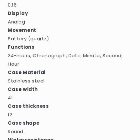
0.16
Display
Analog
Movement
Battery (quartz)
Functions
24-hours, Chronograph, Date, Minute, Second,
Hour
Case Material
Stainless steel
Case width
41
Case thickness
12
Case shape
Round
Waterresistance