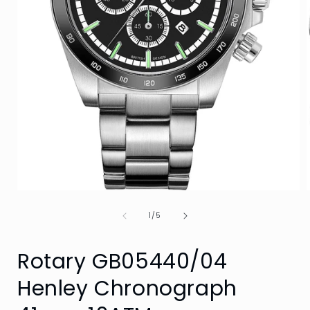
Open
media
of
1
1
/
5
in
i
modal
Rotary GB05440/04
Henley Chronograph