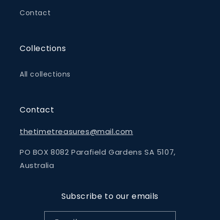
Contact
Collections
All collections
Contact
thetimetreasures@mail.com
PO BOX 8082 Parafield Gardens SA 5107,
Australia
Subscribe to our emails