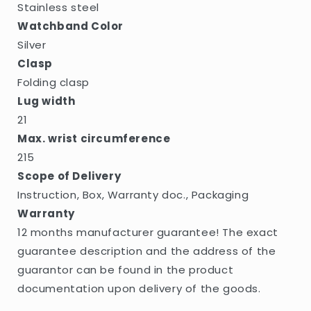
Stainless steel
Watchband Color
Silver
Clasp
Folding clasp
Lug width
21
Max. wrist circumference
215
Scope of Delivery
Instruction, Box, Warranty doc., Packaging
Warranty
12 months manufacturer guarantee! The exact
guarantee description and the address of the
guarantor can be found in the product
documentation upon delivery of the goods.