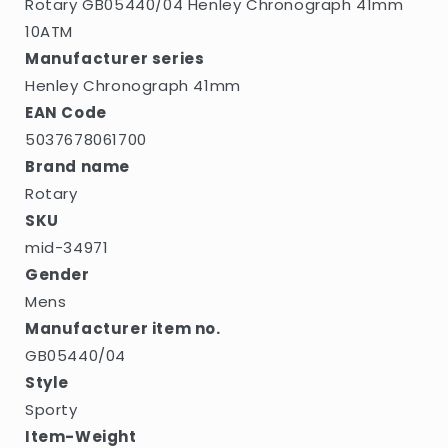
Rotary GB05440/04 Henley Chronograph 41mm
10ATM
Manufacturer series
Henley Chronograph 41mm
EAN Code
5037678061700
Brand name
Rotary
SKU
mid-34971
Gender
Mens
Manufacturer item no.
GB05440/04
Style
Sporty
Item-Weight