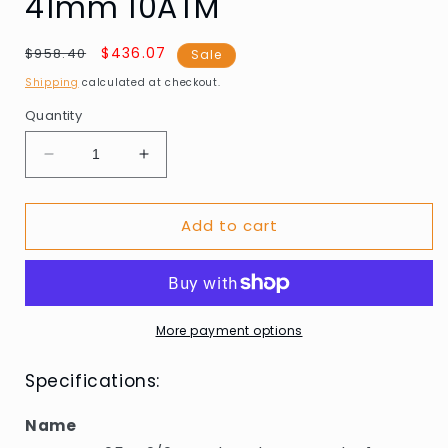
41mm 10ATM
Regular
Sale
$436.07
$958.40
Sale
price
price
Shipping
calculated at checkout.
Quantity
Decrease
Increase
quantity
quantity
for
for
Add to cart
Rotary
Rotary
GB05440/04
GB05440/04
Henley
Henley
Chronograph
Chronograph
41mm
41mm
10ATM
10ATM
More payment options
Specifications:
Name