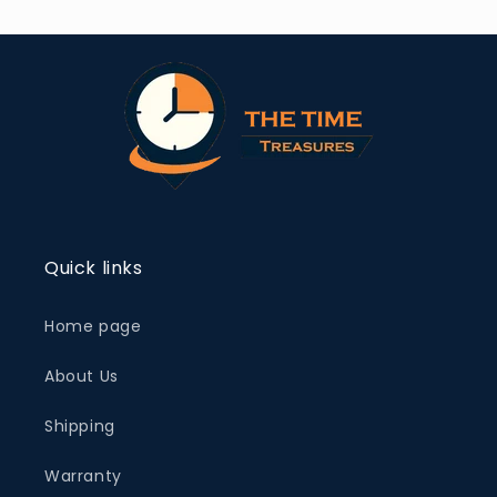
Quick links
Home page
About Us
Shipping
Warranty