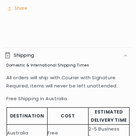
Share
C
o
Shipping
l
Domestic & International Shipping Times
l
a
All orders will ship with Courier with Signature
p
Required, items will never be left unattended.
s
i
Free Shipping in Australia.
b
ESTIMATED
l
DESTINATION
COST
DELIVERY TIME
e
2-5 Business
c
Australia
Free