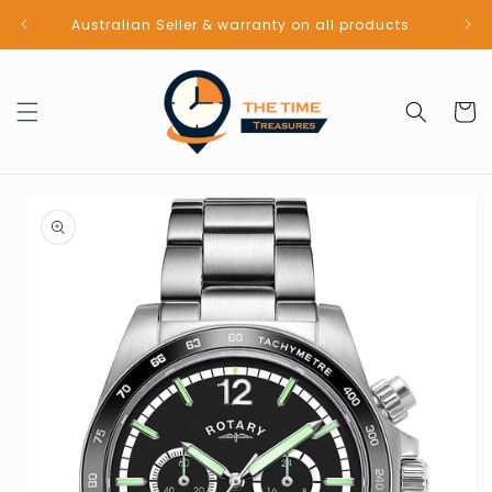
Skip to
Australian Seller & warranty on all products
content
Cart
Skip to
product
information