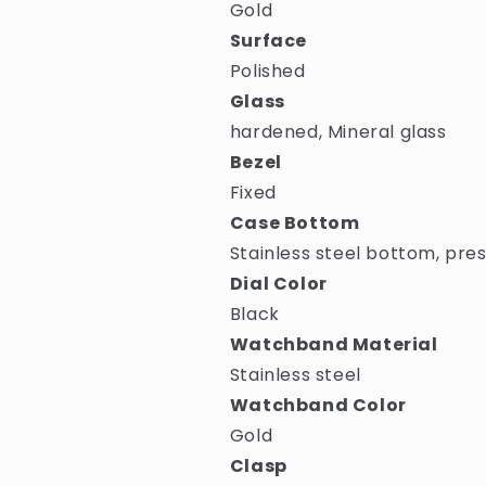
Gold
Surface
Polished
Glass
hardened, Mineral glass
Bezel
Fixed
Case Bottom
Stainless steel bottom, pre
Dial Color
Black
Watchband Material
Stainless steel
Watchband Color
Gold
Clasp