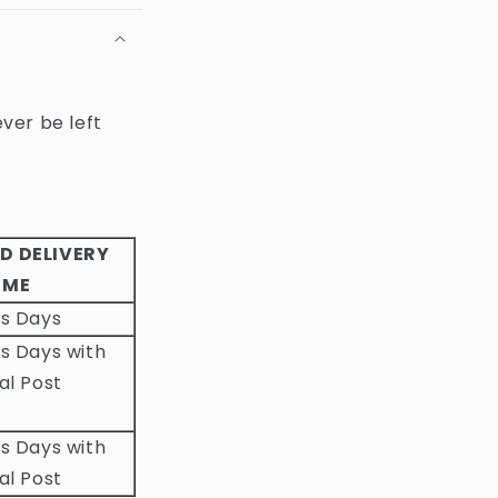
ever be left
D DELIVERY
IME
ss Days
s Days with
al Post
s Days with
al Post