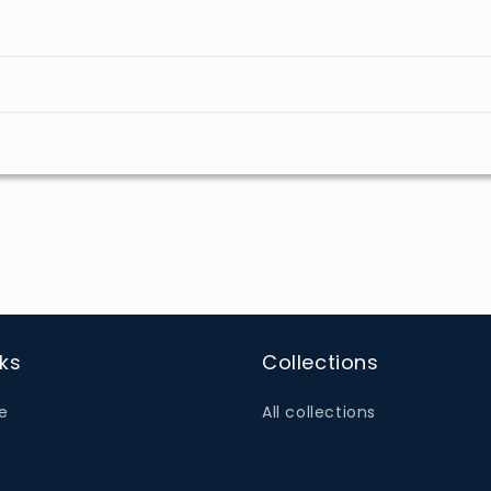
nks
Collections
e
All collections