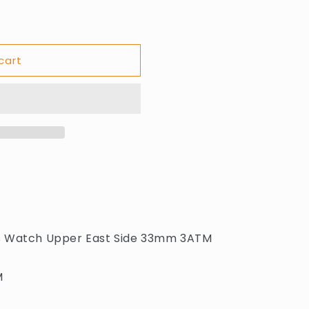
cart
s Watch Upper East Side 33mm 3ATM
M