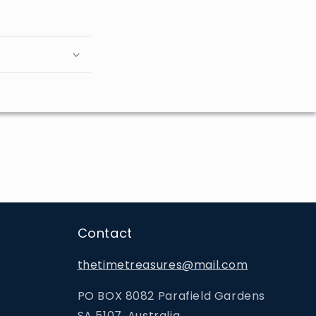
Contact
thetimetreasures@mail.com
PO BOX 8082 Parafield Gardens
SA 5107, Australia