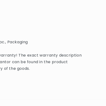
oc., Packaging
rranty! The exact warranty description
antor can be found in the product
y of the goods.