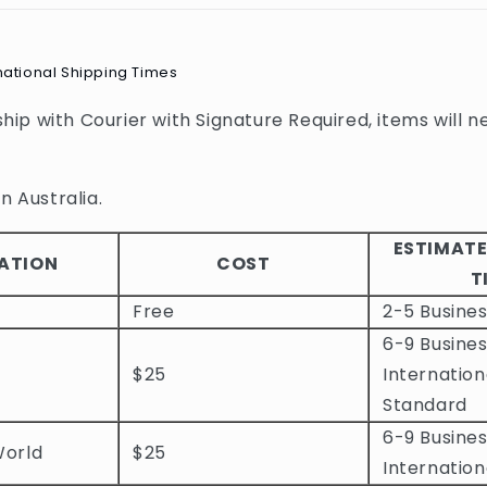
national Shipping Times
 ship with Courier with Signature Required, items will n
n Australia.
ESTIMATE
ATION
COST
T
Free
2-5 Busine
6-9 Busines
$25
Internation
Standard
6-9 Busines
World
$25
Internation