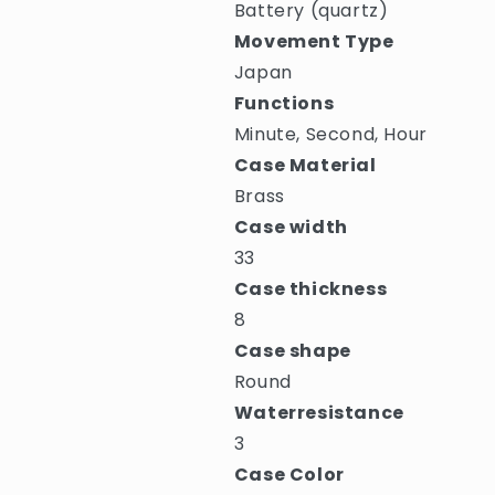
Battery (quartz)
Movement Type
Japan
Functions
Minute, Second, Hour
Case Material
Brass
Case width
33
Case thickness
8
Case shape
Round
Waterresistance
3
Case Color