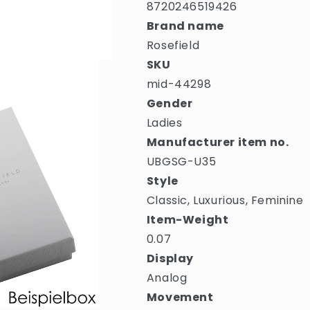
8720246519426
Brand name
Rosefield
SKU
mid-44298
Gender
Ladies
Manufacturer item no.
UBGSG-U35
Style
Classic, Luxurious, Feminine
Item-Weight
0.07
Display
Analog
Movement