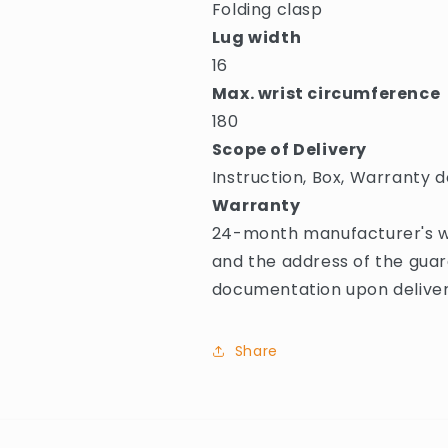
Folding clasp
Lug width
16
Max. wrist circumference
180
Scope of Delivery
Instruction, Box, Warranty d
Warranty
24-month manufacturer's wa
and the address of the guar
documentation upon deliver
Share