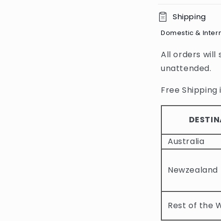
C
Shipping
o
Domestic & Inter
l
All orders will
l
unattended.
a
p
Free Shipping i
s
i
DESTIN
b
Australia
l
e
Newzealand
c
o
Rest of the 
n