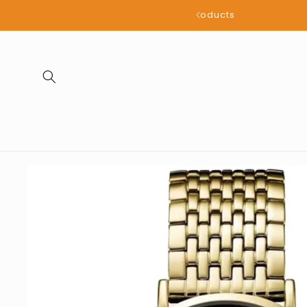
Skip to
all products
content
Skip to
product
information