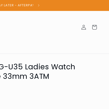
100% Authent
Log
Cart
in
SG-U35 Ladies Watch
de 33mm 3ATM