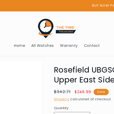
BUY NOW PAY LATER - AFTERPAY
Home
All Watches
Warranty
Contact
Rosefield UBG
Upper East Si
Regular
$342.71
Sale
$246.99
Sale
price
price
Shipping
calculated at checkout.
Quantity