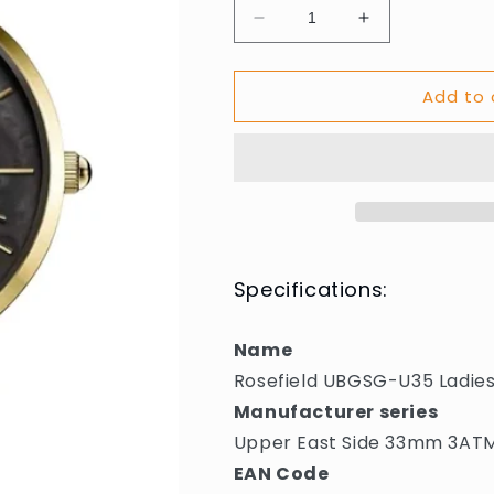
Decrease
Increase
quantity
quantity
for
for
Add to 
Rosefield
Rosefield
UBGSG-
UBGSG-
U35
U35
Ladies
Ladies
Watch
Watch
Upper
Upper
East
East
Side
Side
33mm
33mm
Specifications:
3ATM
3ATM
Name
Rosefield UBGSG-U35 Ladie
Manufacturer series
Upper East Side 33mm 3AT
EAN Code