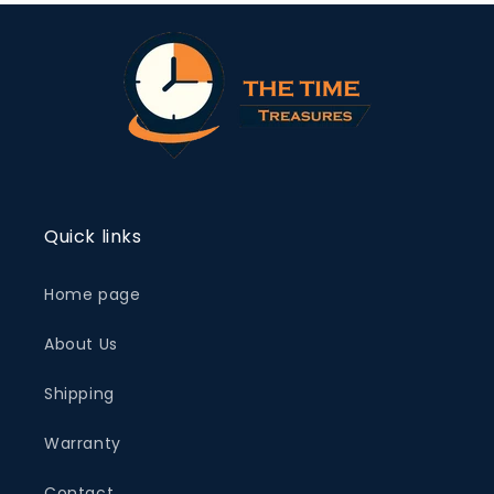
Quick links
Home page
About Us
Shipping
Warranty
Contact