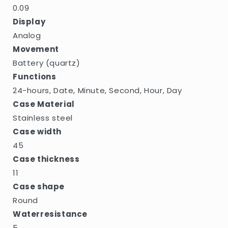
0.09
Display
Analog
Movement
Battery (quartz)
Functions
24-hours, Date, Minute, Second, Hour, Day
Case Material
Stainless steel
Case width
45
Case thickness
11
Case shape
Round
Waterresistance
5