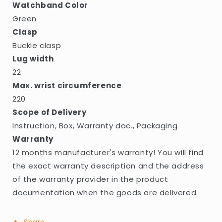
Watchband Color
Green
Clasp
Buckle clasp
Lug width
22
Max. wrist circumference
220
Scope of Delivery
Instruction, Box, Warranty doc., Packaging
Warranty
12 months manufacturer's warranty! You will find
the exact warranty description and the address
of the warranty provider in the product
documentation when the goods are delivered.