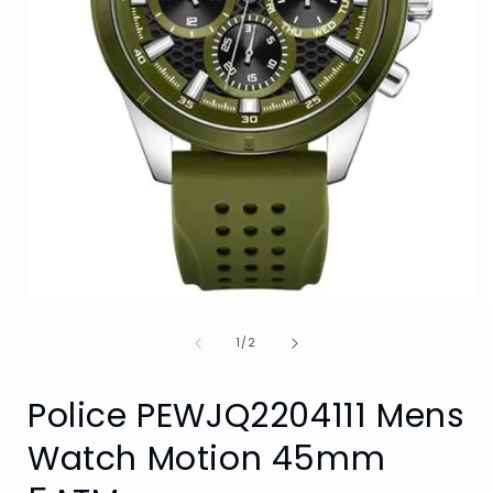
Open
media
1
of
1
/
2
in
i
modal
Police PEWJQ2204111 Mens
Watch Motion 45mm