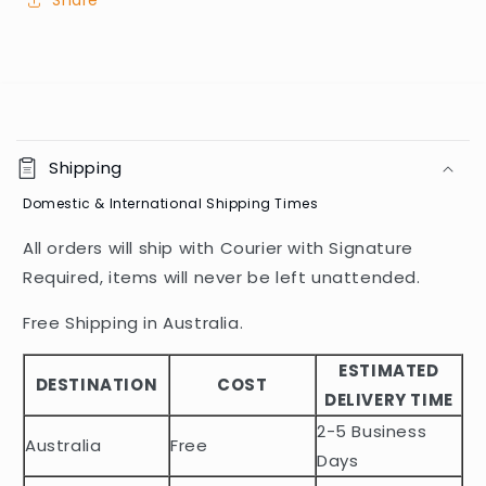
Share
C
o
Shipping
l
Domestic & International Shipping Times
l
a
All orders will ship with Courier with Signature
p
Required, items will never be left unattended.
s
i
Free Shipping in Australia.
b
ESTIMATED
l
DESTINATION
COST
DELIVERY TIME
e
2-5 Business
c
Australia
Free
o
Days