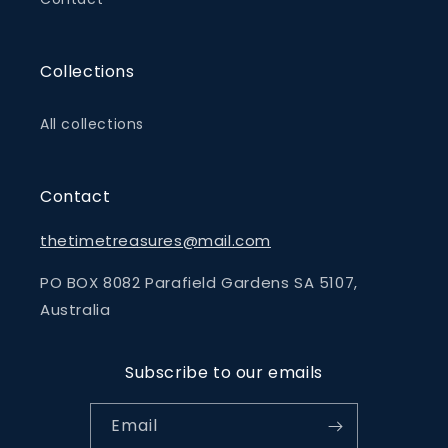
Collections
All collections
Contact
thetimetreasures@mail.com
PO BOX 8082 Parafield Gardens SA 5107,
Australia
Subscribe to our emails
Email