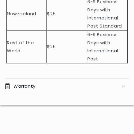
n
6-9 Business
t
Days with
Newzealand
$25
e
International
n
Post Standard
t
6-9 Business
Rest of the
Days with
$25
World
International
Post
Warranty