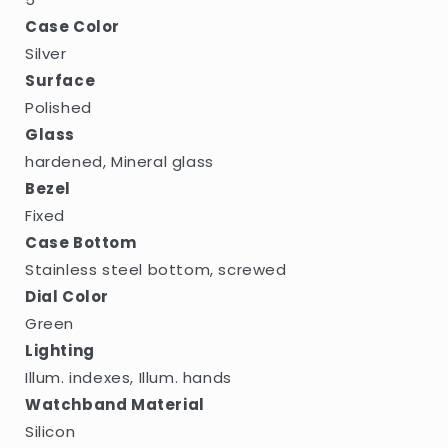
Case Color
Silver
Surface
Polished
Glass
hardened, Mineral glass
Bezel
Fixed
Case Bottom
Stainless steel bottom, screwed
Dial Color
Green
Lighting
Illum. indexes, Illum. hands
Watchband Material
Silicon