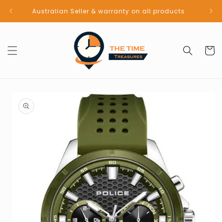
Skip to
Australian Seller & warranty on all products
content
Cart
Skip to
product
information