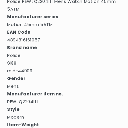
Police PEWJQ2204111 Mens Watch Motion 45mm
5ATM
Manufacturer series
Motion 45mm 5ATM
EAN Code
4894816161057
Brand name
Police
SKU
mid-44909
Gender
Mens
Manufacturer item no.
PEWJQ2204111
Style
Modern
Item-Weight