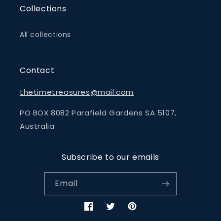
Collections
All collections
Contact
thetimetreasures@mail.com
PO BOX 8082 Parafield Gardens SA 5107,
Australia
Subscribe to our emails
Email
Facebook
Twitter
Pinterest