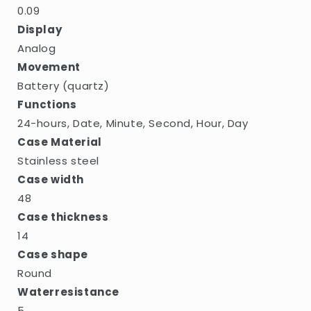
0.09
Display
Analog
Movement
Battery (quartz)
Functions
24-hours, Date, Minute, Second, Hour, Day
Case Material
Stainless steel
Case width
48
Case thickness
14
Case shape
Round
Waterresistance
5