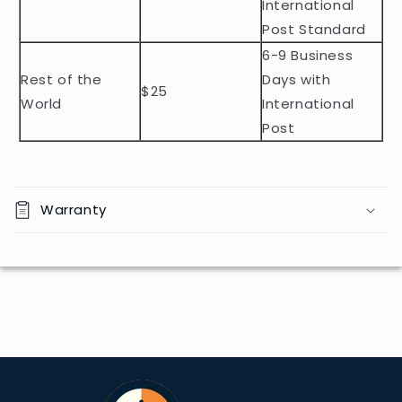
e
International
n
Post Standard
t
6-9 Business
Rest of the
Days with
$25
World
International
Post
Warranty