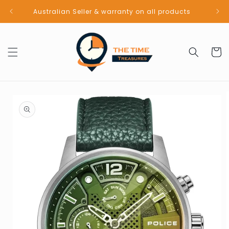
Skip to
Australian Seller & warranty on all products
content
Cart
Skip to
product
information