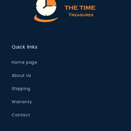
Quick links
Home page
About Us
Shipping
Warranty
Contact