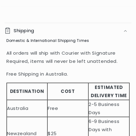
C
o
Shipping
l
Domestic & International Shipping Times
l
a
All orders will ship with Courier with Signature
p
Required, items will never be left unattended.
s
i
Free Shipping in Australia.
b
ESTIMATED
l
DESTINATION
COST
DELIVERY TIME
e
2-5 Business
c
Australia
Free
o
Days
n
6-9 Business
t
Days with
Newzealand
$25