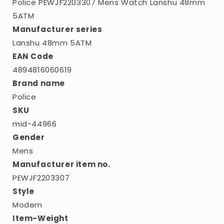
Police PEWJF2203307 Mens Watch Lanshu 48mm
5ATM
Manufacturer series
Lanshu 48mm 5ATM
EAN Code
4894816060619
Brand name
Police
SKU
mid-44966
Gender
Mens
Manufacturer item no.
PEWJF2203307
Style
Modern
Item-Weight