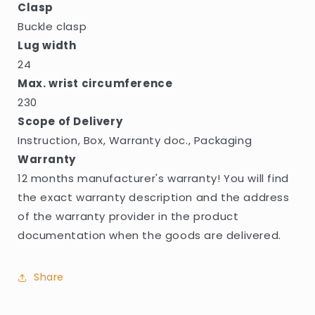
Clasp
Buckle clasp
Lug width
24
Max. wrist circumference
230
Scope of Delivery
Instruction, Box, Warranty doc., Packaging
Warranty
12 months manufacturer's warranty! You will find
the exact warranty description and the address
of the warranty provider in the product
documentation when the goods are delivered.
Share