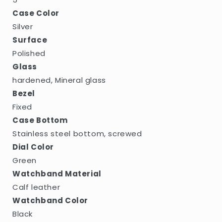
Case Color
Silver
Surface
Polished
Glass
hardened, Mineral glass
Bezel
Fixed
Case Bottom
Stainless steel bottom, screwed
Dial Color
Green
Watchband Material
Calf leather
Watchband Color
Black