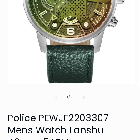
Open
media
1
of
1
/
2
in
i
modal
Police PEWJF2203307
Mens Watch Lanshu