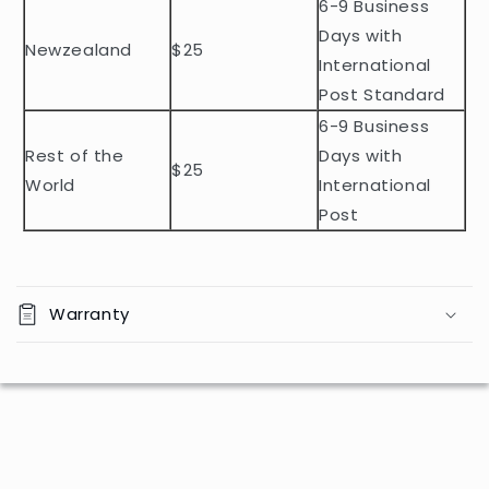
n
6-9 Business
t
Days with
Newzealand
$25
e
International
n
Post Standard
t
6-9 Business
Rest of the
Days with
$25
World
International
Post
Warranty