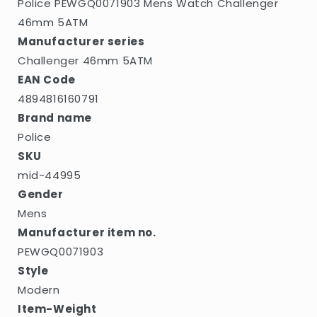
Police PEWGQ0071903 Mens Watch Challenger
46mm 5ATM
Manufacturer series
Challenger 46mm 5ATM
EAN Code
4894816160791
Brand name
Police
SKU
mid-44995
Gender
Mens
Manufacturer item no.
PEWGQ0071903
Style
Modern
Item-Weight