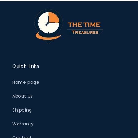
Quick links
Home page
About Us
Shipping
Warranty
Contact