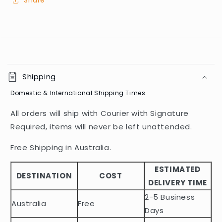
Share
C
o
Shipping
l
Domestic & International Shipping Times
l
a
All orders will ship with Courier with Signature
p
Required, items will never be left unattended.
s
i
Free Shipping in Australia.
b
ESTIMATED
l
DESTINATION
COST
DELIVERY TIME
e
2-5 Business
c
Australia
Free
o
Days