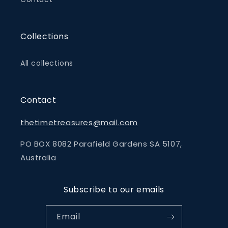
Collections
All collections
Contact
thetimetreasures@mail.com
PO BOX 8082 Parafield Gardens SA 5107,
Australia
Subscribe to our emails
Email