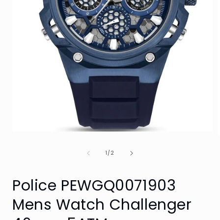
Open
media
1
of
1
/
2
in
i
modal
Police PEWGQ0071903
Mens Watch Challenger