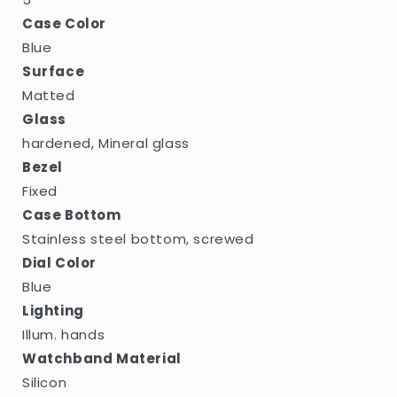
Case Color
Blue
Surface
Matted
Glass
hardened, Mineral glass
Bezel
Fixed
Case Bottom
Stainless steel bottom, screwed
Dial Color
Blue
Lighting
Illum. hands
Watchband Material
Silicon