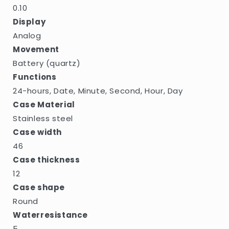
0.10
Display
Analog
Movement
Battery (quartz)
Functions
24-hours, Date, Minute, Second, Hour, Day
Case Material
Stainless steel
Case width
46
Case thickness
12
Case shape
Round
Waterresistance
5