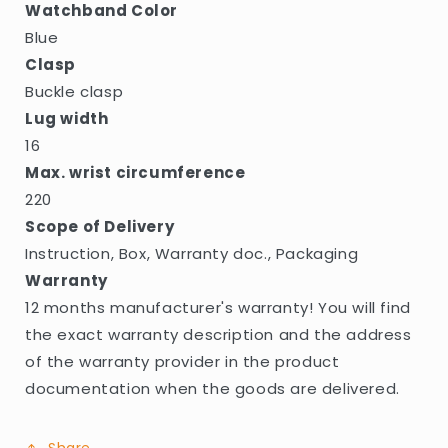
Watchband Color
Blue
Clasp
Buckle clasp
Lug width
16
Max. wrist circumference
220
Scope of Delivery
Instruction, Box, Warranty doc., Packaging
Warranty
12 months manufacturer's warranty! You will find
the exact warranty description and the address
of the warranty provider in the product
documentation when the goods are delivered.