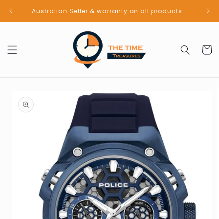
Skip to
Australian Seller & warranty on all products
content
Cart
Skip to
product
information