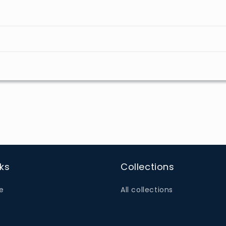
nks
Collections
e
All collections