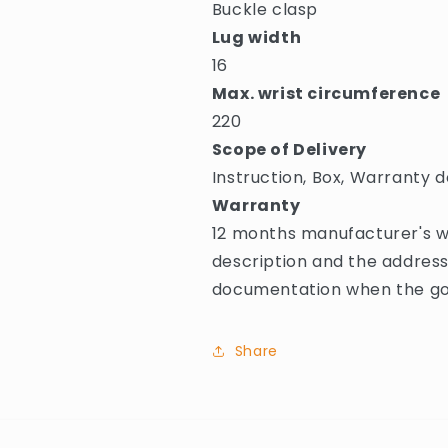
Buckle clasp
Lug width
16
Max. wrist circumference
220
Scope of Delivery
Instruction, Box, Warranty d
Warranty
12 months manufacturer's wa
description and the address
documentation when the goo
Share