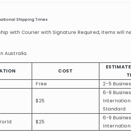
national Shipping Times
 ship with Courier with Signature Required, items will n
n Australia.
ESTIMATE
ATION
COST
T
Free
2-5 Busine
6-9 Busines
$25
Internation
Standard
6-9 Busines
World
$25
Internation