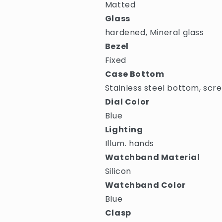
Matted
Glass
hardened, Mineral glass
Bezel
Fixed
Case Bottom
Stainless steel bottom, scr
Dial Color
Blue
Lighting
Illum. hands
Watchband Material
Silicon
Watchband Color
Blue
Clasp