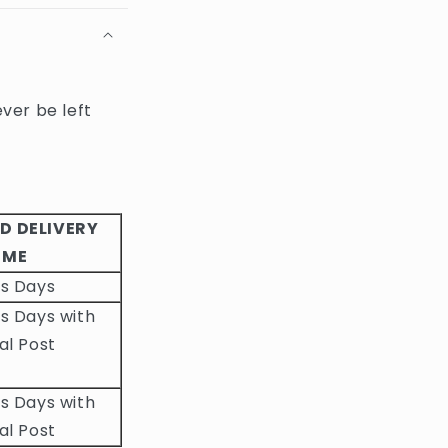
ever be left
D DELIVERY
IME
ss Days
s Days with
al Post
s Days with
al Post