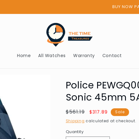
BUY NOW PAY LATER - AFTERPAY
Home
All Watches
Warranty
Contact
Police PEWGQ0
Sonic 45mm 5
Regular
$561.19
Sale
$317.89
Sale
price
price
Shipping
calculated at checkout.
Quantity