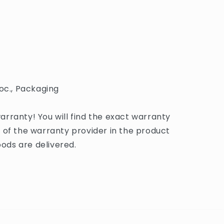
oc., Packaging
rranty! You will find the exact warranty
 of the warranty provider in the product
ds are delivered.