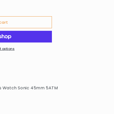
cart
02
 options
s Watch Sonic 45mm 5ATM