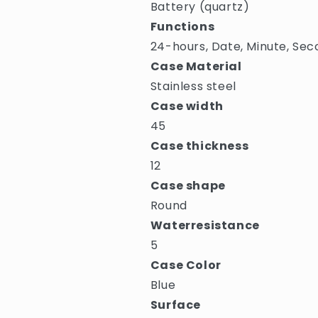
Battery (quartz)
Functions
24-hours, Date, Minute, Sec
Case Material
Stainless steel
Case width
45
Case thickness
12
Case shape
Round
Waterresistance
5
Case Color
Blue
Surface