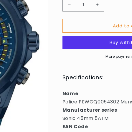
Decrease
Increase
quantity
quantity
for
for
Add to 
Police
Police
PEWGQ0054302
PEWGQ00543
Mens
Mens
Watch
Watch
Sonic
Sonic
45mm
45mm
More payment
5ATM
5ATM
Specifications:
Name
Police PEWGQ0054302 Men
Manufacturer series
Sonic 45mm 5ATM
EAN Code