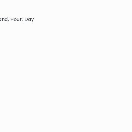
ond, Hour, Day