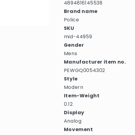
4894816145538
Brand name
Police
SKU
mid-44959
Gender
Mens
Manufacturer item no.
PEWGQ0054302
Style
Modern
Item-Weight
0.12
Display
Analog
Movement