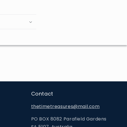
Contact
thetimetreasures@mail.com
PO BOX 8082 Parafield Gardens
SA 5107, Australia