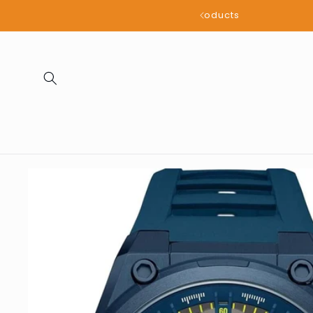
Skip to
all products
content
Skip to
product
information