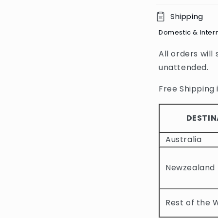
C
Shipping
o
Domestic & Inter
l
All orders will
l
unattended.
a
p
Free Shipping i
s
i
DESTIN
b
Australia
l
e
Newzealand
c
o
Rest of the 
n