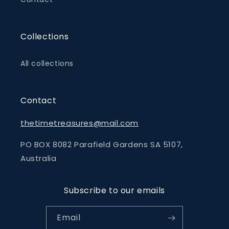
Collections
All collections
Contact
thetimetreasures@mail.com
PO BOX 8082 Parafield Gardens SA 5107,
Australia
Subscribe to our emails
Email