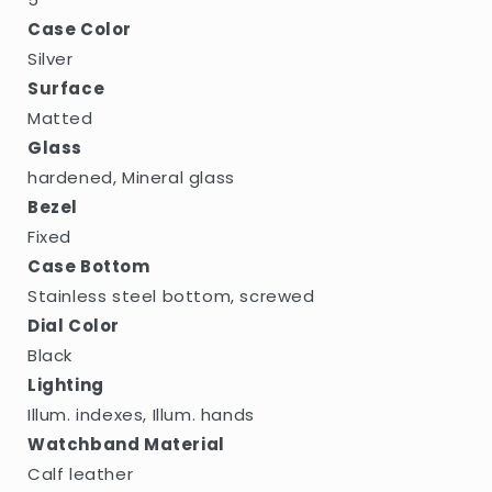
Case Color
Silver
Surface
Matted
Glass
hardened, Mineral glass
Bezel
Fixed
Case Bottom
Stainless steel bottom, screwed
Dial Color
Black
Lighting
Illum. indexes, Illum. hands
Watchband Material
Calf leather