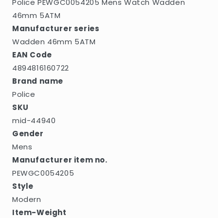
Police PEWGC0054205 Mens Watch Wadden
46mm 5ATM
Manufacturer series
Wadden 46mm 5ATM
EAN Code
4894816160722
Brand name
Police
SKU
mid-44940
Gender
Mens
Manufacturer item no.
PEWGC0054205
Style
Modern
Item-Weight