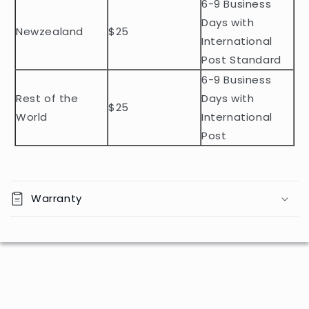
n
6-9 Business
t
Days with
Newzealand
$25
e
International
n
Post Standard
t
6-9 Business
Rest of the
Days with
$25
World
International
Post
Warranty