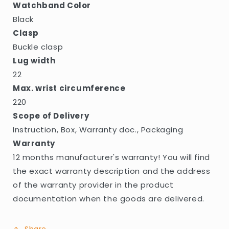
Watchband Color
Black
Clasp
Buckle clasp
Lug width
22
Max. wrist circumference
220
Scope of Delivery
Instruction, Box, Warranty doc., Packaging
Warranty
12 months manufacturer's warranty! You will find
the exact warranty description and the address
of the warranty provider in the product
documentation when the goods are delivered.