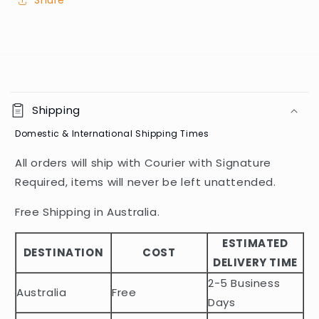
Share
C
o
Shipping
l
Domestic & International Shipping Times
l
a
All orders will ship with Courier with Signature
p
Required, items will never be left unattended.
s
i
Free Shipping in Australia.
b
ESTIMATED
l
DESTINATION
COST
DELIVERY TIME
e
2-5 Business
c
Australia
Free
o
Days