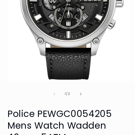
Open
media
1
of
1
/
2
in
i
modal
Police PEWGC0054205
Mens Watch Wadden