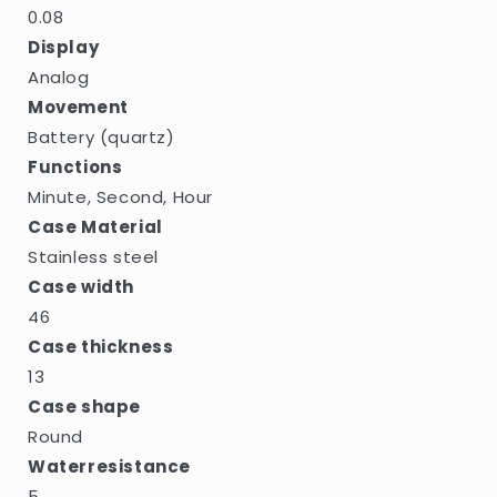
0.08
Display
Analog
Movement
Battery (quartz)
Functions
Minute, Second, Hour
Case Material
Stainless steel
Case width
46
Case thickness
13
Case shape
Round
Waterresistance
5