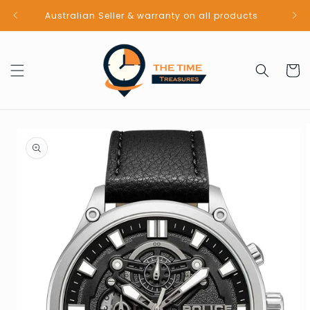
Skip to
Australian Seller & warranty on all products
content
Cart
Skip to
product
information