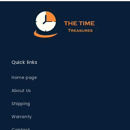
Quick links
Home page
About Us
Shipping
Warranty
Contact