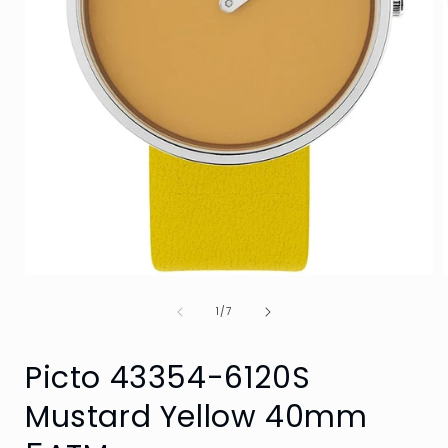
Open
media
of
1
1
/
7
in
i
modal
Picto 43354-6120S
Mustard Yellow 40mm