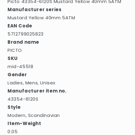
Picto 43354-6120S Mustard Yellow 40mm 5ATM
Manufacturer series
Mustard Yellow 40mm 5ATM
EAN Code
5712799025823
Brand name
PICTO
SKU
mid-45518
Gender
Ladies, Mens, Unisex
Manufacturer item no.
43354-6120S
Style
Modern, Scandinavian
Item-Weight
0.05