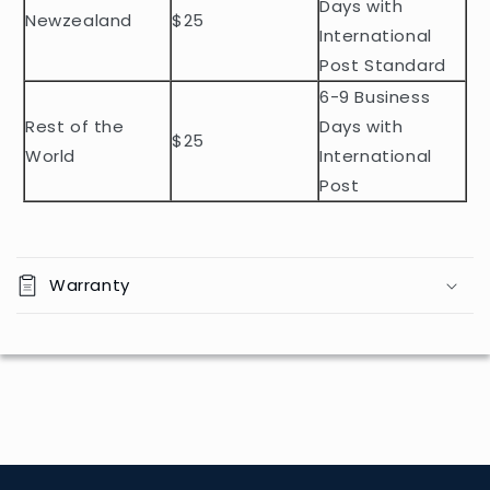
t
Days with
Newzealand
$25
e
International
n
Post Standard
t
6-9 Business
Rest of the
Days with
$25
World
International
Post
Warranty