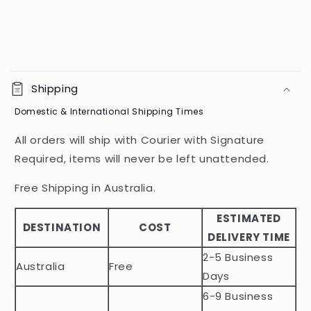
C
o
Shipping
l
Domestic & International Shipping Times
l
a
All orders will ship with Courier with Signature
p
Required, items will never be left unattended.
s
i
Free Shipping in Australia.
b
ESTIMATED
l
DESTINATION
COST
DELIVERY TIME
e
2-5 Business
c
Australia
Free
o
Days
n
6-9 Business