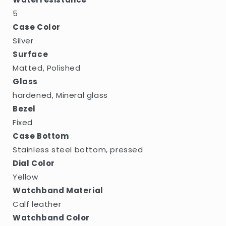
5
Case Color
Silver
Surface
Matted, Polished
Glass
hardened, Mineral glass
Bezel
Fixed
Case Bottom
Stainless steel bottom, pressed
Dial Color
Yellow
Watchband Material
Calf leather
Watchband Color