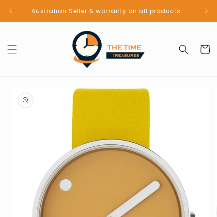
Skip to
Australian Seller & warranty on all products
content
Cart
Skip to
product
information