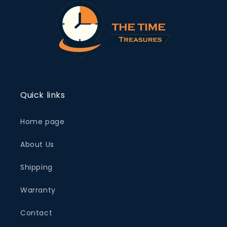
Quick links
Home page
About Us
Shipping
Warranty
Contact