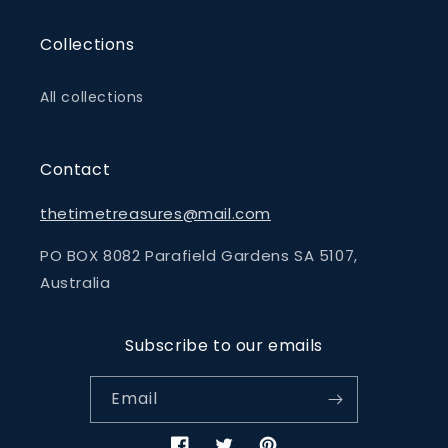
Collections
All collections
Contact
thetimetreasures@mail.com
PO BOX 8082 Parafield Gardens SA 5107,
Australia
Subscribe to our emails
Email