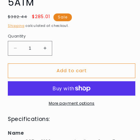
5ATM
Regular
Sale
$285.01
$382.44
Sale
price
price
Shipping
calculated at checkout.
Quantity
Decrease
Increase
quantity
quantity
for
for
Add to cart
Picto
Picto
43354-
43354-
6120S
6120S
Mustard
Mustard
Yellow
Yellow
40mm
40mm
More payment options
5ATM
5ATM
Specifications:
Name