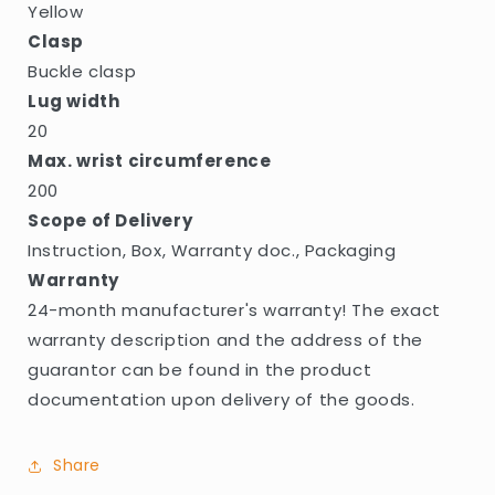
Yellow
Clasp
Buckle clasp
Lug width
20
Max. wrist circumference
200
Scope of Delivery
Instruction, Box, Warranty doc., Packaging
Warranty
24-month manufacturer's warranty! The exact
warranty description and the address of the
guarantor can be found in the product
documentation upon delivery of the goods.
Share