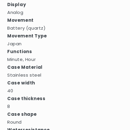
Display
Analog
Movement
Battery (quartz)
Movement Type
Japan
Functions
Minute, Hour
Case Material
Stainless steel
Case width
40
Case thickness
8
Case shape
Round
Waterresistance