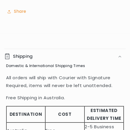
Share
C
o
Shipping
l
Domestic & International Shipping Times
l
a
All orders will ship with Courier with Signature
p
Required, items will never be left unattended.
s
i
Free Shipping in Australia.
b
ESTIMATED
l
DESTINATION
COST
DELIVERY TIME
e
2-5 Business
c