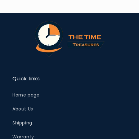
Quick links
Home page
About Us
Shipping
Warranty