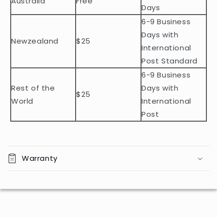
Australia
Free
o
Days
n
6-9 Business
t
Days with
Newzealand
$25
e
International
n
Post Standard
t
6-9 Business
Rest of the
Days with
$25
World
International
Post
Warranty