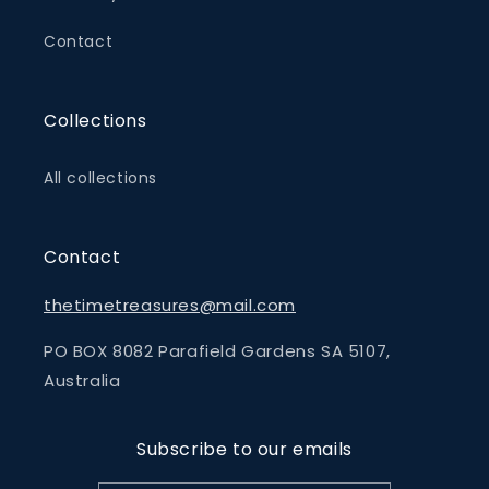
Contact
Collections
All collections
Contact
thetimetreasures@mail.com
PO BOX 8082 Parafield Gardens SA 5107,
Australia
Subscribe to our emails