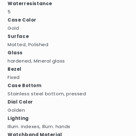
Waterresistance
5
Case Color
Gold
Surface
Matted, Polished
Glass
hardened, Mineral glass
Bezel
Fixed
Case Bottom
Stainless steel bottom, pressed
Dial Color
Golden
Lighting
Illum. indexes, Illum. hands
Watchband Material