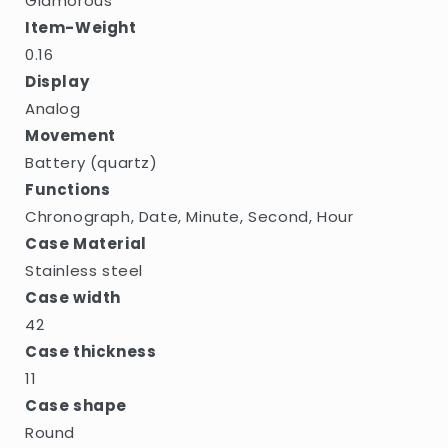
Glamorous
Item-Weight
0.16
Display
Analog
Movement
Battery (quartz)
Functions
Chronograph, Date, Minute, Second, Hour
Case Material
Stainless steel
Case width
42
Case thickness
11
Case shape
Round