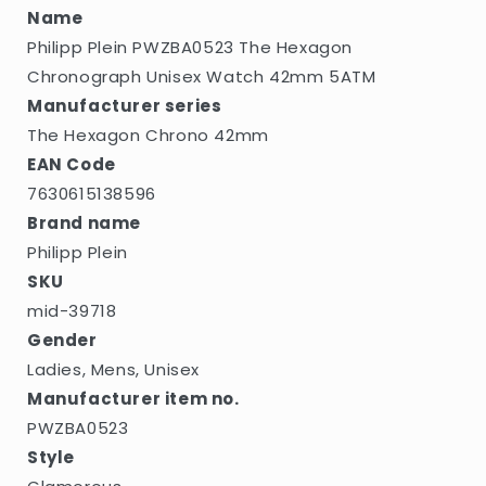
5ATM
5ATM
Name
Philipp Plein PWZBA0523 The Hexagon
Chronograph Unisex Watch 42mm 5ATM
Manufacturer series
The Hexagon Chrono 42mm
EAN Code
7630615138596
Brand name
Philipp Plein
SKU
mid-39718
Gender
Ladies, Mens, Unisex
Manufacturer item no.
PWZBA0523
Style