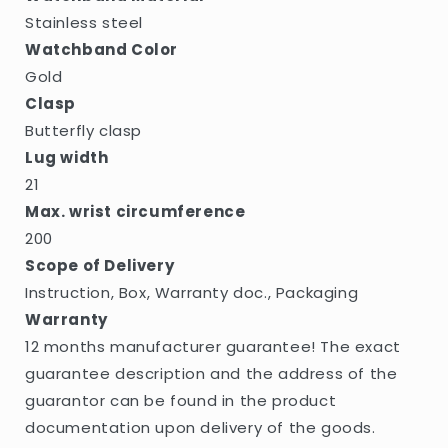
Stainless steel
Watchband Color
Gold
Clasp
Butterfly clasp
Lug width
21
Max. wrist circumference
200
Scope of Delivery
Instruction, Box, Warranty doc., Packaging
Warranty
12 months manufacturer guarantee! The exact
guarantee description and the address of the
guarantor can be found in the product
documentation upon delivery of the goods.