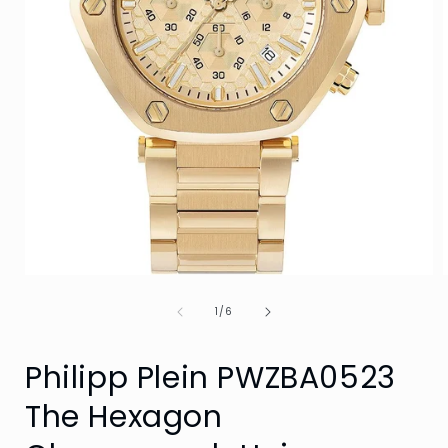
Open
media
of
1
1
/
6
in
i
modal
Philipp Plein PWZBA0523
The Hexagon