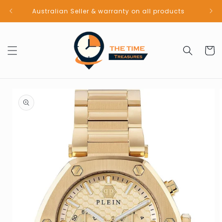
Skip to
Australian Seller & warranty on all products
content
Cart
Skip to
product
information