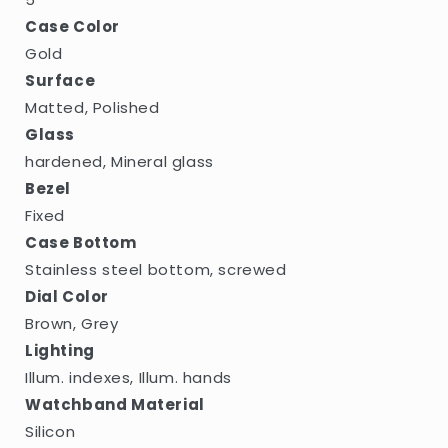
Case Color
Gold
Surface
Matted, Polished
Glass
hardened, Mineral glass
Bezel
Fixed
Case Bottom
Stainless steel bottom, screwed
Dial Color
Brown, Grey
Lighting
Illum. indexes, Illum. hands
Watchband Material
Silicon