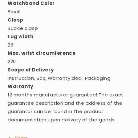
Watchband Color
Black
Clasp
Buckle clasp
Lug width
28
Max. wrist circumference
220
Scope of Delivery
Instruction, Box, Warranty doc., Packaging
Warranty
12 months manufacturer guarantee! The exact
guarantee description and the address of the
guarantor can be found in the product
documentation upon delivery of the goods.