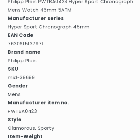
Philipp Plein PWTBA0423 Hyper $port Chronograph
Mens Watch 45mm 5ATM
Manufacturer series
Hyper Sport Chronograph 45mm
EAN Code
7630615137971
Brand name
Philipp Plein
SKU
mid-39699
Gender
Mens
Manufacturer item no.
PWTBA0423
Style
Glamorous, Sporty
Item-Weight