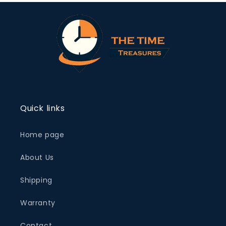
Quick links
Home page
About Us
Shipping
Warranty
Contact