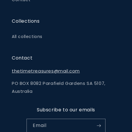
Collections
All collections
Contact
thetimetreasures@mail.com
PO BOX 8082 Parafield Gardens SA 5107,
Australia
Subscribe to our emails
Email