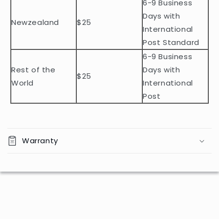
n
6-9 Business
t
Days with
Newzealand
$25
e
International
n
Post Standard
t
6-9 Business
Rest of the
Days with
$25
World
International
Post
Warranty