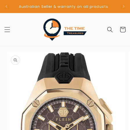
Skip to
Australian Seller & warranty on all products
content
Cart
Skip to
product
information