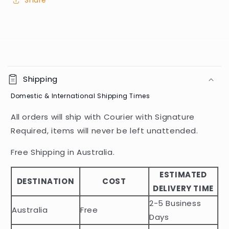
Share
C
o
Shipping
l
Domestic & International Shipping Times
l
a
All orders will ship with Courier with Signature
p
Required, items will never be left unattended.
s
i
Free Shipping in Australia.
b
ESTIMATED
l
DESTINATION
COST
DELIVERY TIME
e
2-5 Business
c
Australia
Free
o
Days