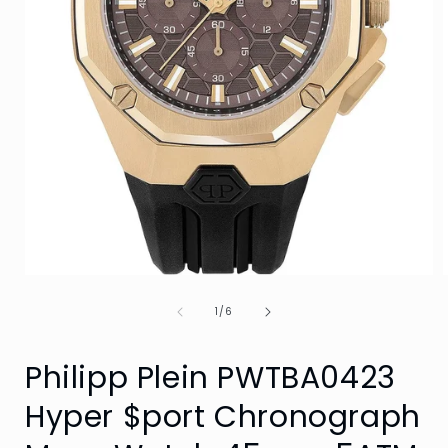
Open
media
of
1
1
/
6
in
i
modal
Philipp Plein PWTBA0423
Hyper $port Chronograph