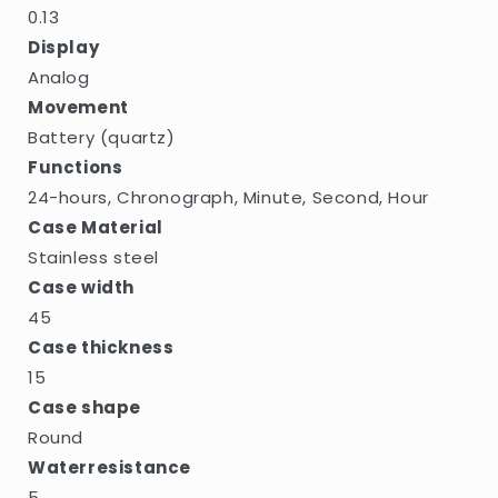
0.13
Display
Analog
Movement
Battery (quartz)
Functions
24-hours, Chronograph, Minute, Second, Hour
Case Material
Stainless steel
Case width
45
Case thickness
15
Case shape
Round
Waterresistance
5