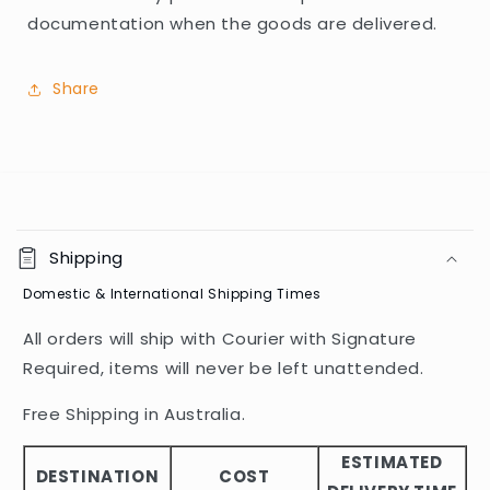
documentation when the goods are delivered.
Share
C
o
Shipping
l
Domestic & International Shipping Times
l
a
All orders will ship with Courier with Signature
p
Required, items will never be left unattended.
s
i
Free Shipping in Australia.
b
ESTIMATED
l
DESTINATION
COST