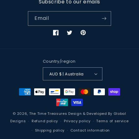
Subscribe to our emails
Email
Facebook
Twitter
Pinterest
Country/region
AUD $ | Australia
Payment
methods
© 2026,
The Time Treasures
Design & Developed By
Global
Dezigns
Refund policy
Privacy policy
Terms of service
Shipping policy
Contact information