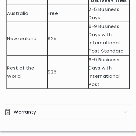
DELIVERY TIME
e
2-5 Business
c
Australia
Free
o
Days
n
6-9 Business
t
Days with
Newzealand
$25
e
International
n
Post Standard
t
6-9 Business
Rest of the
Days with
$25
World
International
Post
Warranty