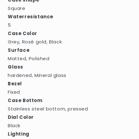
Square
Waterresistance
5
Case Color
Grey, Rosé gold, Black
Surface
Matted, Polished
Glass
hardened, Mineral glass
Bezel
Fixed
Case Bottom
Stainless steel bottom, pressed
Dial Color
Black
Lighting