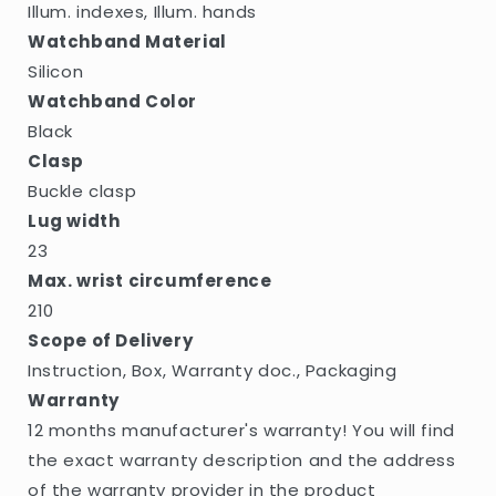
Illum. indexes, Illum. hands
Watchband Material
Silicon
Watchband Color
Black
Clasp
Buckle clasp
Lug width
23
Max. wrist circumference
210
Scope of Delivery
Instruction, Box, Warranty doc., Packaging
Warranty
12 months manufacturer's warranty! You will find
the exact warranty description and the address
of the warranty provider in the product