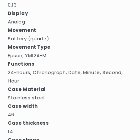
0.13
Display
Analog
Movement
Battery (quartz)
Movement Type
Epson, YM12A-M
Functions
24-hours, Chronograph, Date, Minute, Second,
Hour
Case Material
Stainless steel
Case width
46
Case thickness
14
Case shape