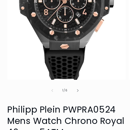
Open
media
of
1
1
/
6
in
i
modal
Philipp Plein PWPRA0524
Mens Watch Chrono Royal