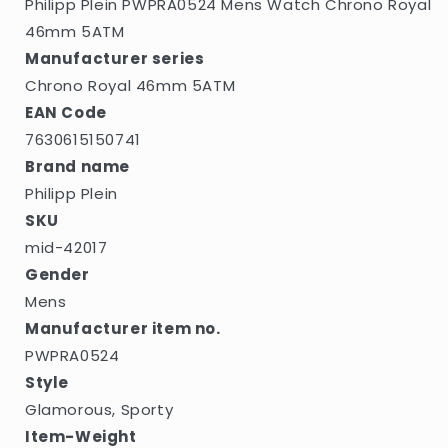
Philipp Plein PWPRA0524 Mens Watch Chrono Royal
46mm 5ATM
Manufacturer series
Chrono Royal 46mm 5ATM
EAN Code
7630615150741
Brand name
Philipp Plein
SKU
mid-42017
Gender
Mens
Manufacturer item no.
PWPRA0524
Style
Glamorous, Sporty
Item-Weight