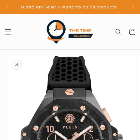
Skip to
Australian Seller & warranty on all products
content
Cart
Skip to
product
information