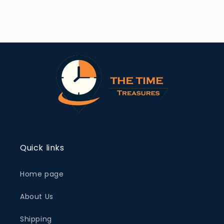
Quick links
Home page
About Us
Shipping