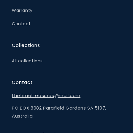
Warranty
Contact
Collections
All collections
Contact
thetimetreasures@mail.com
PO BOX 8082 Parafield Gardens SA 5107,
Australia