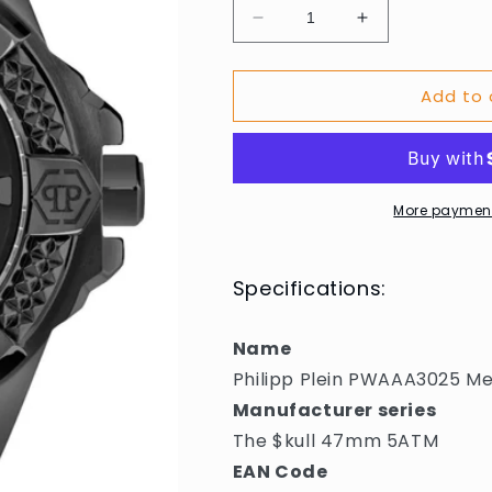
Decrease
Increase
quantity
quantity
for
for
Add to 
Philipp
Philipp
Plein
Plein
PWAAA3025
PWAAA3025
Mens
Mens
Watch
Watch
The
The
More payment
$kull
$kull
47mm
47mm
5ATM
5ATM
Specifications:
Name
Philipp Plein PWAAA3025 M
Manufacturer series
The $kull 47mm 5ATM
EAN Code