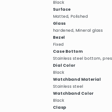
Black
Surface
Matted, Polished
Glass
hardened, Mineral glass
Bezel
Fixed
Case Bottom
Stainless steel bottom, pre
Dial Color
Black
Watchband Material
Stainless steel
Watchband Color
Black
Clasp