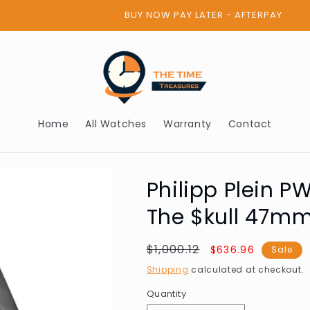
BUY NOW PAY LATER - AFTERPAY
Home
All Watches
Warranty
Contact
Philipp Plein
The $kull 47m
Regular
$1,000.12
Sale
$636.96
Sale
price
price
Shipping
calculated at checkout.
Quantity