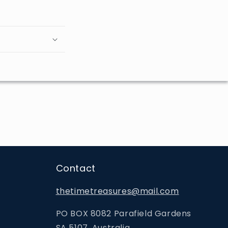
Contact
thetimetreasures@mail.com
PO BOX 8082 Parafield Gardens
SA 5107, Australia