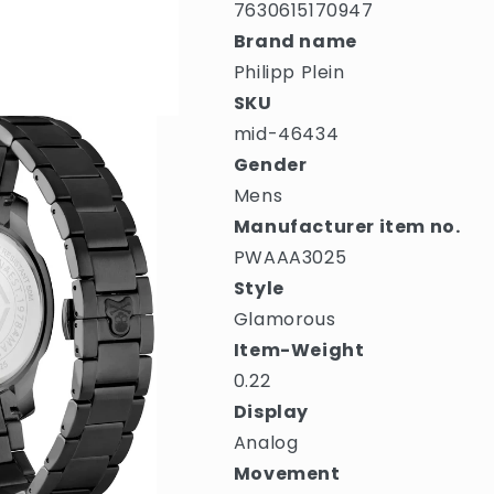
7630615170947
Brand name
Philipp Plein
SKU
mid-46434
Gender
Mens
Manufacturer item no.
PWAAA3025
Style
Glamorous
Item-Weight
0.22
Display
Analog
Movement