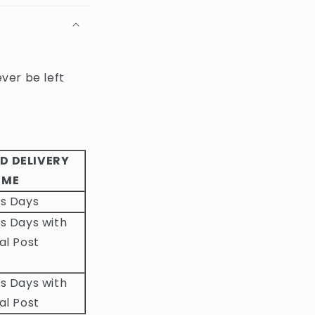
ever be left
D DELIVERY
IME
ss Days
s Days with
al Post
s Days with
al Post