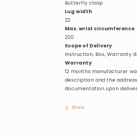
Butterfly clasp
Lug width
22
Max. wrist circumference
220
Scope of Delivery
Instruction, Box, Warranty d
Warranty
12 months manufacturer warr
description and the address
documentation upon deliver
Share