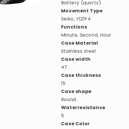
Battery (quartz)
Movement Type
Seiko, Y121F4
Functions
Minute, Second, Hour
Case Material
Stainless steel
Case width
47
Case thickness
15
Case shape
Round
Waterresistance
5
Case Color