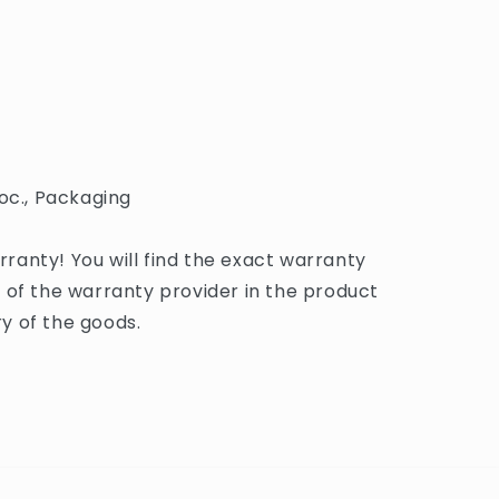
oc., Packaging
anty! You will find the exact warranty
 of the warranty provider in the product
y of the goods.