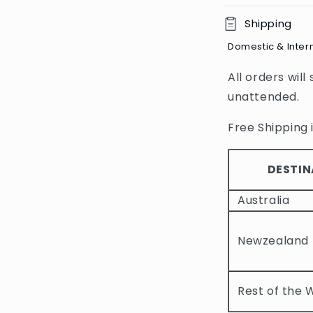
C
Shipping
o
Domestic & Inter
l
All orders will
l
unattended.
a
p
Free Shipping i
s
i
DESTIN
b
Australia
l
e
Newzealand
c
o
Rest of the 
n