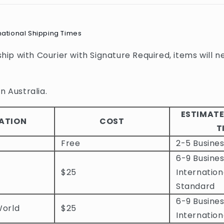
national Shipping Times
 ship with Courier with Signature Required, items will n
n Australia.
ESTIMATE
ATION
COST
T
Free
2-5 Busine
6-9 Busines
$25
Internation
Standard
6-9 Busines
World
$25
Internation