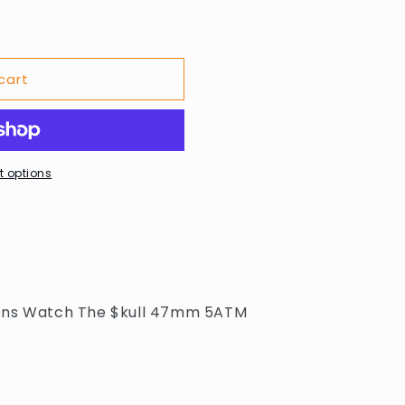
cart
 options
ens Watch The $kull 47mm 5ATM