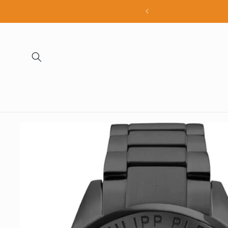
Skip to
all products
content
Skip to
product
information