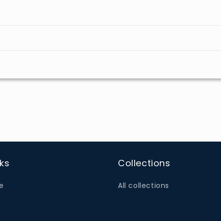
nks
Collections
e
All collections