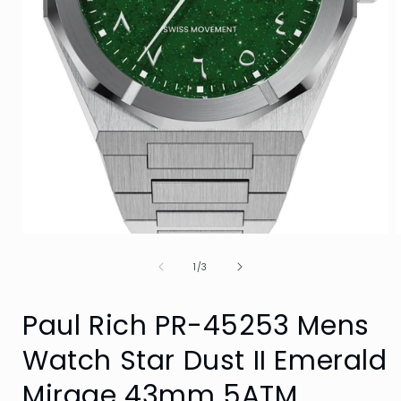
Open
media
of
1
1
/
3
in
i
modal
Paul Rich PR-45253 Mens
Watch Star Dust II Emerald
Mirage 43mm 5ATM