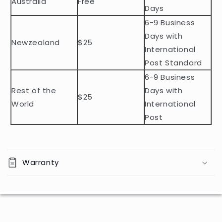
Australia
Free
o
Days
n
6-9 Business
t
Days with
Newzealand
$25
e
International
n
Post Standard
t
6-9 Business
Rest of the
Days with
$25
World
International
Post
Warranty