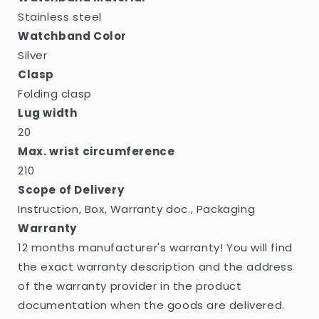
Stainless steel
Watchband Color
Silver
Clasp
Folding clasp
Lug width
20
Max. wrist circumference
210
Scope of Delivery
Instruction, Box, Warranty doc., Packaging
Warranty
12 months manufacturer's warranty! You will find
the exact warranty description and the address
of the warranty provider in the product
documentation when the goods are delivered.