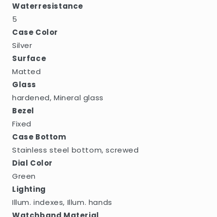
Waterresistance
5
Case Color
Silver
Surface
Matted
Glass
hardened, Mineral glass
Bezel
Fixed
Case Bottom
Stainless steel bottom, screwed
Dial Color
Green
Lighting
Illum. indexes, Illum. hands
Watchband Material