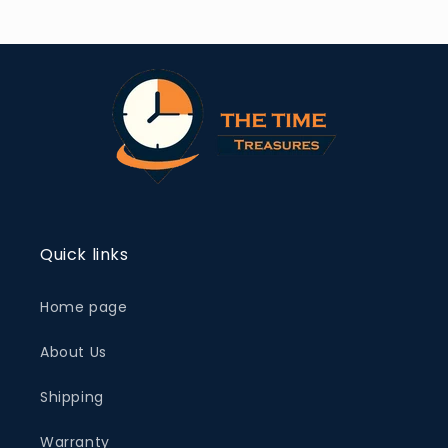
Quick links
Home page
About Us
Shipping
Warranty