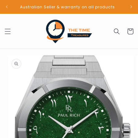
Skip to
Australian Seller & warranty on all products
content
Cart
Skip to
product
information