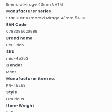
5ATM
5ATM
Emerald Mirage 43mm 5ATM
Manufacturer series
Star Dust II Emerald Mirage 43mm 5ATM
EAN Code
0783385626989
Brand name
Paul Rich
SKU
mid-45253
Gender
Mens
Manufacturer item no.
PR-45253
Style
Luxurious
Item-Weight