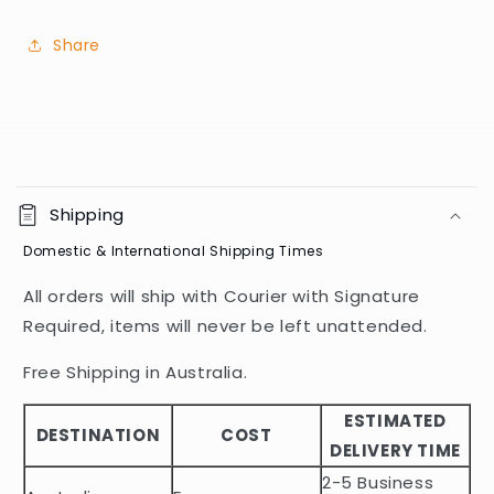
Share
C
o
Shipping
l
Domestic & International Shipping Times
l
a
All orders will ship with Courier with Signature
p
Required, items will never be left unattended.
s
i
Free Shipping in Australia.
b
ESTIMATED
l
DESTINATION
COST
DELIVERY TIME
e
2-5 Business
c