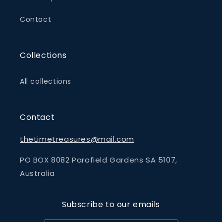
Contact
Collections
All collections
Contact
thetimetreasures@mail.com
PO BOX 8082 Parafield Gardens SA 5107,
Australia
Subscribe to our emails