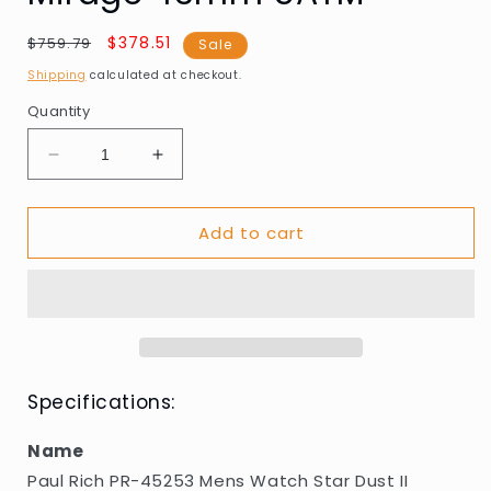
Regular
Sale
$378.51
$759.79
Sale
price
price
Shipping
calculated at checkout.
Quantity
Decrease
Increase
quantity
quantity
for
for
Add to cart
Paul
Paul
Rich
Rich
PR-
PR-
45253
45253
Mens
Mens
Watch
Watch
Star
Star
Dust
Dust
Specifications:
II
II
Emerald
Emerald
Name
Mirage
Mirage
Paul Rich PR-45253 Mens Watch Star Dust II
43mm
43mm