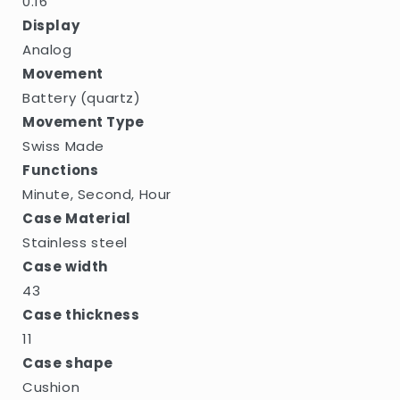
0.16
Display
Analog
Movement
Battery (quartz)
Movement Type
Swiss Made
Functions
Minute, Second, Hour
Case Material
Stainless steel
Case width
43
Case thickness
11
Case shape
Cushion