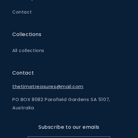
Contact
Collections
All collections
Contact
thetimetreasures@mail.com
PO BOX 8082 Parafield Gardens SA 5107,
Australia
Subscribe to our emails