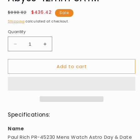
Regular
Sale
$436.42
$898.82
Sale
price
price
Shipping
calculated at checkout.
Quantity
Decrease
Increase
quantity
quantity
for
for
Add to cart
Paul
Paul
Rich
Rich
PR-
PR-
45230
45230
Mens
Mens
Watch
Watch
Astro
Astro
Day
Day
Specifications:
&amp;
&amp;
Date
Date
Name
Abyss
Abyss
Paul Rich PR-45230 Mens Watch Astro Day & Date
42mm
42mm