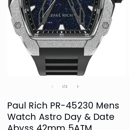
Open
media
of
1
1
/
2
in
i
modal
Paul Rich PR-45230 Mens
Watch Astro Day & Date
Abyss 42mm 5ATM