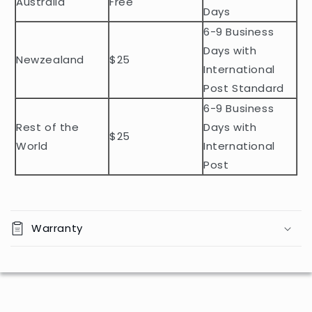
Australia
Free
o
Days
n
6-9 Business
t
Days with
Newzealand
$25
e
International
n
Post Standard
t
6-9 Business
Rest of the
Days with
$25
World
International
Post
Warranty