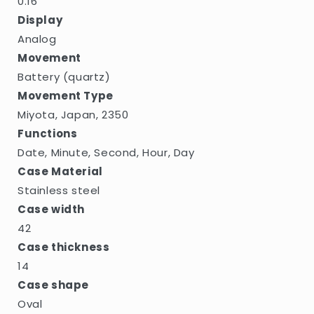
0.16
Display
Analog
Movement
Battery (quartz)
Movement Type
Miyota, Japan, 2350
Functions
Date, Minute, Second, Hour, Day
Case Material
Stainless steel
Case width
42
Case thickness
14
Case shape
Oval