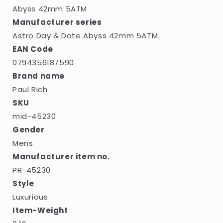
5ATM
5ATM
Abyss 42mm 5ATM
Manufacturer series
Astro Day & Date Abyss 42mm 5ATM
EAN Code
0794356187590
Brand name
Paul Rich
SKU
mid-45230
Gender
Mens
Manufacturer item no.
PR-45230
Style
Luxurious
Item-Weight