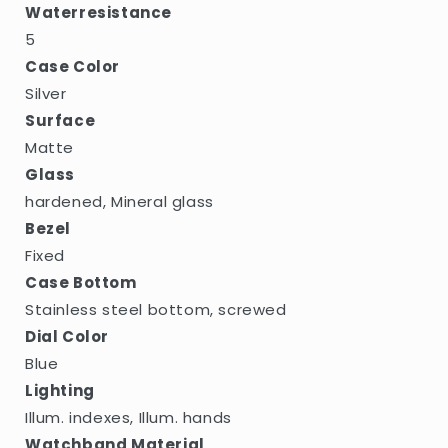
Waterresistance
5
Case Color
Silver
Surface
Matte
Glass
hardened, Mineral glass
Bezel
Fixed
Case Bottom
Stainless steel bottom, screwed
Dial Color
Blue
Lighting
Illum. indexes, Illum. hands
Watchband Material