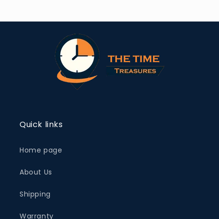
Quick links
Home page
About Us
Shipping
Warranty