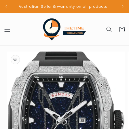
Skip to
Australian Seller & warranty on all products
content
Cart
Skip to
product
information