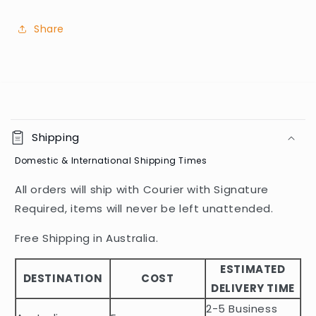
Share
C
o
Shipping
l
Domestic & International Shipping Times
l
a
All orders will ship with Courier with Signature
p
Required, items will never be left unattended.
s
i
Free Shipping in Australia.
b
ESTIMATED
l
DESTINATION
COST
DELIVERY TIME
e
2-5 Business
c