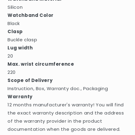
Silicon
Watchband Color
Black
Clasp
Buckle clasp
Lug width
20
Max. wrist circumference
220
Scope of Delivery
Instruction, Box, Warranty doc., Packaging
Warranty
12 months manufacturer's warranty! You will find
the exact warranty description and the address
of the warranty provider in the product
documentation when the goods are delivered.