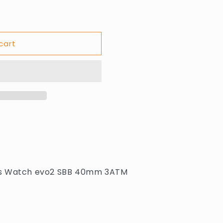
cart
G
ns Watch evo2 SBB 40mm 3ATM