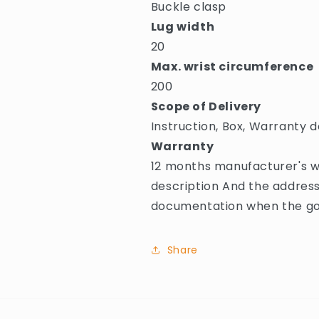
Buckle clasp
Lug width
20
Max. wrist circumference
200
Scope of Delivery
Instruction, Box, Warranty d
Warranty
12 months manufacturer's wa
description And the address
documentation when the goo
Share