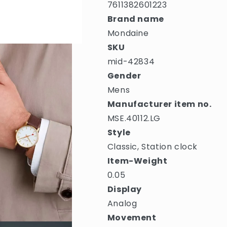
7611382601223
Brand name
Mondaine
SKU
mid-42834
Gender
Mens
Manufacturer item no.
MSE.40112.LG
Style
Classic, Station clock
Item-Weight
0.05
Display
Analog
Movement