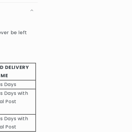
ever be left
D DELIVERY
IME
ss Days
s Days with
al Post
s Days with
al Post