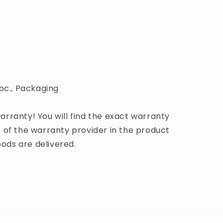
oc., Packaging
rranty! You will find the exact warranty
 of the warranty provider in the product
ds are delivered.