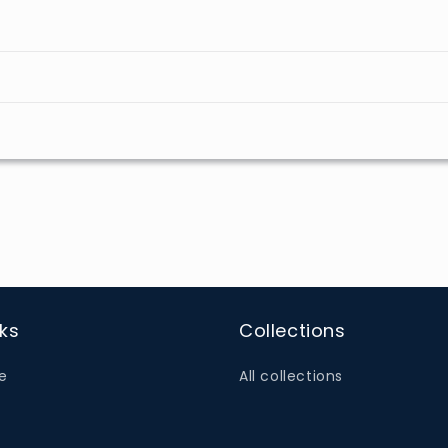
nks
Collections
e
All collections