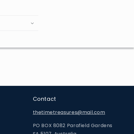
Contact
thetimetreasures@mail.com
PO BOX 8082 Parafield Gardens
SA 5107, Australia