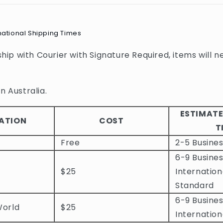
national Shipping Times
 ship with Courier with Signature Required, items will n
n Australia.
ESTIMATE
ATION
COST
T
Free
2-5 Busine
6-9 Busines
$25
Internation
Standard
6-9 Busines
World
$25
Internation