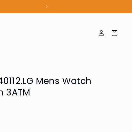
100% Authent
Log
Cart
in
40112.LG Mens Watch
m 3ATM