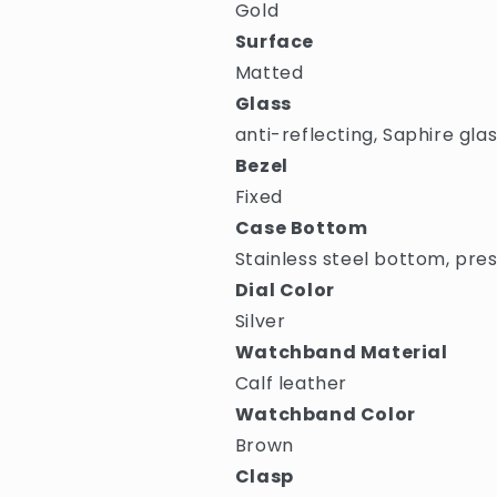
Gold
Surface
Matted
Glass
anti-reflecting, Saphire gla
Bezel
Fixed
Case Bottom
Stainless steel bottom, pre
Dial Color
Silver
Watchband Material
Calf leather
Watchband Color
Brown
Clasp