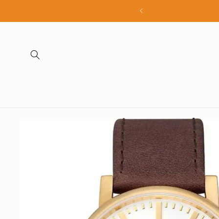
Skip to
all products
content
Skip to
product
information