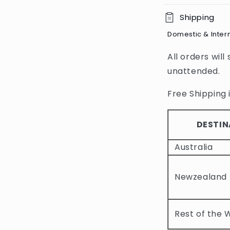
C
Shipping
o
Domestic & Inter
l
All orders will
l
unattended.
a
p
Free Shipping i
s
i
DESTIN
b
Australia
l
e
Newzealand
c
o
Rest of the 
n