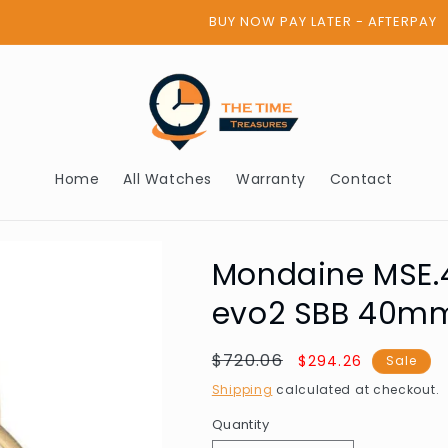
BUY NOW PAY LATER - AFTERPAY
Home
All Watches
Warranty
Contact
Mondaine MSE.
evo2 SBB 40m
Regular
$720.06
Sale
$294.26
Sale
price
price
Shipping
calculated at checkout.
Quantity