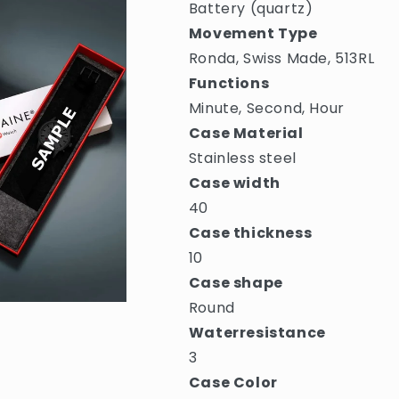
Battery (quartz)
Movement Type
Ronda, Swiss Made, 513RL
Functions
Minute, Second, Hour
Case Material
Stainless steel
Case width
40
Case thickness
10
Case shape
Round
Waterresistance
3
Case Color