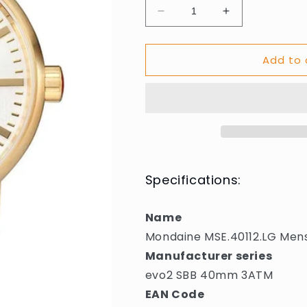
Decrease
Increase
quantity
quantity
for
for
Add to 
Mondaine
Mondaine
MSE.40112.LG
MSE.40112.L
Mens
Mens
Watch
Watch
evo2
evo2
SBB
SBB
40mm
40mm
3ATM
3ATM
Specifications:
Name
Mondaine MSE.40112.LG Me
Manufacturer series
evo2 SBB 40mm 3ATM
EAN Code