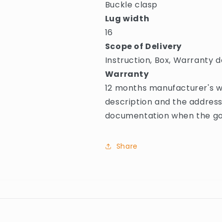
Buckle clasp
Lug width
16
Scope of Delivery
Instruction, Box, Warranty d
Warranty
12 months manufacturer's wa
description and the address
documentation when the goo
Share