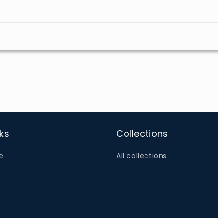
nks
Collections
e
All collections