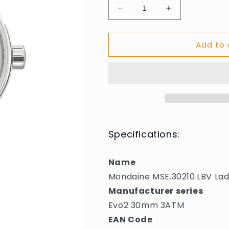
Decrease
Increase
quantity
quantity
for
for
Add to 
Mondaine
Mondaine
MSE.30210.LBV
MSE.30210.L
Ladies
Ladies
Watch
Watch
Evo2
Evo2
30mm
30mm
3ATM
3ATM
Specifications:
Name
Mondaine MSE.30210.LBV L
Manufacturer series
Evo2 30mm 3ATM
EAN Code