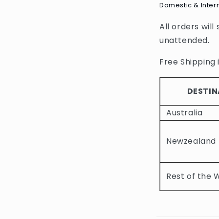
Domestic & Inter
l
All orders will
l
unattended.
a
p
Free Shipping i
s
i
DESTIN
b
Australia
l
e
Newzealand
c
o
Rest of the 
n
t
e