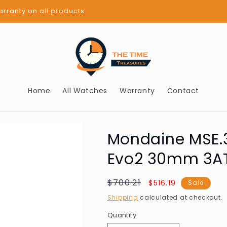
BUY NOW PAY LATER - AFTERPAY
Home
All Watches
Warranty
Contact
Mondaine MSE.3
Evo2 30mm 3A
Regular
$700.21
Sale
$516.19
Sale
price
price
Shipping
calculated at checkout.
Quantity