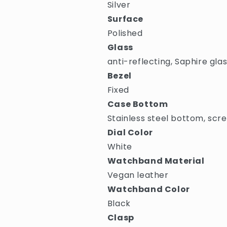
Silver
Surface
Polished
Glass
anti-reflecting, Saphire gla
Bezel
Fixed
Case Bottom
Stainless steel bottom, scr
Dial Color
White
Watchband Material
Vegan leather
Watchband Color
Black
Clasp