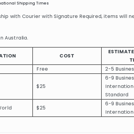
national Shipping Times
 ship with Courier with Signature Required, items will n
n Australia.
ESTIMATE
ATION
COST
T
Free
2-5 Busine
6-9 Busines
$25
Internation
Standard
6-9 Busines
World
$25
Internation