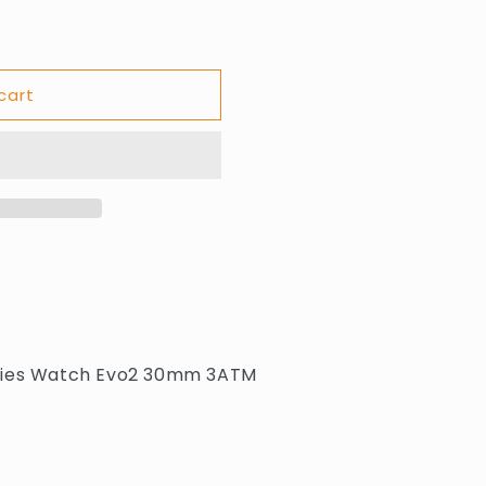
cart
BV
adies Watch Evo2 30mm 3ATM