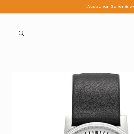
Skip to
all products
content
Skip to
product
information