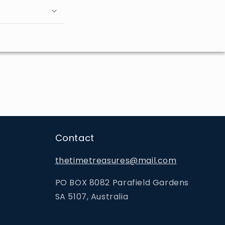
Contact
thetimetreasures@mail.com
PO BOX 8082 Parafield Gardens
SA 5107, Australia