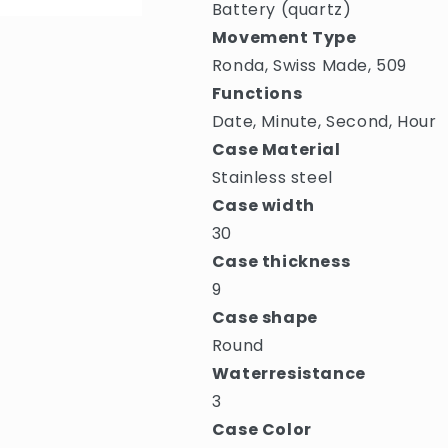
Battery (quartz)
Movement Type
Ronda, Swiss Made, 509
Functions
Date, Minute, Second, Hour
Case Material
Stainless steel
Case width
30
Case thickness
9
Case shape
Round
Waterresistance
3
Case Color