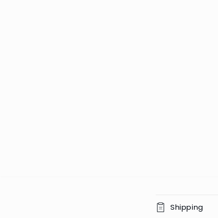
C
Shipping
o