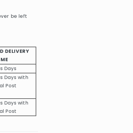
ever be left
D DELIVERY
IME
ss Days
s Days with
al Post
s Days with
al Post