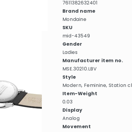
7611382632401
Brand name
Mondaine
SKU
mid-43549
Gender
Ladies
Manufacturer item no.
MSE.30210.LBV
Style
Modern, Feminine, Station c
Item-Weight
0.03
Display
Analog
Movement