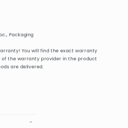
oc., Packaging
rranty! You will find the exact warranty
 of the warranty provider in the product
ds are delivered.