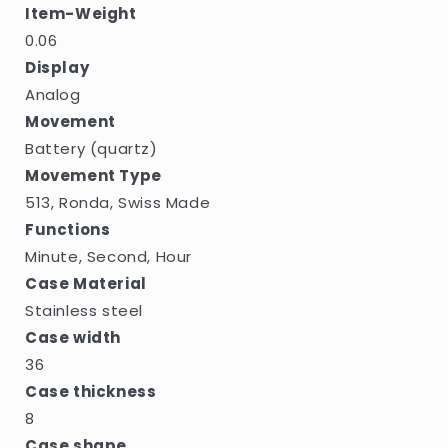
Item-Weight
0.06
Display
Analog
Movement
Battery (quartz)
Movement Type
513, Ronda, Swiss Made
Functions
Minute, Second, Hour
Case Material
Stainless steel
Case width
36
Case thickness
8
Case shape