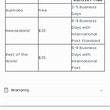
e
2-5 Business
c
Australia
Free
o
Days
n
6-9 Business
t
Days with
Newzealand
$25
e
International
n
Post Standard
t
6-9 Business
Rest of the
Days with
$25
World
International
Post
Warranty