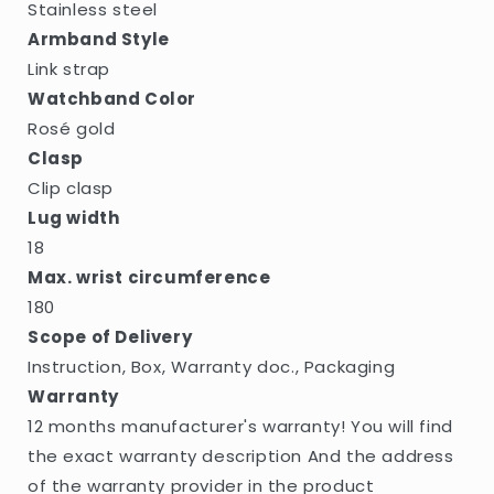
Stainless steel
Armband Style
Link strap
Watchband Color
Rosé gold
Clasp
Clip clasp
Lug width
18
Max. wrist circumference
180
Scope of Delivery
Instruction, Box, Warranty doc., Packaging
Warranty
12 months manufacturer's warranty! You will find
the exact warranty description And the address
of the warranty provider in the product