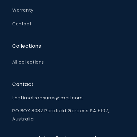
Warranty
Contact
Collections
All collections
Contact
thetimetreasures@mail.com
PO BOX 8082 Parafield Gardens SA 5107,
Australia