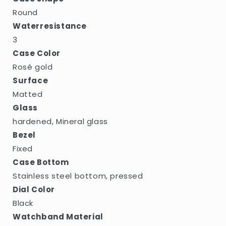
Round
Waterresistance
3
Case Color
Rosé gold
Surface
Matted
Glass
hardened, Mineral glass
Bezel
Fixed
Case Bottom
Stainless steel bottom, pressed
Dial Color
Black
Watchband Material