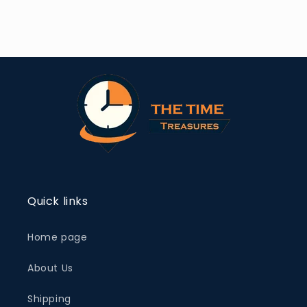
Quick links
Home page
About Us
Shipping