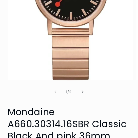
Open
media
of
1
1
/
9
in
i
modal
Mondaine
A660.30314.16SBR Classic
Black And pink 36mm