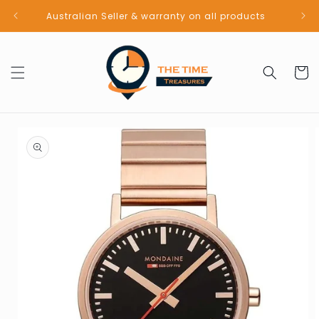
Skip to
Australian Seller & warranty on all products
content
Cart
Skip to
product
information