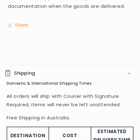
documentation when the goods are delivered.
Share
C
o
Shipping
l
Domestic & International Shipping Times
l
a
All orders will ship with Courier with Signature
p
Required, items will never be left unattended.
s
i
Free Shipping in Australia.
b
ESTIMATED
l
DESTINATION
COST
DELIVERY TIME