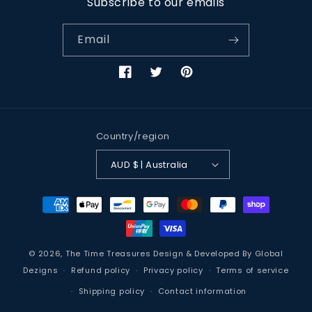
Subscribe to our emails
Email
Facebook
Twitter
Pinterest
Country/region
AUD $ | Australia
Payment
methods
© 2026,
The Time Treasures
Design & Developed By
Global
Dezigns
Refund policy
Privacy policy
Terms of service
Shipping policy
Contact information