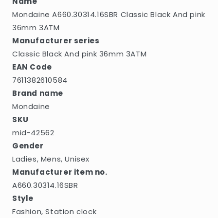
Name
Mondaine A660.30314.16SBR Classic Black And pink
36mm 3ATM
Manufacturer series
Classic Black And pink 36mm 3ATM
EAN Code
7611382610584
Brand name
Mondaine
SKU
mid-42562
Gender
Ladies, Mens, Unisex
Manufacturer item no.
A660.30314.16SBR
Style
Fashion, Station clock