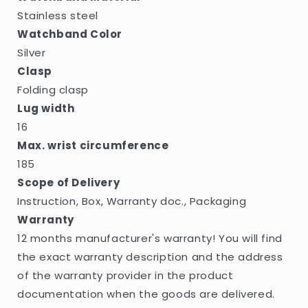
Stainless steel
Watchband Color
Silver
Clasp
Folding clasp
Lug width
16
Max. wrist circumference
185
Scope of Delivery
Instruction, Box, Warranty doc., Packaging
Warranty
12 months manufacturer's warranty! You will find
the exact warranty description and the address
of the warranty provider in the product
documentation when the goods are delivered.