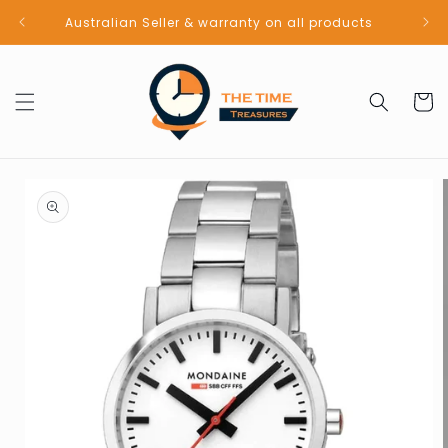
Skip to
Australian Seller & warranty on all products
content
Cart
Skip to
product
information