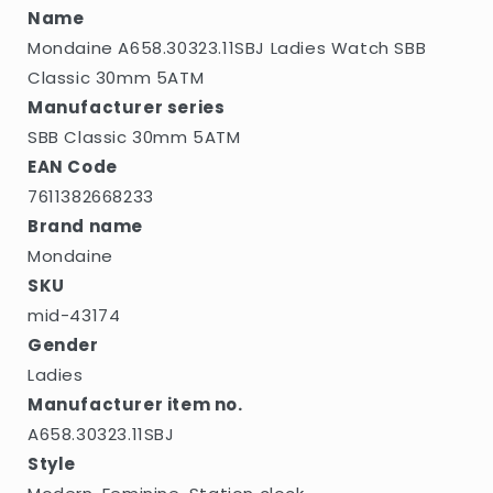
Name
Mondaine A658.30323.11SBJ Ladies Watch SBB
Classic 30mm 5ATM
Manufacturer series
SBB Classic 30mm 5ATM
EAN Code
7611382668233
Brand name
Mondaine
SKU
mid-43174
Gender
Ladies
Manufacturer item no.
A658.30323.11SBJ
Style