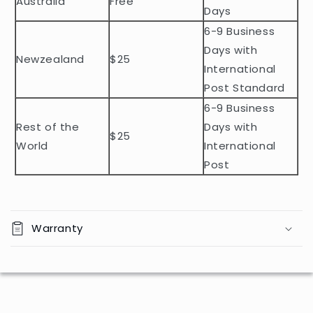
Australia
Free
o
Days
n
6-9 Business
t
Days with
Newzealand
$25
e
International
n
Post Standard
t
6-9 Business
Rest of the
Days with
$25
World
International
Post
Warranty