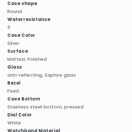
Case shape
Round
Waterresistance
5
Case Color
Silver
Surface
Matted, Polished
Glass
anti-reflecting, Saphire glass
Bezel
Fixed
Case Bottom
Stainless steel bottom, pressed
Dial Color
White
Watchband Material