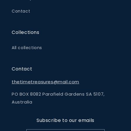
Contact
Collections
All collections
Contact
thetimetreasures@mail.com
PO BOX 8082 Parafield Gardens SA 5107,
Australia
Subscribe to our emails