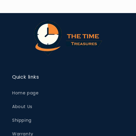
Quick links
Home page
About Us
Shipping
Warranty