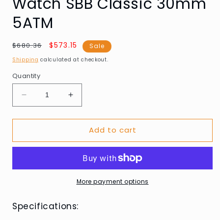
Watch SBB Classic 30mm
5ATM
Regular
Sale
$573.15
$680.36
Sale
price
price
Shipping
calculated at checkout.
Quantity
Decrease
Increase
quantity
quantity
for
for
Add to cart
Mondaine
Mondaine
A658.30323.11SBJ
A658.30323.11SBJ
Ladies
Ladies
Watch
Watch
SBB
SBB
Classic
Classic
More payment options
30mm
30mm
5ATM
5ATM
Specifications: