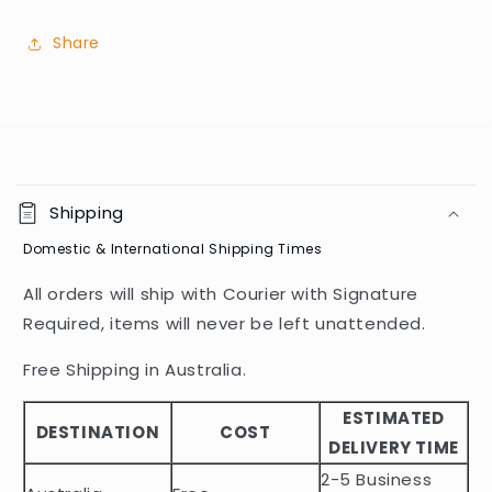
Share
C
o
Shipping
l
Domestic & International Shipping Times
l
a
All orders will ship with Courier with Signature
p
Required, items will never be left unattended.
s
i
Free Shipping in Australia.
b
ESTIMATED
l
DESTINATION
COST
DELIVERY TIME
e
2-5 Business
c