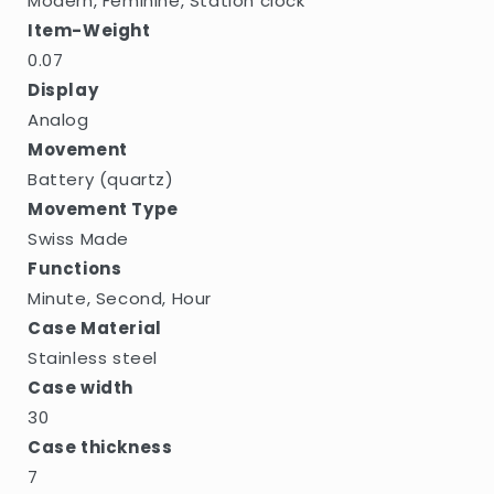
Modern, Feminine, Station clock
Item-Weight
0.07
Display
Analog
Movement
Battery (quartz)
Movement Type
Swiss Made
Functions
Minute, Second, Hour
Case Material
Stainless steel
Case width
30
Case thickness
7