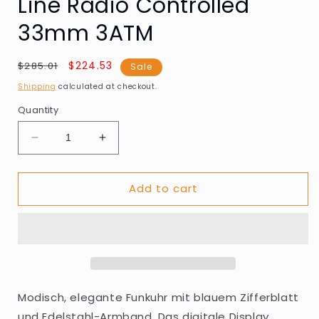
Line Radio Controlled
33mm 3ATM
Regular
Sale
$224.53
$285.01
Sale
price
price
Shipping
calculated at checkout.
Quantity
Decrease
Increase
quantity
quantity
for
for
Add to cart
Master
Master
Time
Time
MTLA-
MTLA-
10916-
10916-
71M
71M
Ladies
Ladies
Watch
Watch
Lady
Lady
Modisch, elegante Funkuhr mit blauem Zifferblatt
Line
Line
und Edelstahl-Armband. Das digitale Display