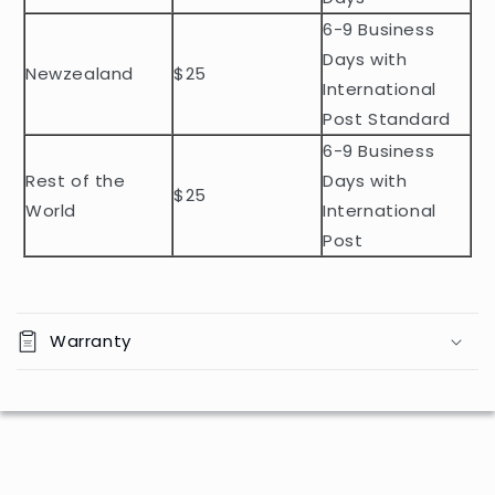
o
n
6-9 Business
t
Days with
Newzealand
$25
e
International
n
Post Standard
t
6-9 Business
Rest of the
Days with
$25
World
International
Post
Warranty