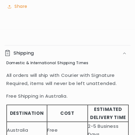
Share
C
o
Shipping
l
Domestic & International Shipping Times
l
a
All orders will ship with Courier with Signature
p
Required, items will never be left unattended.
s
i
Free Shipping in Australia.
b
ESTIMATED
l
DESTINATION
COST
DELIVERY TIME
e
2-5 Business
c
Australia
Free
Days