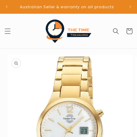
Skip to
Australian Seller & warranty on all products
content
Cart
Skip to
product
information