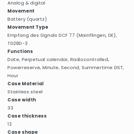
Analog & digital
Movement
Battery (quartz)
Movement Type
Empfang des Signals DCF 77 (Mainflingen, DE),
TD28D-3
Functions
Date, Perpetual calendar, Radiocontrolled,
Powerreserve, Minute, Second, Summertime DST,
Hour
Case Material
Stainless steel
Case width
33
Case thickness
12
Case shape