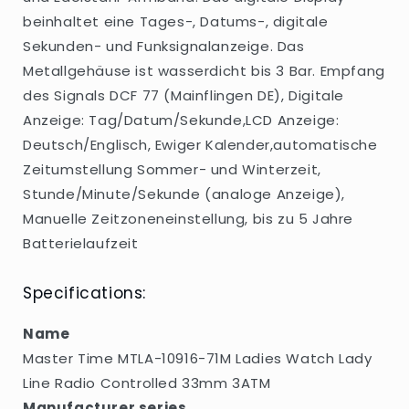
Radio
Radio
beinhaltet eine Tages-, Datums-, digitale
Controlled
Controlled
33mm
33mm
Sekunden- und Funksignalanzeige. Das
3ATM
3ATM
Metallgehäuse ist wasserdicht bis 3 Bar. Empfang
des Signals DCF 77 (Mainflingen DE), Digitale
Anzeige: Tag/Datum/Sekunde,LCD Anzeige:
Deutsch/Englisch, Ewiger Kalender,automatische
Zeitumstellung Sommer- und Winterzeit,
Stunde/Minute/Sekunde (analoge Anzeige),
Manuelle Zeitzoneneinstellung, bis zu 5 Jahre
Batterielaufzeit
Specifications:
Name
Master Time MTLA-10916-71M Ladies Watch Lady
Line Radio Controlled 33mm 3ATM
Manufacturer series