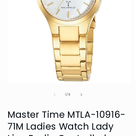
Open
media
of
1
1
/
6
i
in
modal
Master Time MTLA-10916-
71M Ladies Watch Lady