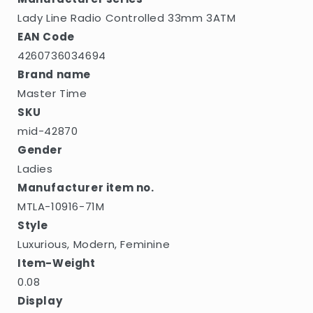
Lady Line Radio Controlled 33mm 3ATM
EAN Code
4260736034694
Brand name
Master Time
SKU
mid-42870
Gender
Ladies
Manufacturer item no.
MTLA-10916-71M
Style
Luxurious, Modern, Feminine
Item-Weight
0.08
Display