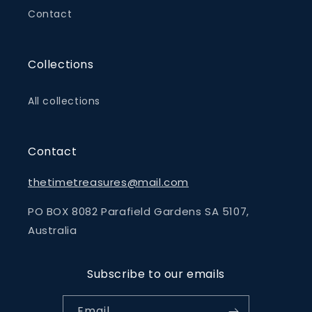
Contact
Collections
All collections
Contact
thetimetreasures@mail.com
PO BOX 8082 Parafield Gardens SA 5107,
Australia
Subscribe to our emails
Email