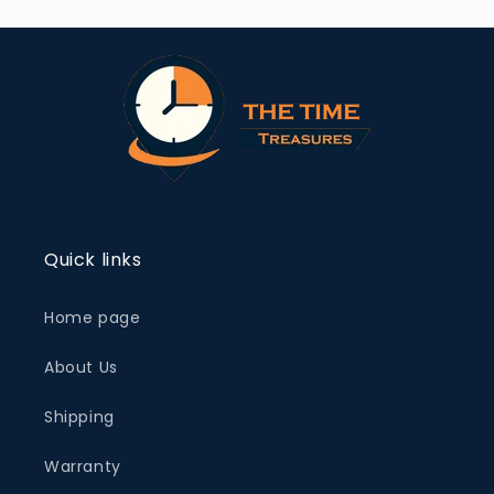
Quick links
Home page
About Us
Shipping
Warranty