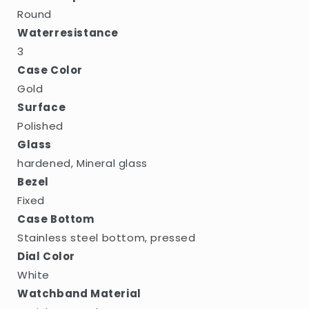
Round
Waterresistance
3
Case Color
Gold
Surface
Polished
Glass
hardened, Mineral glass
Bezel
Fixed
Case Bottom
Stainless steel bottom, pressed
Dial Color
White
Watchband Material