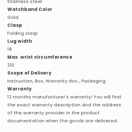
Stainless steel
Watchband Color
Gold
Clasp
Folding clasp
Lug width
18
Max. wrist circumference
210
Scope of Delivery
Instruction, Box, Warranty doc., Packaging
Warranty
12 months manufacturer's warranty! You will find
the exact warranty description And the address
of the warranty provider in the product
documentation when the goods are delivered.