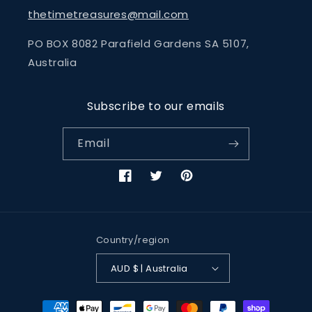
thetimetreasures@mail.com
PO BOX 8082 Parafield Gardens SA 5107,
Australia
Subscribe to our emails
Email
Facebook
Twitter
Pinterest
Country/region
AUD $ | Australia
Payment