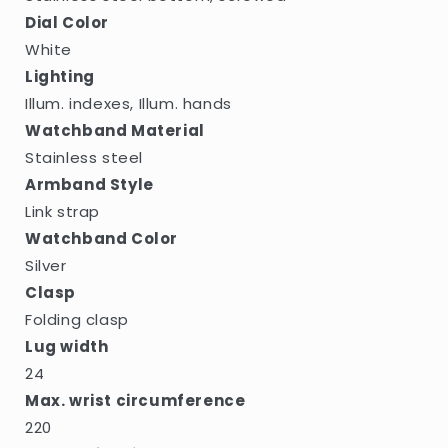
Dial Color
White
Lighting
Illum. indexes, Illum. hands
Watchband Material
Stainless steel
Armband Style
Link strap
Watchband Color
Silver
Clasp
Folding clasp
Lug width
24
Max. wrist circumference
220