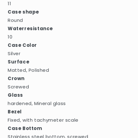
11
Case shape
Round
Waterresistance
10
Case Color
Silver
Surface
Matted, Polished
Crown
Screwed
Glass
hardened, Mineral glass
Bezel
Fixed, with tachymeter scale
Case Bottom
Stainless steel bottom, screwed