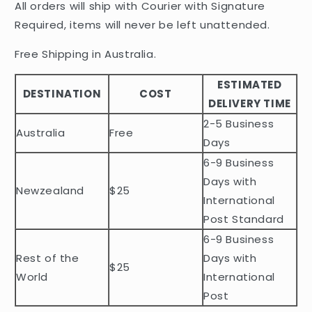
All orders will ship with Courier with Signature
p
Required, items will never be left unattended.
s
i
Free Shipping in Australia.
b
ESTIMATED
l
DESTINATION
COST
DELIVERY TIME
e
2-5 Business
c
Australia
Free
o
Days
n
6-9 Business
t
Days with
Newzealand
$25
e
International
n
Post Standard
t
6-9 Business
Rest of the
Days with
$25
World
International
Post