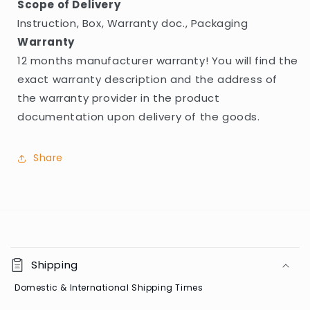
Scope of Delivery
Instruction, Box, Warranty doc., Packaging
Warranty
12 months manufacturer warranty! You will find the
exact warranty description and the address of
the warranty provider in the product
documentation upon delivery of the goods.
Share
C
o
Shipping
l
Domestic & International Shipping Times
l
a