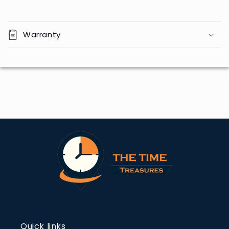
Warranty
Quick links