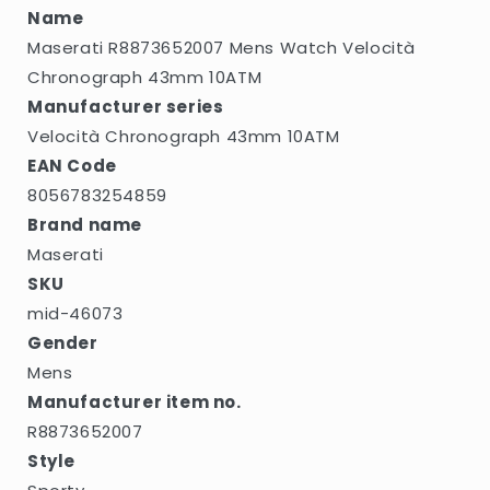
Name
Maserati R8873652007 Mens Watch Velocità
Chronograph 43mm 10ATM
Manufacturer series
Velocità Chronograph 43mm 10ATM
EAN Code
8056783254859
Brand name
Maserati
SKU
mid-46073
Gender
Mens
Manufacturer item no.
R8873652007
Style