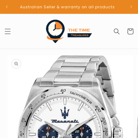
Skip to
Australian Seller & warranty on all products
content
Cart
Skip to
product
information