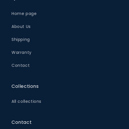
Home page
About Us
Shipping
Warranty
Contact
Collections
All collections
Contact