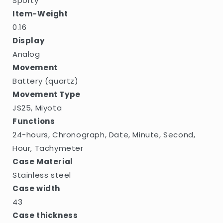
Sporty
Item-Weight
0.16
Display
Analog
Movement
Battery (quartz)
Movement Type
JS25, Miyota
Functions
24-hours, Chronograph, Date, Minute, Second,
Hour, Tachymeter
Case Material
Stainless steel
Case width
43
Case thickness