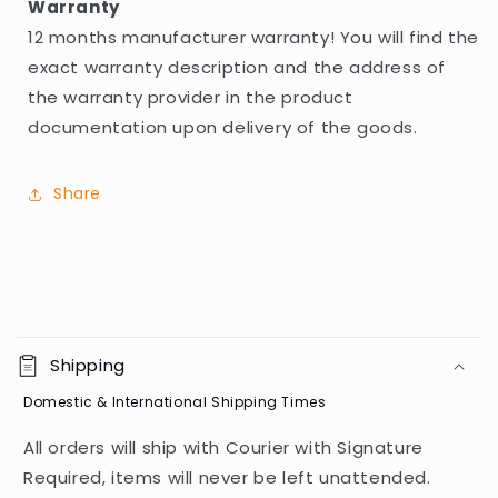
Warranty
12 months manufacturer warranty! You will find the
exact warranty description and the address of
the warranty provider in the product
documentation upon delivery of the goods.
Share
C
o
Shipping
l
Domestic & International Shipping Times
l
a
All orders will ship with Courier with Signature
p
Required, items will never be left unattended.
s