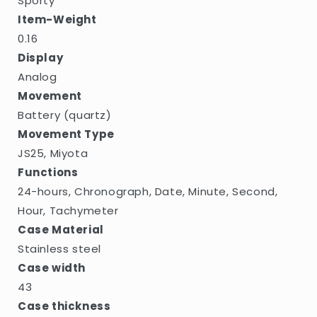
Sporty
Item-Weight
0.16
Display
Analog
Movement
Battery (quartz)
Movement Type
JS25, Miyota
Functions
24-hours, Chronograph, Date, Minute, Second,
Hour, Tachymeter
Case Material
Stainless steel
Case width
43
Case thickness