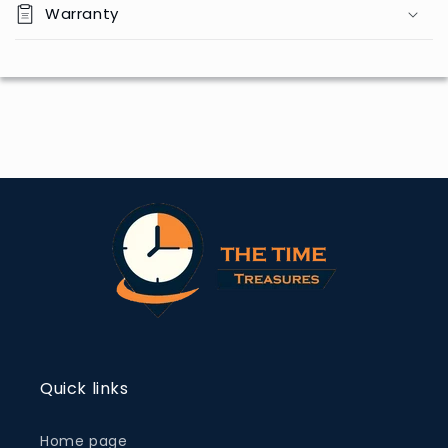
Warranty
Quick links
Home page