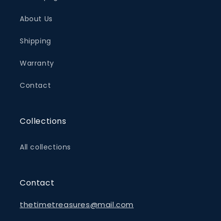
About Us
Shipping
Warranty
Contact
Collections
All collections
Contact
thetimetreasures@mail.com