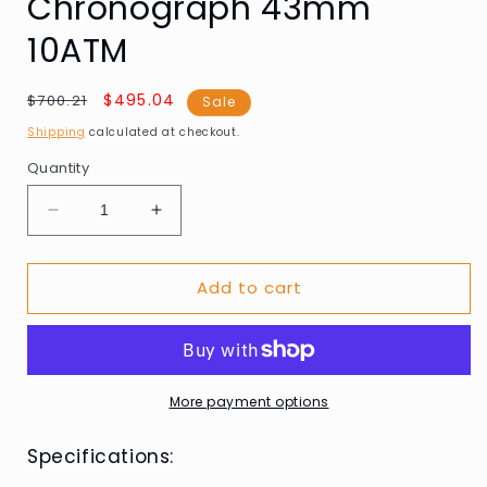
Chronograph 43mm
10ATM
Regular
Sale
$495.04
$700.21
Sale
price
price
Shipping
calculated at checkout.
Quantity
Decrease
Increase
quantity
quantity
for
for
Add to cart
Maserati
Maserati
R8873652006
R8873652006
Mens
Mens
Watch
Watch
Velocità
Velocità
Chronograph
Chronograph
More payment options
43mm
43mm
10ATM
10ATM
Specifications: