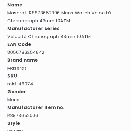
Name
Maserati R8873652006 Mens Watch Velocità
Chronograph 43mm 10ATM
Manufacturer series
Velocità Chronograph 43mm 10ATM
EAN Code
8056783254842
Brand name
Maserati
SKU
mid-46074
Gender
Mens
Manufacturer item no.
R8873652006
Style