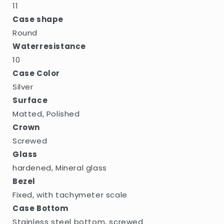
11
Case shape
Round
Waterresistance
10
Case Color
Silver
Surface
Matted, Polished
Crown
Screwed
Glass
hardened, Mineral glass
Bezel
Fixed, with tachymeter scale
Case Bottom
Stainless steel bottom, screwed