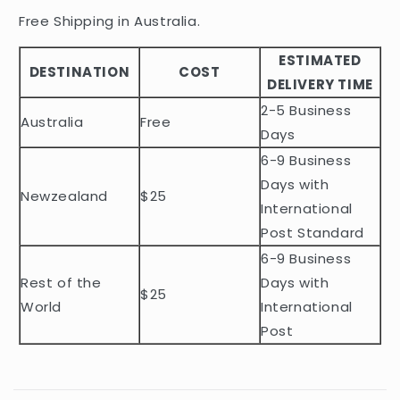
i
Free Shipping in Australia.
b
ESTIMATED
l
DESTINATION
COST
DELIVERY TIME
e
2-5 Business
c
Australia
Free
o
Days
n
6-9 Business
t
Days with
Newzealand
$25
e
International
n
Post Standard
t
6-9 Business
Rest of the
Days with
$25
World
International
Post