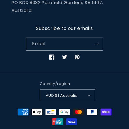
PO BOX 8082 Parafield Gardens SA 5107,
Australia
Subscribe to our emails
Email
Facebook
Twitter
Pinterest
Country/region
AUD $ | Australia
Payment
methods