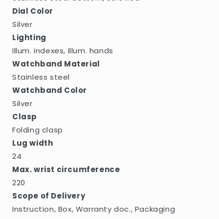
Dial Color
Silver
Lighting
Illum. indexes, Illum. hands
Watchband Material
Stainless steel
Watchband Color
Silver
Clasp
Folding clasp
Lug width
24
Max. wrist circumference
220
Scope of Delivery
Instruction, Box, Warranty doc., Packaging