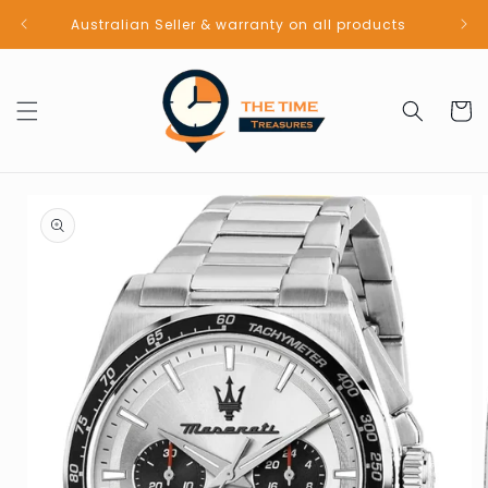
Skip to
Australian Seller & warranty on all products
content
Cart
Skip to
product
information