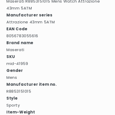
Maserati R8853151015 Mens Watch Attrazione
43mm 5ATM
Manufacturer series
Attrazione 43mm 5ATM
EAN Code
8056783055616
Brand name
Maserati
SKU
mid-41959
Gender
Mens
Manufacturer item no.
R8853151015
Style
Sporty
Item-Weight