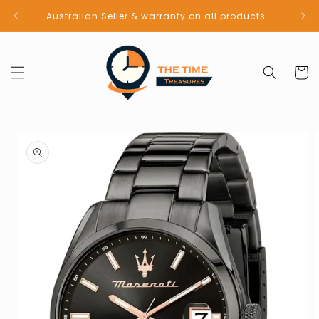
Skip to
Australian Seller & warranty on all products
content
Cart
Skip to
product
information