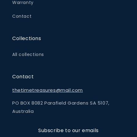
Warranty
Contact
Collections
All collections
Contact
thetimetreasures@mail.com
PO BOX 8082 Parafield Gardens SA 5107,
Australia
Subscribe to our emails