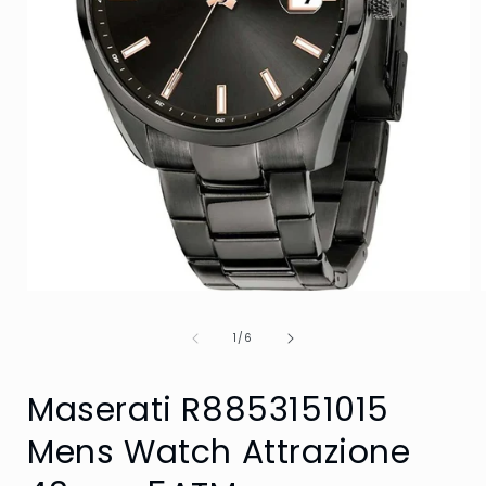
Open
media
1
of
1
/
6
in
i
modal
Maserati R8853151015
Mens Watch Attrazione