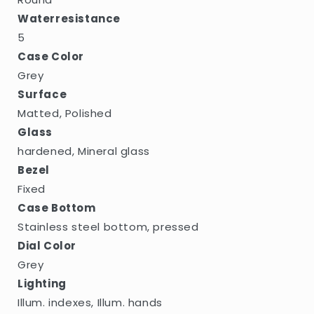
Waterresistance
5
Case Color
Grey
Surface
Matted, Polished
Glass
hardened, Mineral glass
Bezel
Fixed
Case Bottom
Stainless steel bottom, pressed
Dial Color
Grey
Lighting
Illum. indexes, Illum. hands