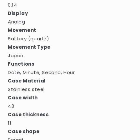
0.14
Display
Analog
Movement
Battery (quartz)
Movement Type
Japan
Functions
Date, Minute, Second, Hour
Case Material
Stainless steel
Case width
43
Case thickness
11
Case shape
Round