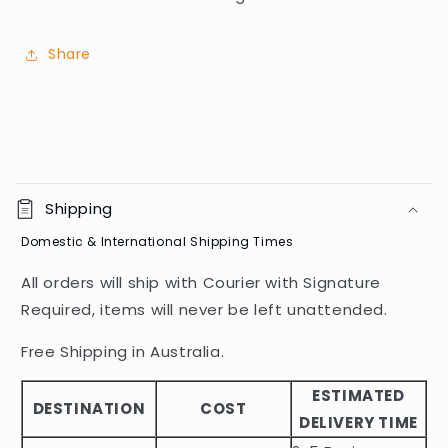
Share
C
o
Shipping
l
Domestic & International Shipping Times
l
a
All orders will ship with Courier with Signature
p
Required, items will never be left unattended.
s
i
Free Shipping in Australia.
b
ESTIMATED
l
DESTINATION
COST
DELIVERY TIME
e