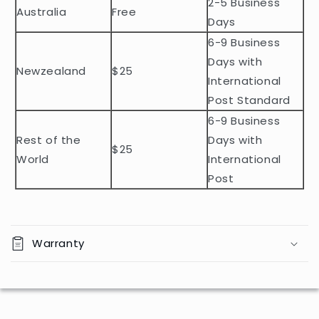
2-5 Business
c
Australia
Free
o
Days
n
6-9 Business
t
Days with
Newzealand
$25
e
International
n
Post Standard
t
6-9 Business
Rest of the
Days with
$25
World
International
Post
Warranty