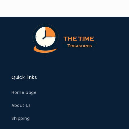
Quick links
Home page
About Us
Shipping