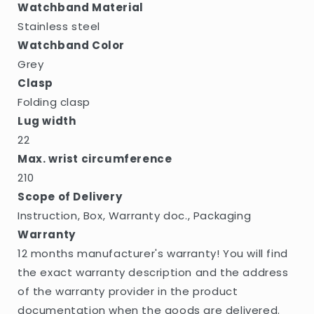
Watchband Material
Stainless steel
Watchband Color
Grey
Clasp
Folding clasp
Lug width
22
Max. wrist circumference
210
Scope of Delivery
Instruction, Box, Warranty doc., Packaging
Warranty
12 months manufacturer's warranty! You will find
the exact warranty description and the address
of the warranty provider in the product
documentation when the goods are delivered.