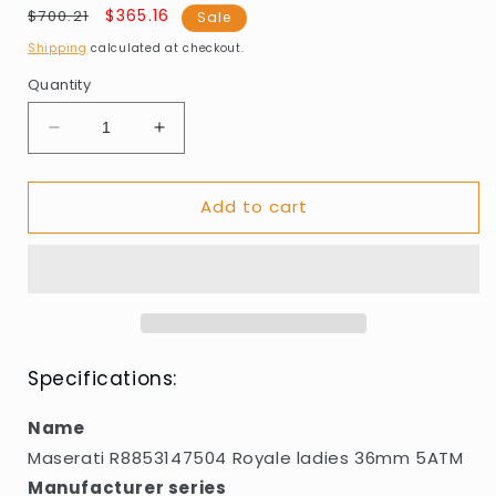
Regular
Sale
$365.16
$700.21
Sale
price
price
Shipping
calculated at checkout.
Quantity
Decrease
Increase
quantity
quantity
for
for
Add to cart
Maserati
Maserati
R8853147504
R8853147504
Royale
Royale
ladies
ladies
36mm
36mm
5ATM
5ATM
Specifications:
Name
Maserati R8853147504 Royale ladies 36mm 5ATM
Manufacturer series