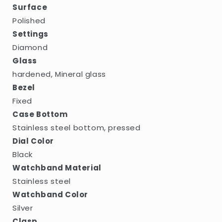
Surface
Polished
Settings
Diamond
Glass
hardened, Mineral glass
Bezel
Fixed
Case Bottom
Stainless steel bottom, pressed
Dial Color
Black
Watchband Material
Stainless steel
Watchband Color
Silver
Clasp