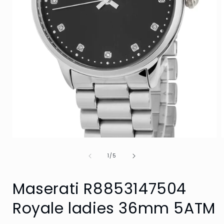
Open
media
of
1
1
/
5
in
i
modal
Maserati R8853147504
Royale ladies 36mm 5ATM