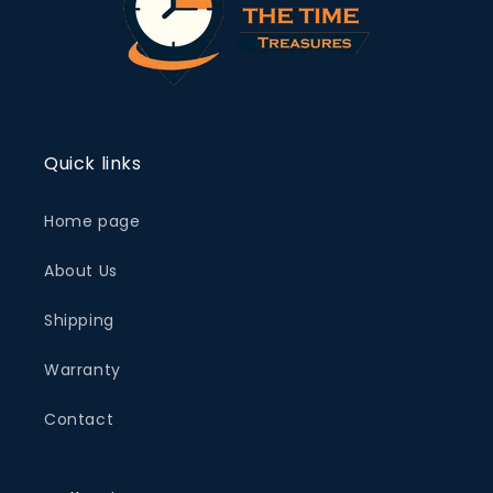
Quick links
Home page
About Us
Shipping
Warranty
Contact