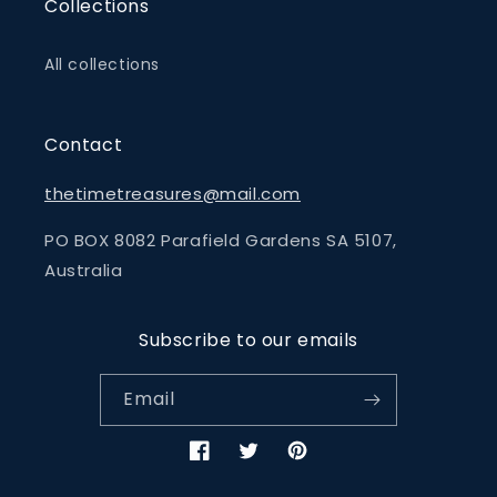
Collections
All collections
Contact
thetimetreasures@mail.com
PO BOX 8082 Parafield Gardens SA 5107,
Australia
Subscribe to our emails
Email
Facebook
Twitter
Pinterest