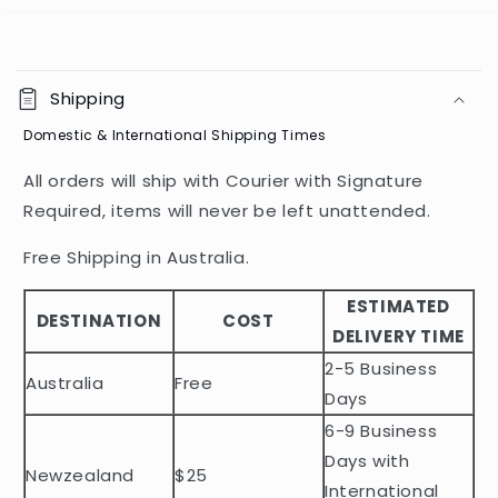
C
o
Shipping
l
Domestic & International Shipping Times
l
a
All orders will ship with Courier with Signature
p
Required, items will never be left unattended.
s
i
Free Shipping in Australia.
b
ESTIMATED
l
DESTINATION
COST
DELIVERY TIME
e
2-5 Business
c
Australia
Free
o
Days
n
6-9 Business
t
Days with
Newzealand
$25
e
International