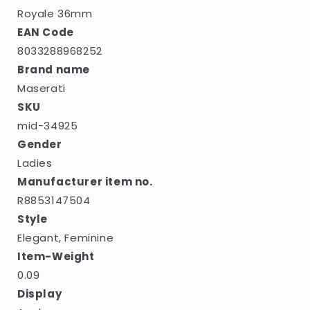
Royale 36mm
EAN Code
8033288968252
Brand name
Maserati
SKU
mid-34925
Gender
Ladies
Manufacturer item no.
R8853147504
Style
Elegant, Feminine
Item-Weight
0.09
Display