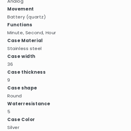
Analog
Movement
Battery (quartz)
Functions
Minute, Second, Hour
Case Material
Stainless steel
Case width
36
Case thickness
9
Case shape
Round
Waterresistance
5
Case Color
Silver