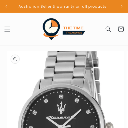
Skip to
Australian Seller & warranty on all products
content
Cart
Skip to
product
information