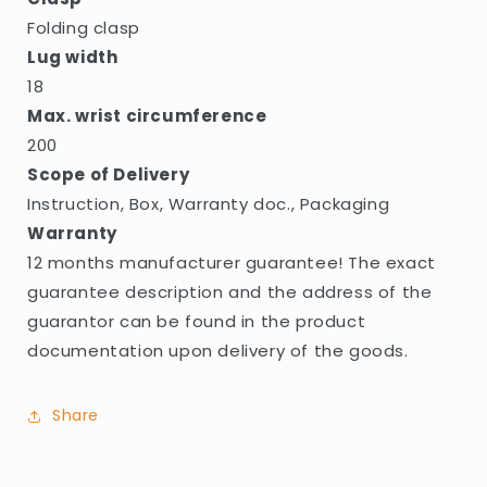
Folding clasp
Lug width
18
Max. wrist circumference
200
Scope of Delivery
Instruction, Box, Warranty doc., Packaging
Warranty
12 months manufacturer guarantee! The exact
guarantee description and the address of the
guarantor can be found in the product
documentation upon delivery of the goods.
Share