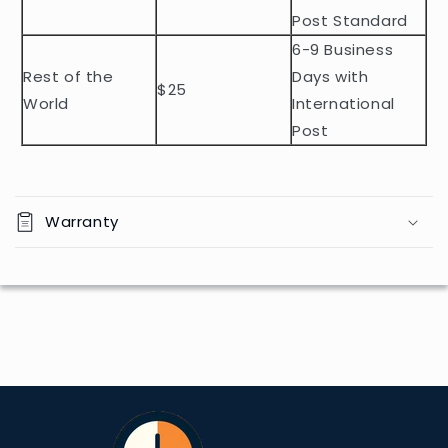
n
Post Standard
t
6-9 Business
Rest of the
Days with
$25
World
International
Post
Warranty