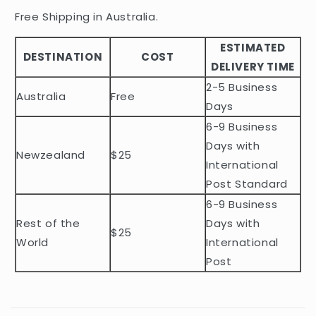
i
Free Shipping in Australia.
b
ESTIMATED
l
DESTINATION
COST
DELIVERY TIME
e
2-5 Business
c
Australia
Free
o
Days
n
6-9 Business
t
Days with
Newzealand
$25
e
International
n
Post Standard
t
6-9 Business
Rest of the
Days with
$25
World
International
Post