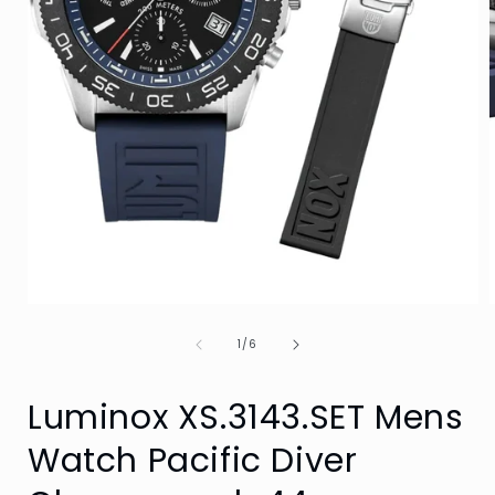
Open
media
of
1
1
/
6
in
i
modal
Luminox XS.3143.SET Mens
Watch Pacific Diver