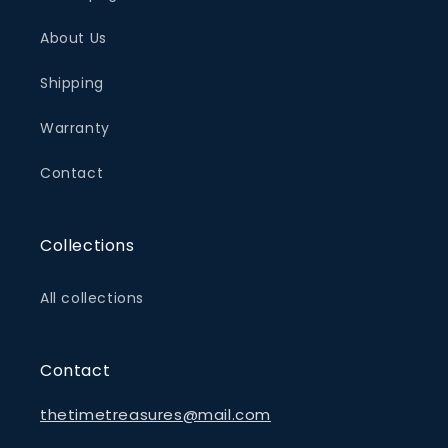
About Us
Shipping
Warranty
Contact
Collections
All collections
Contact
thetimetreasures@mail.com