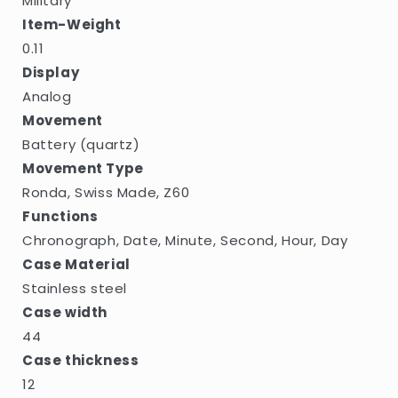
Military
Item-Weight
0.11
Display
Analog
Movement
Battery (quartz)
Movement Type
Ronda, Swiss Made, Z60
Functions
Chronograph, Date, Minute, Second, Hour, Day
Case Material
Stainless steel
Case width
44
Case thickness
12