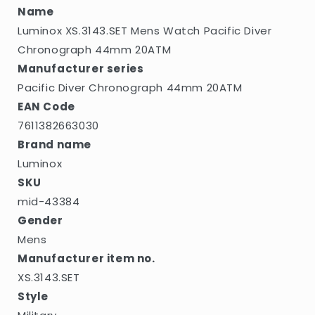
Name
Luminox XS.3143.SET Mens Watch Pacific Diver
Chronograph 44mm 20ATM
Manufacturer series
Pacific Diver Chronograph 44mm 20ATM
EAN Code
7611382663030
Brand name
Luminox
SKU
mid-43384
Gender
Mens
Manufacturer item no.
XS.3143.SET
Style