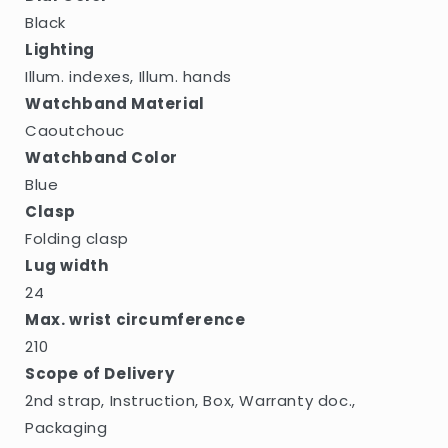
Black
Lighting
Illum. indexes, Illum. hands
Watchband Material
Caoutchouc
Watchband Color
Blue
Clasp
Folding clasp
Lug width
24
Max. wrist circumference
210
Scope of Delivery
2nd strap, Instruction, Box, Warranty doc.,
Packaging