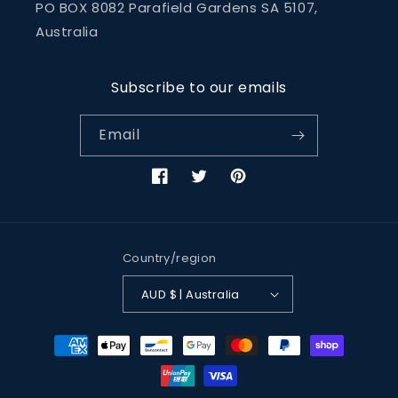
PO BOX 8082 Parafield Gardens SA 5107,
Australia
Subscribe to our emails
Email
Facebook
Twitter
Pinterest
Country/region
AUD $ | Australia
Payment
methods