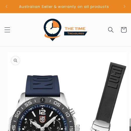
Skip to
Australian Seller & warranty on all products
content
Cart
Skip to
product
information