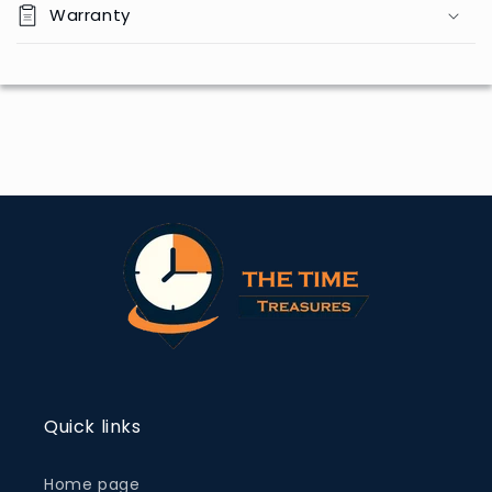
Warranty
Quick links
Home page