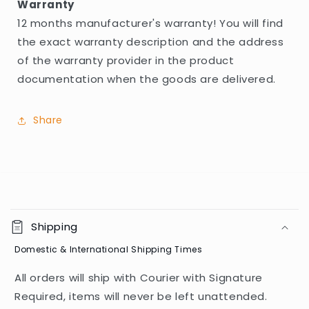
Warranty
12 months manufacturer's warranty! You will find
the exact warranty description and the address
of the warranty provider in the product
documentation when the goods are delivered.
Share
C
o
Shipping
l
Domestic & International Shipping Times
l
a
All orders will ship with Courier with Signature
p
Required, items will never be left unattended.
s