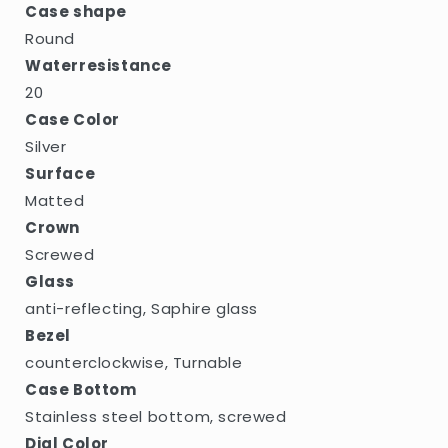
Case shape
Round
Waterresistance
20
Case Color
Silver
Surface
Matted
Crown
Screwed
Glass
anti-reflecting, Saphire glass
Bezel
counterclockwise, Turnable
Case Bottom
Stainless steel bottom, screwed
Dial Color