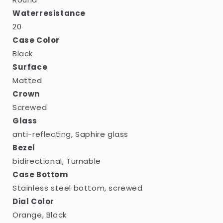
Waterresistance
20
Case Color
Black
Surface
Matted
Crown
Screwed
Glass
anti-reflecting, Saphire glass
Bezel
bidirectional, Turnable
Case Bottom
Stainless steel bottom, screwed
Dial Color
Orange, Black