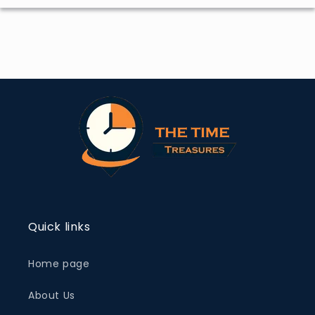
Quick links
Home page
About Us