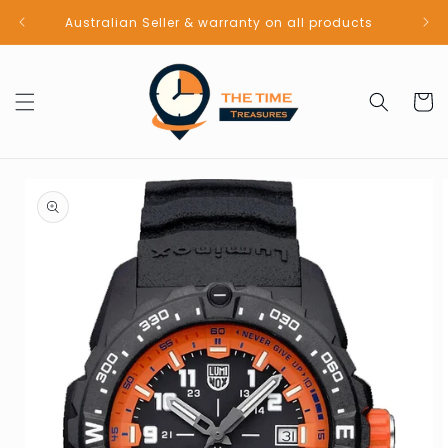
Skip to
Australian Seller & warranty on all products
content
Cart
Skip to
product
information