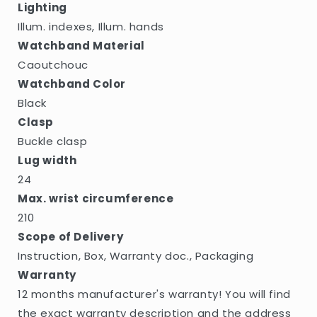
Lighting
Illum. indexes, Illum. hands
Watchband Material
Caoutchouc
Watchband Color
Black
Clasp
Buckle clasp
Lug width
24
Max. wrist circumference
210
Scope of Delivery
Instruction, Box, Warranty doc., Packaging
Warranty
12 months manufacturer's warranty! You will find
the exact warranty description and the address