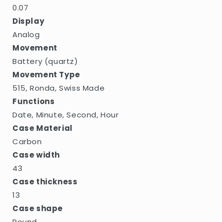
0.07
Display
Analog
Movement
Battery (quartz)
Movement Type
515, Ronda, Swiss Made
Functions
Date, Minute, Second, Hour
Case Material
Carbon
Case width
43
Case thickness
13
Case shape
Round