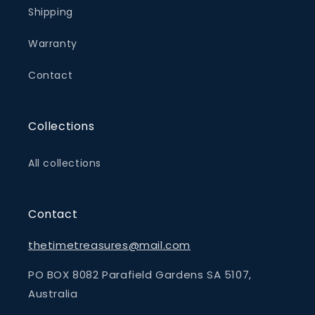
Shipping
Warranty
Contact
Collections
All collections
Contact
thetimetreasures@mail.com
PO BOX 8082 Parafield Gardens SA 5107,
Australia