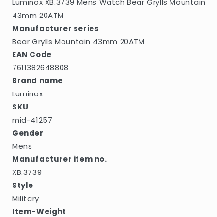
Luminox XB.3739 Mens Watch Bear Grylls Mountain
43mm 20ATM
Manufacturer series
Bear Grylls Mountain 43mm 20ATM
EAN Code
7611382648808
Brand name
Luminox
SKU
mid-41257
Gender
Mens
Manufacturer item no.
XB.3739
Style
Military
Item-Weight