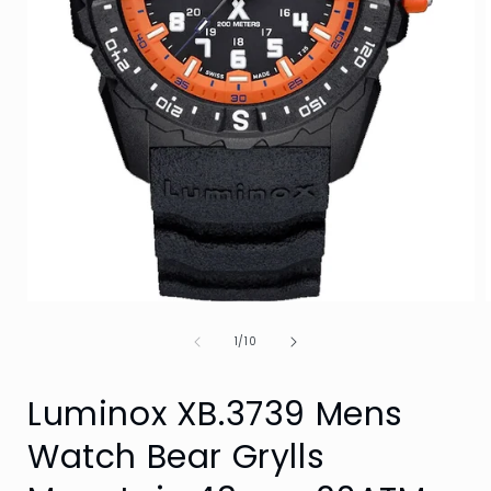
Open
media
of
1
1
/
10
in
i
modal
Luminox XB.3739 Mens
Watch Bear Grylls