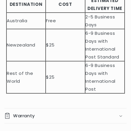
ESTIMATED
l
DESTINATION
COST
DELIVERY TIME
e
2-5 Business
c
Australia
Free
o
Days
n
6-9 Business
t
Days with
Newzealand
$25
e
International
n
Post Standard
t
6-9 Business
Rest of the
Days with
$25
World
International
Post
Warranty