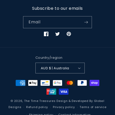
Subscribe to our emails
Email
Facebook
Twitter
Pinterest
Country/region
AUD $ | Australia
Payment
methods
© 2026,
The Time Treasures
Design & Developed By
Global
Dezigns
Refund policy
Privacy policy
Terms of service
Shipping policy
Contact information