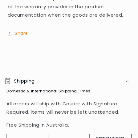
of the warranty provider in the product
documentation when the goods are delivered.
Share
C
o
Shipping
l
Domestic & International Shipping Times
l
a
All orders will ship with Courier with Signature
p
Required, items will never be left unattended.
s
i
Free Shipping in Australia.
b