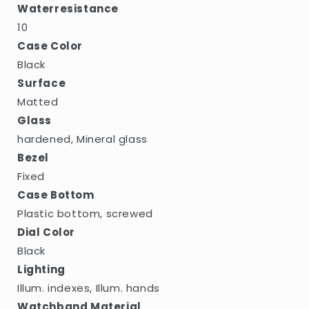
Waterresistance
10
Case Color
Black
Surface
Matted
Glass
hardened, Mineral glass
Bezel
Fixed
Case Bottom
Plastic bottom, screwed
Dial Color
Black
Lighting
Illum. indexes, Illum. hands
Watchband Material