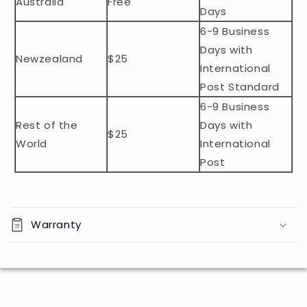
Australia
Free
o
Days
n
6-9 Business
t
Days with
Newzealand
$25
e
International
n
Post Standard
t
6-9 Business
Rest of the
Days with
$25
World
International
Post
Warranty