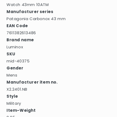
Watch 43mm 10ATM
Manufacturer series
Patagonia Carbonox 43 mm
EAN Code
7611382613486
Brand name
Luminox
SKU
mid-40375
Gender
Mens
Manufacturer item no.
X2.2401.NB
Style
Military
Item-Weight