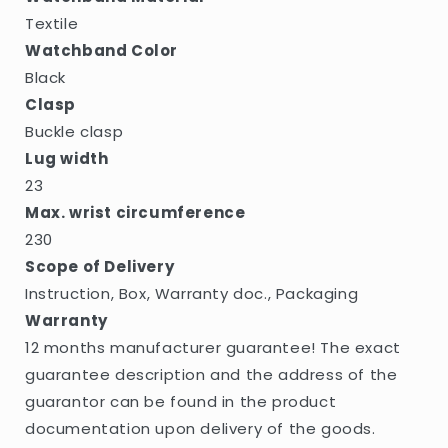
Textile
Watchband Color
Black
Clasp
Buckle clasp
Lug width
23
Max. wrist circumference
230
Scope of Delivery
Instruction, Box, Warranty doc., Packaging
Warranty
12 months manufacturer guarantee! The exact
guarantee description and the address of the
guarantor can be found in the product
documentation upon delivery of the goods.