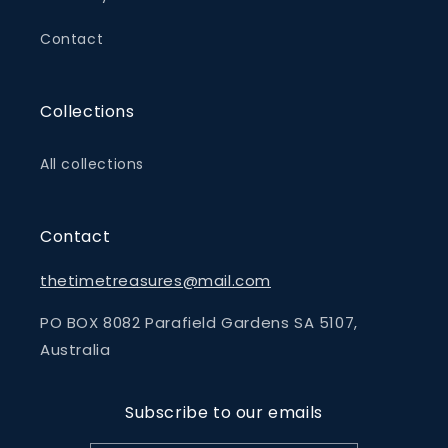
Contact
Collections
All collections
Contact
thetimetreasures@mail.com
PO BOX 8082 Parafield Gardens SA 5107,
Australia
Subscribe to our emails