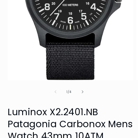
Open
media
of
1
1
/
4
in
i
modal
Luminox X2.2401.NB
Patagonia Carbonox Mens
Watch 43mm 10ATM