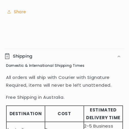
Share
C
o
Shipping
l
Domestic & International Shipping Times
l
a
All orders will ship with Courier with Signature
p
Required, items will never be left unattended.
s
i
Free Shipping in Australia.
b
ESTIMATED
l
DESTINATION
COST
DELIVERY TIME
e
2-5 Business
c