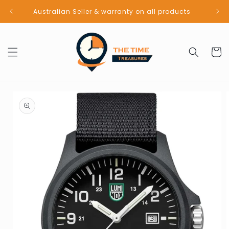
Skip to
Australian Seller & warranty on all products
content
Cart
Skip to
product
information