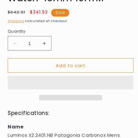
Regular
Sale
$341.53
$642.61
Sale
price
price
Shipping
calculated at checkout.
Quantity
Decrease
Increase
quantity
quantity
for
for
Add to cart
Luminox
Luminox
X2.2401.NB
X2.2401.NB
Patagonia
Patagonia
Carbonox
Carbonox
Mens
Mens
Watch
Watch
43mm
43mm
10ATM
10ATM
Specifications:
Name
Luminox X2.2401.NB Patagonia Carbonox Mens