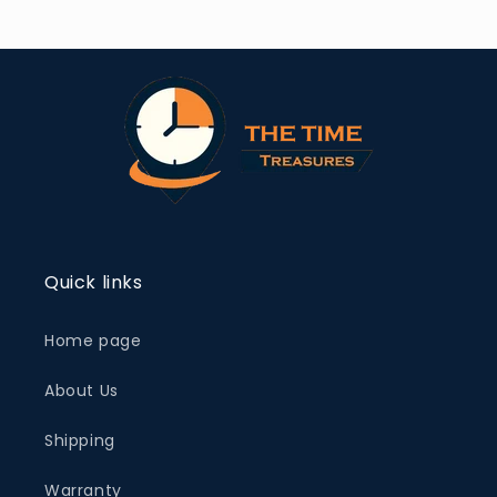
Quick links
Home page
About Us
Shipping
Warranty