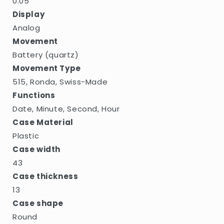
0.05
Display
Analog
Movement
Battery (quartz)
Movement Type
515, Ronda, Swiss-Made
Functions
Date, Minute, Second, Hour
Case Material
Plastic
Case width
43
Case thickness
13
Case shape
Round