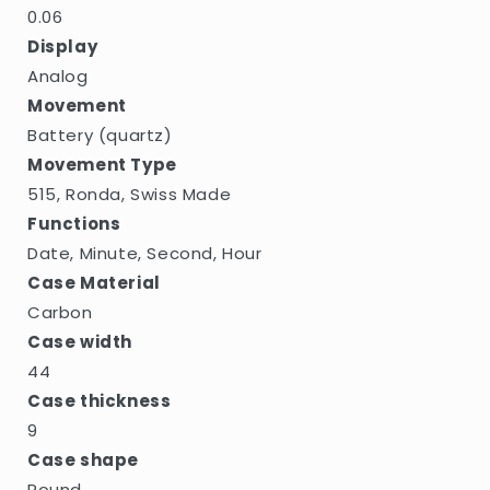
0.06
Display
Analog
Movement
Battery (quartz)
Movement Type
515, Ronda, Swiss Made
Functions
Date, Minute, Second, Hour
Case Material
Carbon
Case width
44
Case thickness
9
Case shape
Round