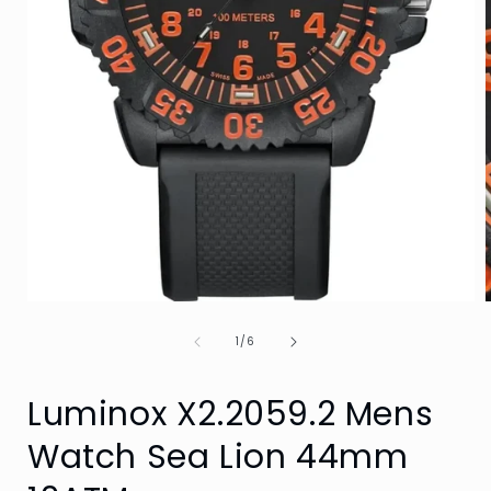
Open
media
of
1
1
/
6
in
i
modal
Luminox X2.2059.2 Mens
Watch Sea Lion 44mm