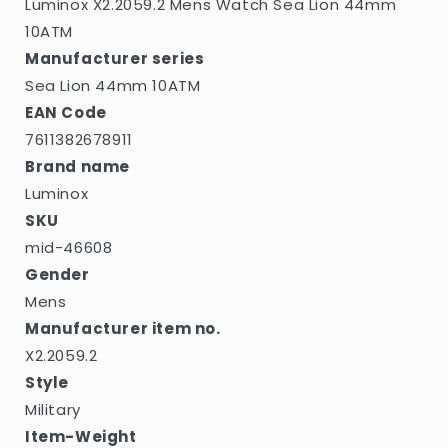
Luminox X2.2059.2 Mens Watch Sea Lion 44mm
10ATM
Manufacturer series
Sea Lion 44mm 10ATM
EAN Code
7611382678911
Brand name
Luminox
SKU
mid-46608
Gender
Mens
Manufacturer item no.
X2.2059.2
Style
Military
Item-Weight