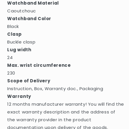
Watchband Material
Caoutchouc
Watchband Color
Black
Clasp
Buckle clasp
Lug width
24
Max. wrist circumference
230
Scope of Delivery
Instruction, Box, Warranty doc., Packaging
Warranty
12 months manufacturer warranty! You will find the
exact warranty description and the address of
the warranty provider in the product
documentation upon delivery of the goods.