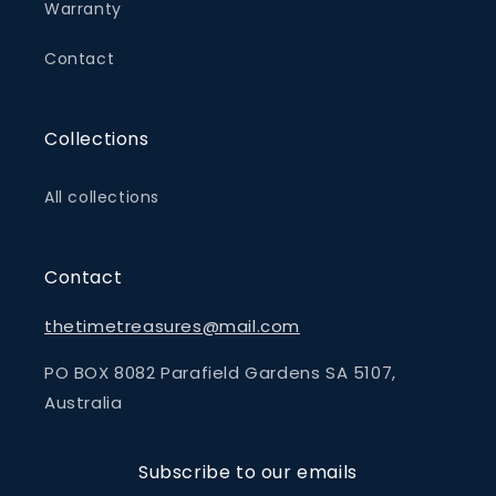
Warranty
Contact
Collections
All collections
Contact
thetimetreasures@mail.com
PO BOX 8082 Parafield Gardens SA 5107,
Australia
Subscribe to our emails