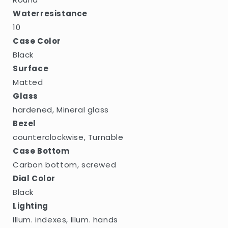
Waterresistance
10
Case Color
Black
Surface
Matted
Glass
hardened, Mineral glass
Bezel
counterclockwise, Turnable
Case Bottom
Carbon bottom, screwed
Dial Color
Black
Lighting
Illum. indexes, Illum. hands