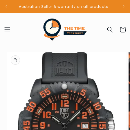
Skip to
Australian Seller & warranty on all products
content
Cart
Skip to
product
information