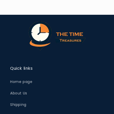
Quick links
Home page
About Us
Shipping