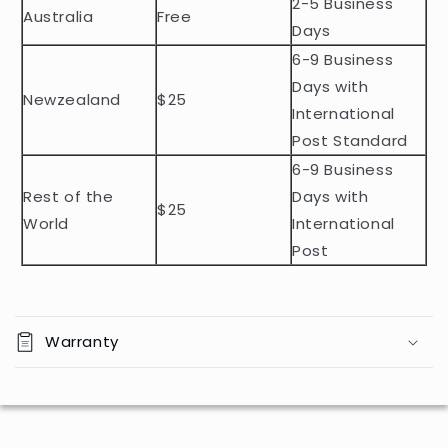
2-5 Business
c
Australia
Free
o
Days
n
6-9 Business
t
Days with
Newzealand
$25
e
International
n
Post Standard
t
6-9 Business
Rest of the
Days with
$25
World
International
Post
Warranty