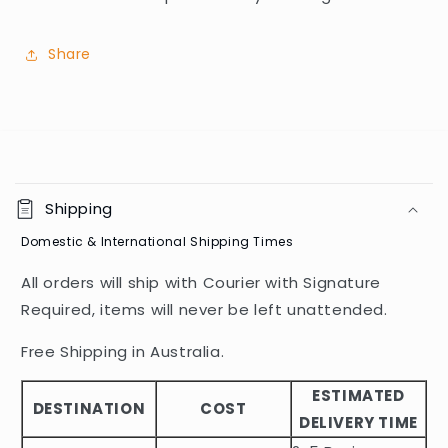
Share
C
o
Shipping
l
Domestic & International Shipping Times
l
a
All orders will ship with Courier with Signature
p
Required, items will never be left unattended.
s
i
Free Shipping in Australia.
b
ESTIMATED
l
DESTINATION
COST
DELIVERY TIME
e