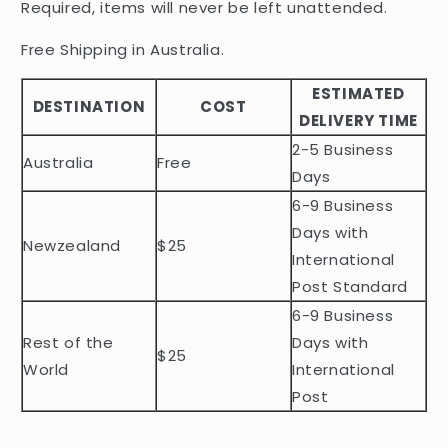
Required, items will never be left unattended.
s
i
Free Shipping in Australia.
b
ESTIMATED
l
DESTINATION
COST
DELIVERY TIME
e
2-5 Business
c
Australia
Free
o
Days
n
6-9 Business
t
Days with
Newzealand
$25
e
International
n
Post Standard
t
6-9 Business
Rest of the
Days with
$25
World
International
Post