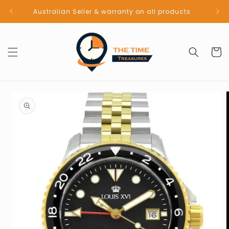
Skip to
Australian Seller & warranty on all products
content
Cart
Skip to
product
information