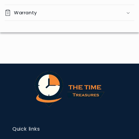
Warranty
Quick links