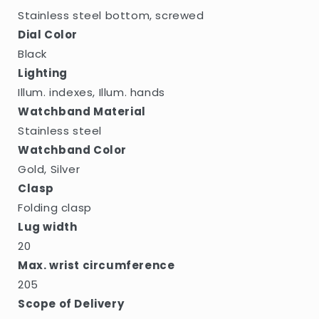
Stainless steel bottom, screwed
Dial Color
Black
Lighting
Illum. indexes, Illum. hands
Watchband Material
Stainless steel
Watchband Color
Gold, Silver
Clasp
Folding clasp
Lug width
20
Max. wrist circumference
205
Scope of Delivery