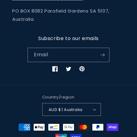
PO BOX 8082 Parafield Gardens SA 5107,
Australia
Subscribe to our emails
Email
Facebook
Twitter
Pinterest
Country/region
AUD $ | Australia
Payment
methods