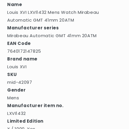
20ATM
20ATM
Name
Louis XVI LXVI1432 Mens Watch Mirabeau
Automatic GMT 41mm 20ATM
Manufacturer series
Mirabeau Automatic GMT 41mm 20ATM
EAN Code
7640172147825
Brand name
Louis XVI
SKU
mid-42097
Gender
Mens
Manufacturer item no.
LXVI1432
Limited Edition
X / 1000, Yes