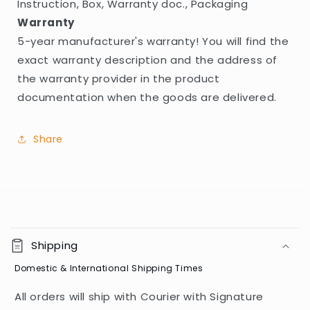
Instruction, Box, Warranty doc., Packaging
Warranty
5-year manufacturer's warranty! You will find the
exact warranty description and the address of
the warranty provider in the product
documentation when the goods are delivered.
Share
C
o
Shipping
l
Domestic & International Shipping Times
l
a
All orders will ship with Courier with Signature
p