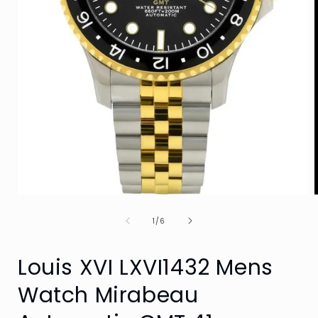
Open
media
of
1
1
/
6
in
i
modal
Louis XVI LXVI1432 Mens
Watch Mirabeau