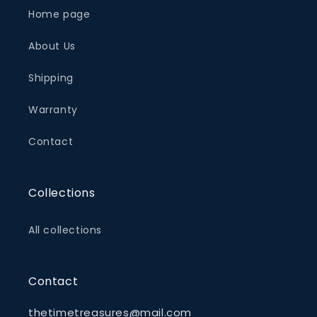
Home page
About Us
Shipping
Warranty
Contact
Collections
All collections
Contact
thetimetreasures@mail.com