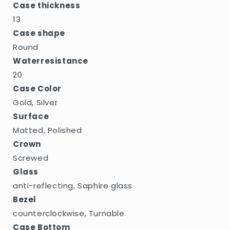
Case thickness
13
Case shape
Round
Waterresistance
20
Case Color
Gold, Silver
Surface
Matted, Polished
Crown
Screwed
Glass
anti-reflecting, Saphire glass
Bezel
counterclockwise, Turnable
Case Bottom