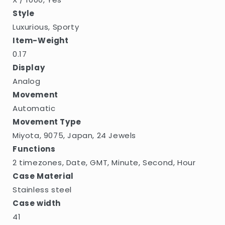
Style
Luxurious, Sporty
Item-Weight
0.17
Display
Analog
Movement
Automatic
Movement Type
Miyota, 9075, Japan, 24 Jewels
Functions
2 timezones, Date, GMT, Minute, Second, Hour
Case Material
Stainless steel
Case width
41