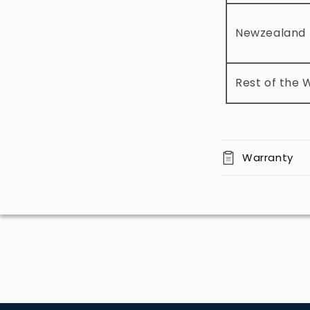
l
e
Newzealand
c
o
Rest of the 
n
t
e
n
Warranty
t