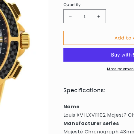
Quantity
Decrease
Increase
quantity
quantity
for
for
Add to 
Louis
Louis
XVI
XVI
LXVI1102
LXVI1102
Majest?
Majest?
Chronograph
Chronograph
Mens
Mens
More payment
Watch
Watch
43mm
43mm
5ATM
5ATM
Specifications:
Name
Louis XVI LXVI1102 Majest
Manufacturer series
Majesté Chronograph 43m