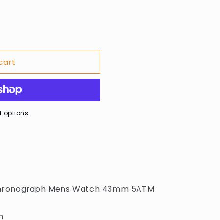
cart
 options
? Chronograph Mens Watch 43mm 5ATM
m