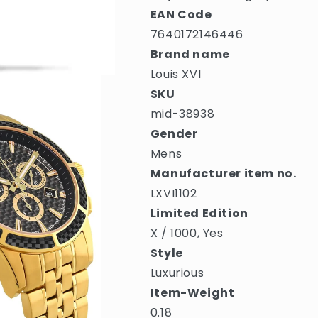
EAN Code
7640172146446
Brand name
Louis XVI
SKU
mid-38938
Gender
Mens
Manufacturer item no.
LXVI1102
Limited Edition
X / 1000, Yes
Style
Luxurious
Item-Weight
0.18