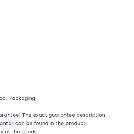
oc., Packaging
rantee! The exact guarantee description
antor can be found in the product
y of the goods.