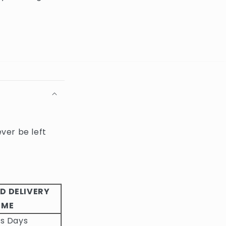
ever be left
D DELIVERY
IME
ss Days