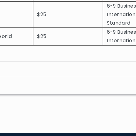
6-9 Busines
$25
Internation
Standard
6-9 Busines
World
$25
Internation