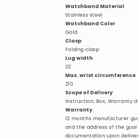
Watchband Material
Stainless steel
Watchband Color
Gold
Clasp
Folding clasp
Lug width
22
Max. wrist circumference
210
Scope of Delivery
Instruction, Box, Warranty d
Warranty
12 months manufacturer gua
and the address of the guar
documentation upon deliver