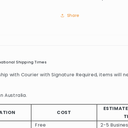
Share
national Shipping Times
 ship with Courier with Signature Required, items will n
n Australia.
ESTIMATE
ATION
COST
T
Free
2-5 Busine