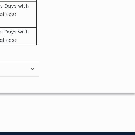
s Days with
al Post
s Days with
al Post