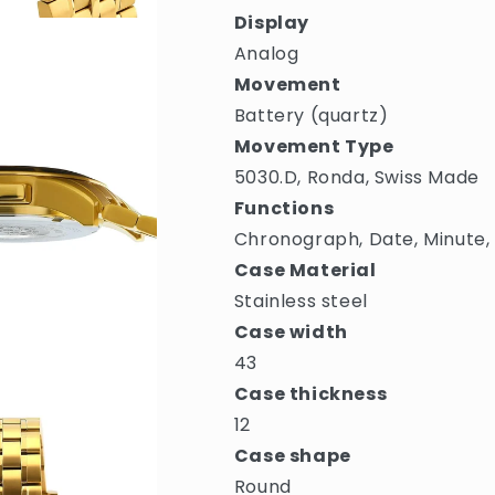
Display
Analog
Movement
Battery (quartz)
Movement Type
5030.D, Ronda, Swiss Made
Functions
Chronograph, Date, Minute,
Case Material
Stainless steel
Case width
43
Case thickness
12
Case shape
Round