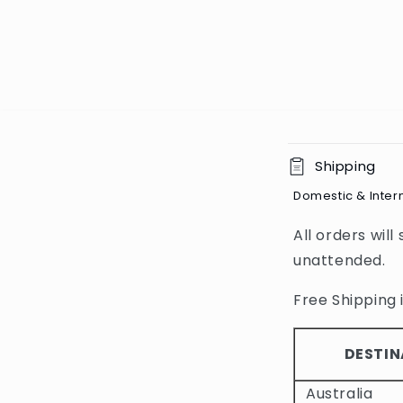
C
Shipping
o
Domestic & Inter
l
All orders will
l
unattended.
a
p
Free Shipping i
s
i
DESTIN
b
Australia