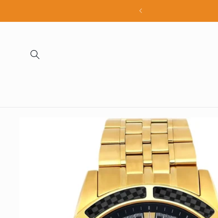
Skip to
all products
content
Skip to
product
information