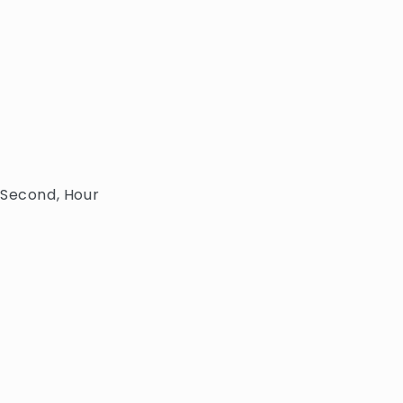
 Second, Hour