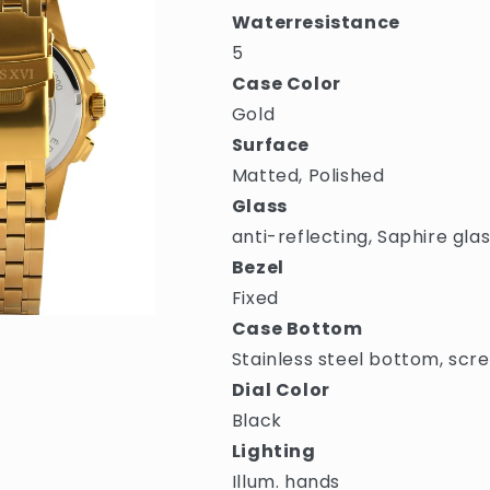
Waterresistance
5
Case Color
Gold
Surface
Matted, Polished
Glass
anti-reflecting, Saphire gla
Bezel
Fixed
Case Bottom
Stainless steel bottom, scr
Dial Color
Black
Lighting
Illum. hands