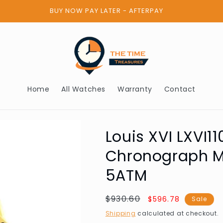
BUY NOW PAY LATER - AFTERPAY
Home
All Watches
Warranty
Contact
Louis XVI LXVI1
Chronograph 
5ATM
Regular
$930.60
Sale
$596.78
Sale
price
price
Shipping
calculated at checkout.