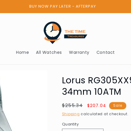
BUY NOW PAY LATER - AFTERPAY
Home
All Watches
Warranty
Contact
Lorus RG305XX9
34mm 10ATM
Regular
$255.34
Sale
$207.04
Sale
price
price
Shipping
calculated at checkout.
Quantity