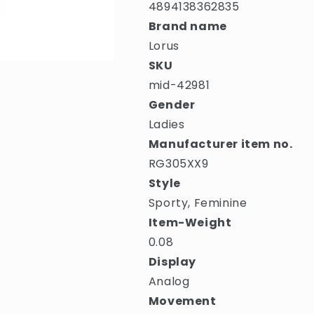
4894138362835
Brand name
Lorus
SKU
mid-42981
Gender
Ladies
Manufacturer item no.
RG305XX9
Style
Sporty, Feminine
Item-Weight
0.08
Display
Analog
Movement