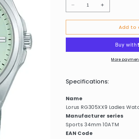
Decrease
Increase
quantity
quantity
for
for
Add to 
Lorus
Lorus
RG305XX9
RG305XX9
Ladies
Ladies
Watch
Watch
Sports
Sports
34mm
34mm
More payment
10ATM
10ATM
Specifications:
Name
Lorus RG305XX9 Ladies Wa
Manufacturer series
Sports 34mm 10ATM
EAN Code