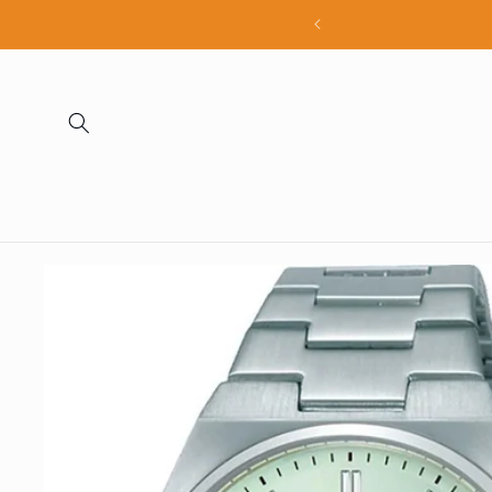
Skip to
all products
content
Skip to
product
information