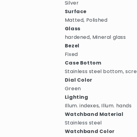
Silver
Surface
Matted, Polished
Glass
hardened, Mineral glass
Bezel
Fixed
Case Bottom
Stainless steel bottom, scr
Dial Color
Green
Lighting
Illum. indexes, Illum. hands
Watchband Material
Stainless steel
Watchband Color