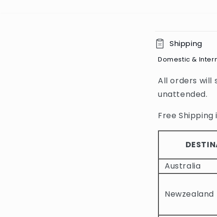
C
Shipping
o
Domestic & Inter
l
All orders will
l
unattended.
a
p
Free Shipping i
s
i
DESTIN
b
Australia
l
e
Newzealand
c