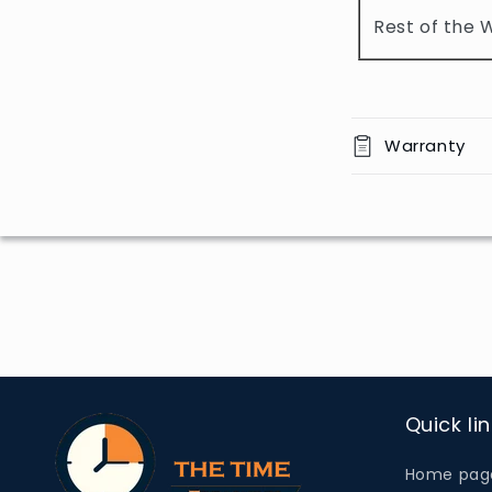
o
Rest of the 
n
t
e
n
Warranty
t
Quick li
Home pag