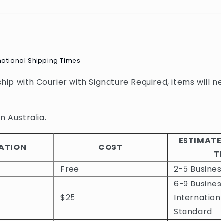
national Shipping Times
 ship with Courier with Signature Required, items will n
n Australia.
ESTIMATE
ATION
COST
T
Free
2-5 Busine
6-9 Busines
$25
Internation
Standard