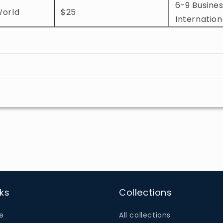
6-9 Busines
World
$25
Internation
nks
Collections
e
All collections