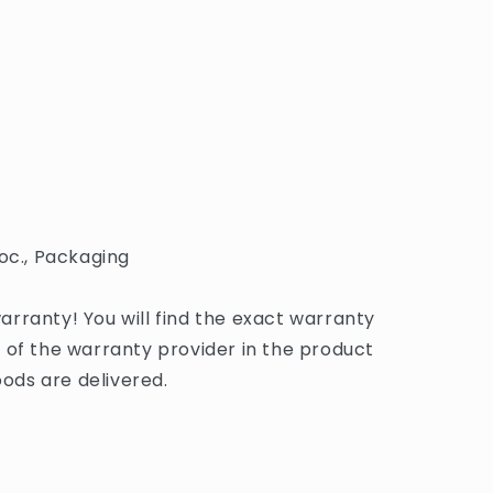
oc., Packaging
rranty! You will find the exact warranty
 of the warranty provider in the product
ds are delivered.