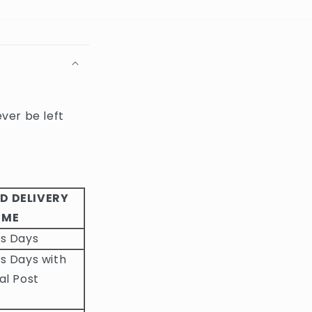
ever be left
D DELIVERY
IME
ss Days
s Days with
al Post