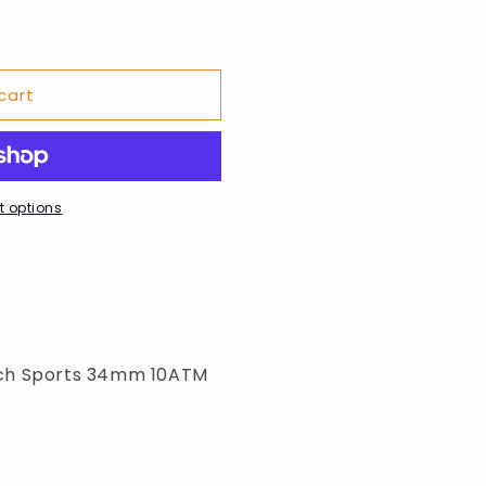
cart
 options
tch Sports 34mm 10ATM