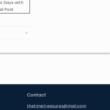
s Days with
al Post
Contact
thetimetreasures@mail.com