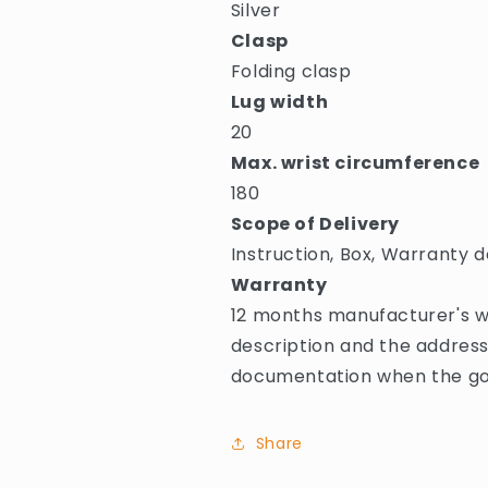
Silver
Clasp
Folding clasp
Lug width
20
Max. wrist circumference
180
Scope of Delivery
Instruction, Box, Warranty d
Warranty
12 months manufacturer's wa
description and the address
documentation when the goo
Share