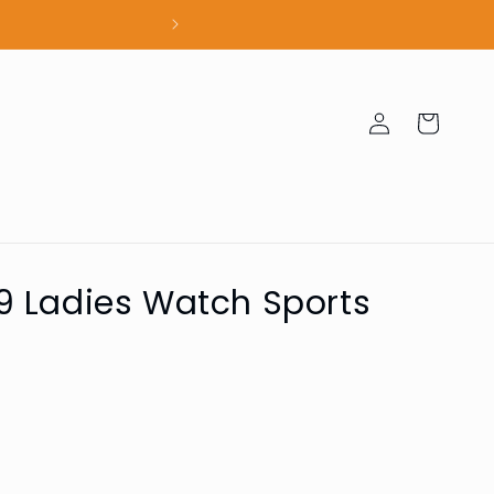
100% Authent
Log
Cart
in
 Ladies Watch Sports