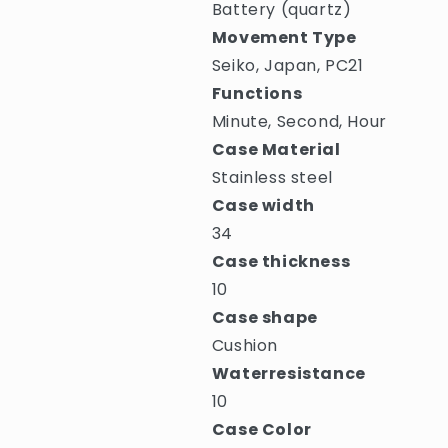
Battery (quartz)
Movement Type
Seiko, Japan, PC21
Functions
Minute, Second, Hour
Case Material
Stainless steel
Case width
34
Case thickness
10
Case shape
Cushion
Waterresistance
10
Case Color