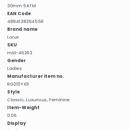
30mm 5ATM
EAN Code
4894138364556
Brand name
Lorus
SKU
mid-46263
Gender
Ladies
Manufacturer item no.
RG210YX9
Style
Classic, Luxurious, Feminine
Item-Weight
0.06
Display