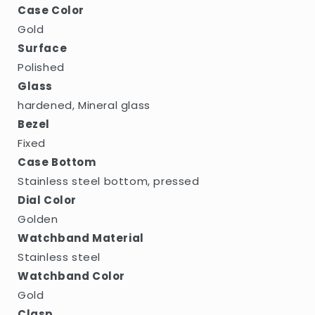
Case Color
Gold
Surface
Polished
Glass
hardened, Mineral glass
Bezel
Fixed
Case Bottom
Stainless steel bottom, pressed
Dial Color
Golden
Watchband Material
Stainless steel
Watchband Color
Gold
Clasp