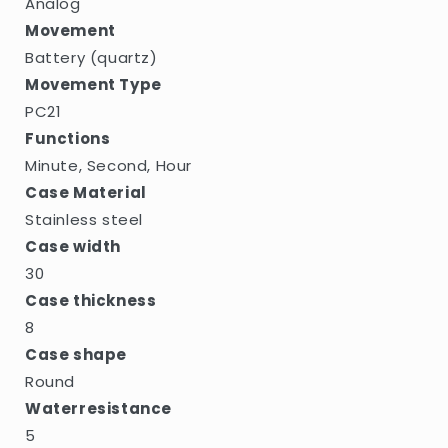
Analog
Movement
Battery (quartz)
Movement Type
PC21
Functions
Minute, Second, Hour
Case Material
Stainless steel
Case width
30
Case thickness
8
Case shape
Round
Waterresistance
5