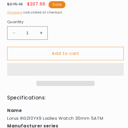
Regular
Sale
$207.66
$275.18
Sale
price
price
Shipping
calculated at checkout.
Quantity
Decrease
Increase
quantity
quantity
for
for
Add to cart
Lorus
Lorus
RG210YX9
RG210YX9
Ladies
Ladies
Watch
Watch
30mm
30mm
5ATM
5ATM
Specifications:
Name
Lorus RG210YX9 Ladies Watch 30mm 5ATM
Manufacturer series