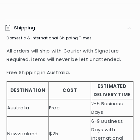
C
o
Shipping
l
Domestic & International Shipping Times
l
a
All orders will ship with Courier with Signature
p
Required, items will never be left unattended.
s
i
Free Shipping in Australia.
b
ESTIMATED
l
DESTINATION
COST
DELIVERY TIME
e
2-5 Business
c
Australia
Free
o
Days
n
6-9 Business
t
Days with
Newzealand
$25
e
International