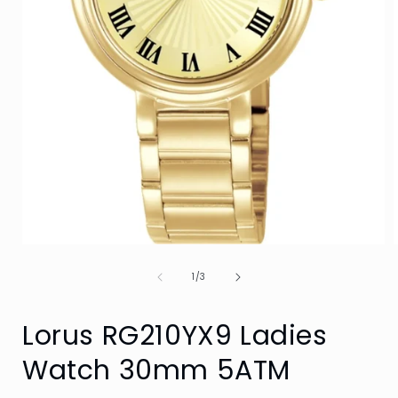
Open
media
of
1
1
/
3
in
i
modal
Lorus RG210YX9 Ladies
Watch 30mm 5ATM