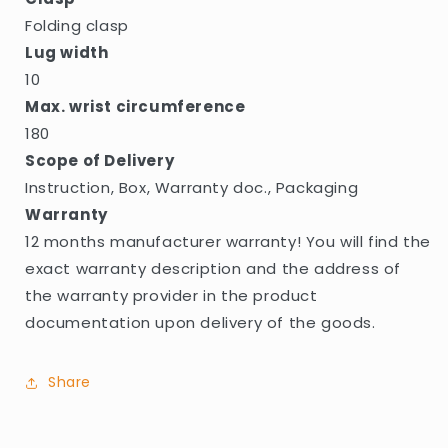
Folding clasp
Lug width
10
Max. wrist circumference
180
Scope of Delivery
Instruction, Box, Warranty doc., Packaging
Warranty
12 months manufacturer warranty! You will find the
exact warranty description and the address of
the warranty provider in the product
documentation upon delivery of the goods.
Share