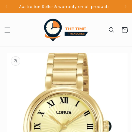
Skip to
Australian Seller & warranty on all products
content
Cart
Skip to
product
information