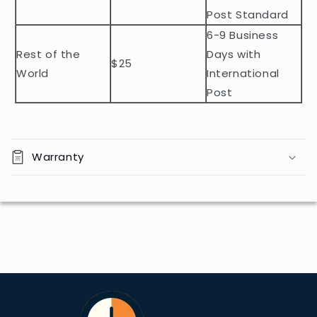
n
Post Standard
t
6-9 Business
Rest of the
Days with
$25
World
International
Post
Warranty