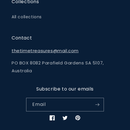
Collections
All collections
Contact
thetimetreasures@mail.com
PO BOX 8082 Parafield Gardens SA 5107,
Australia
Subscribe to our emails
Email
Facebook
Twitter
Pinterest