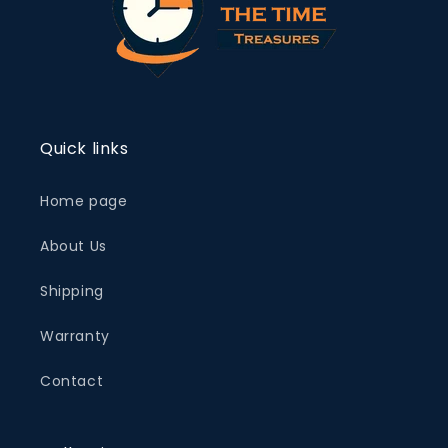
Quick links
Home page
About Us
Shipping
Warranty
Contact