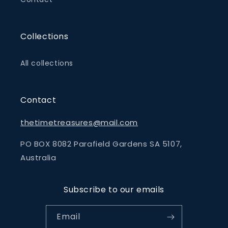
Collections
All collections
Contact
thetimetreasures@mail.com
PO BOX 8082 Parafield Gardens SA 5107,
Australia
Subscribe to our emails
Email