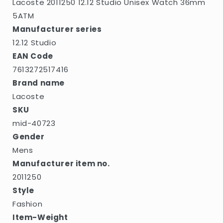
Lacoste 2011250 12.12 Studio Unisex Watch 36mm
5ATM
Manufacturer series
12.12 Studio
EAN Code
7613272517416
Brand name
Lacoste
SKU
mid-40723
Gender
Mens
Manufacturer item no.
2011250
Style
Fashion
Item-Weight