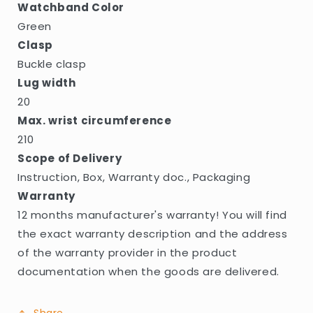
Watchband Color
Green
Clasp
Buckle clasp
Lug width
20
Max. wrist circumference
210
Scope of Delivery
Instruction, Box, Warranty doc., Packaging
Warranty
12 months manufacturer's warranty! You will find
the exact warranty description and the address
of the warranty provider in the product
documentation when the goods are delivered.