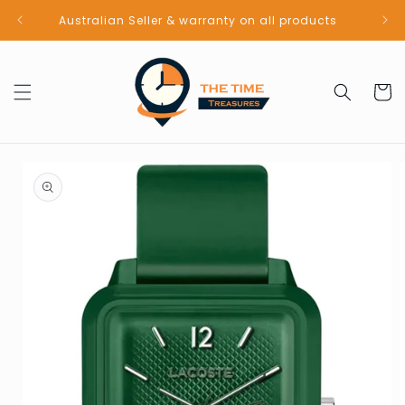
Skip to
Australian Seller & warranty on all products
content
Cart
Skip to
product
information