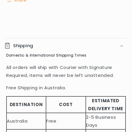
Share
C
o
Shipping
l
Domestic & International Shipping Times
l
a
All orders will ship with Courier with Signature
p
Required, items will never be left unattended.
s
i
Free Shipping in Australia.
b
ESTIMATED
l
DESTINATION
COST
DELIVERY TIME
e
2-5 Business
c
Australia
Free
o
Days