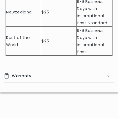
n
6-9 Business
t
Days with
Newzealand
$25
e
International
n
Post Standard
t
6-9 Business
Rest of the
Days with
$25
World
International
Post
Warranty