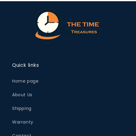
Quick links
Home page
About Us
Shipping
Warranty
Contact