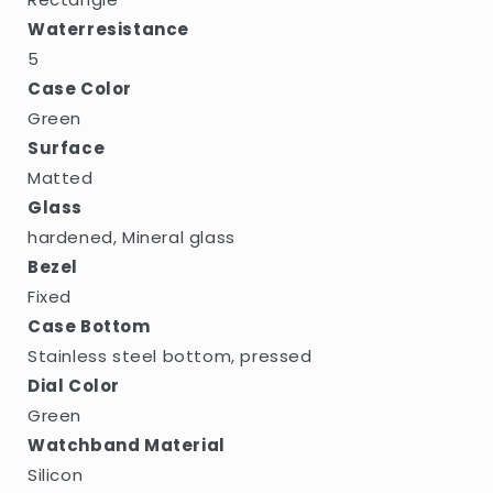
Waterresistance
5
Case Color
Green
Surface
Matted
Glass
hardened, Mineral glass
Bezel
Fixed
Case Bottom
Stainless steel bottom, pressed
Dial Color
Green
Watchband Material
Silicon