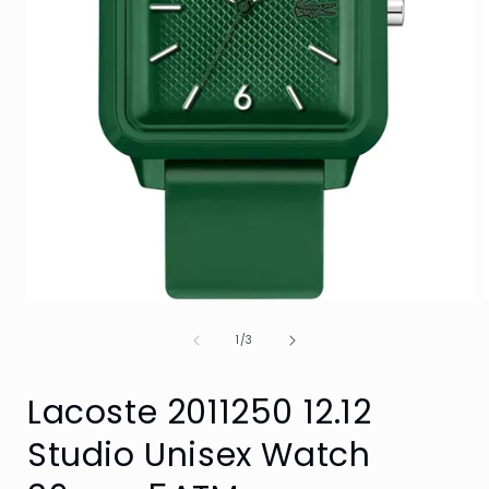
Open
media
of
1
1
/
3
in
i
modal
Lacoste 2011250 12.12
Studio Unisex Watch