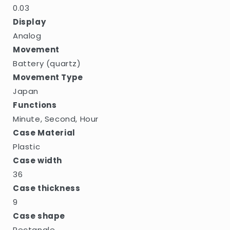
0.03
Display
Analog
Movement
Battery (quartz)
Movement Type
Japan
Functions
Minute, Second, Hour
Case Material
Plastic
Case width
36
Case thickness
9
Case shape
Rectangle